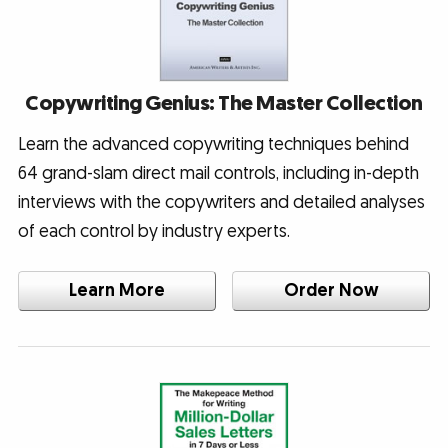
Copywriting Genius: The Master Collection
Learn the advanced copywriting techniques behind
64 grand-slam direct mail controls, including in-depth
interviews with the copywriters and detailed analyses
of each control by industry experts.
Learn More
Order Now