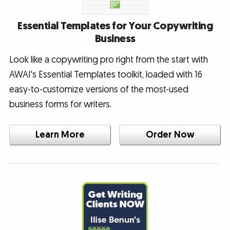
Essential Templates for Your Copywriting
Business
Look like a copywriting pro right from the start with
AWAI's Essential Templates toolkit, loaded with 16
easy-to-customize versions of the most-used
business forms for writers.
Learn More
Order Now