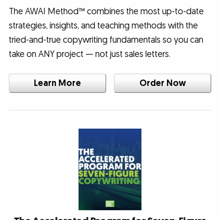
The AWAI Method™ combines the most up-to-date
strategies, insights, and teaching methods with the
tried-and-true copywriting fundamentals so you can
take on ANY project — not just sales letters.
Learn More
Order Now