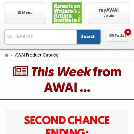
myAWAI
Menu
Login
4
Today
Search
|
AWAI Product Catalog
This Week
from
AWAI …
SECOND CHANCE
ENDING: