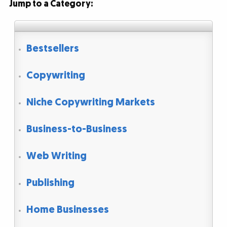
Jump to a Category:
Bestsellers
Copywriting
Niche Copywriting Markets
Business-to-Business
Web Writing
Publishing
Home Businesses