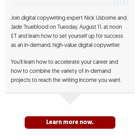
Join digital copywriting expert Nick Usborne and
Jade Trueblood on Tuesday, August 11, at noon
ET and learn how to set yourself up for success
as an in-demand, high-value digital copywriter.
You’ll learn how to accelerate your career and
how to combine the variety of in-demand
projects to reach the writing income you want.
Learn more now.