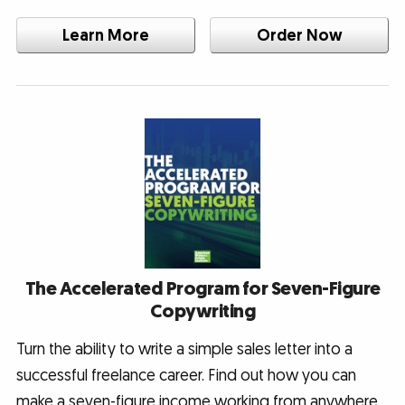
Learn More
Order Now
The Accelerated Program for Seven-Figure
Copywriting
Turn the ability to write a simple sales letter into a
successful freelance career. Find out how you can
make a seven-figure income working from anywhere