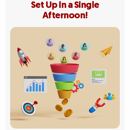
Set Up in a Single
Afternoon!