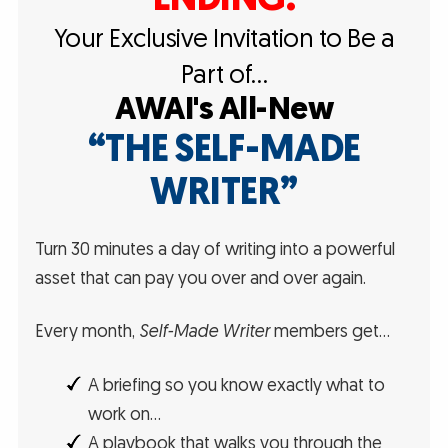
Your Exclusive Invitation to Be a
Part of…
AWAI's All-New
“THE SELF-MADE
WRITER”
Turn 30 minutes a day of writing into a powerful
asset that can pay you over and over again.
Every month,
Self-Made Writer
members get…
A briefing so you know exactly what to
work on…
A playbook that walks you through the