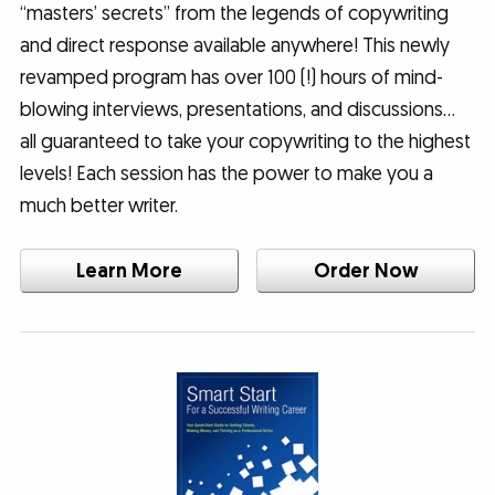
“masters’ secrets” from the legends of copywriting
and direct response available anywhere! This newly
revamped program has over 100 (!) hours of mind-
blowing interviews, presentations, and discussions…
all guaranteed to take your copywriting to the highest
levels! Each session has the power to make you a
much better writer.
Learn More
Order Now