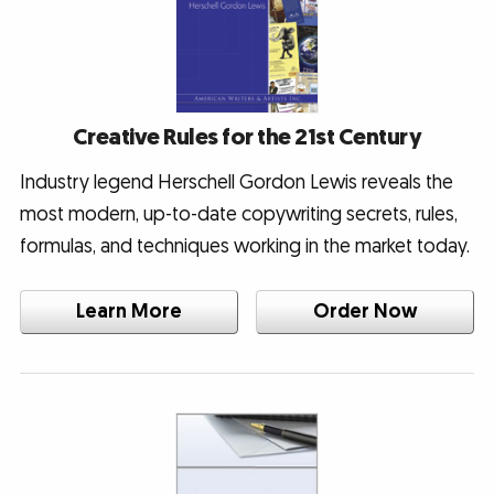
Creative Rules for the 21st Century
Industry legend Herschell Gordon Lewis reveals the
most modern, up-to-date copywriting secrets, rules,
formulas, and techniques working in the market today.
Learn More
Order Now