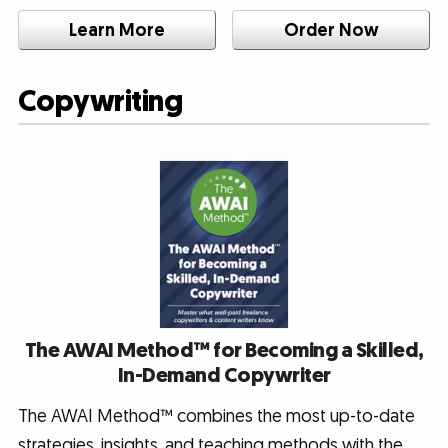
Learn More
Order Now
Copywriting
The AWAI Method™ for Becoming a Skilled,
In-Demand Copywriter
The AWAI Method™ combines the most up-to-date
strategies, insights, and teaching methods with the