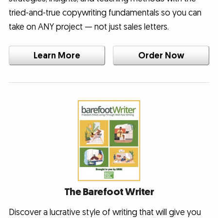
tried-and-true copywriting fundamentals so you can
take on ANY project — not just sales letters.
Learn More
Order Now
The Barefoot Writer
Discover a lucrative style of writing that will give you