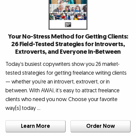
Your No-Stress Method for Getting Clients:
26 Field-Tested Strategies for Introverts,
Extroverts, and Everyone In-Between
Today’s busiest copywriters show you 26 market-
tested strategies for getting freelance writing clients
— whether you’re an introvert, extrovert, or in
between. With AWAI, it’s easy to attract freelance
clients who need you now. Choose your favorite
way(s) today …
Learn More
Order Now