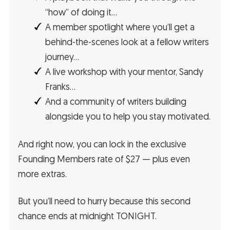
“how” of doing it…
A member spotlight where you’ll get a
behind-the-scenes look at a fellow writers
journey…
A live workshop with your mentor, Sandy
Franks…
And a community of writers building
alongside you to help you stay motivated.
And right now, you can lock in the exclusive
Founding Members rate of $27 — plus even
more extras.
But you’ll need to hurry because this second
chance ends at midnight TONIGHT.