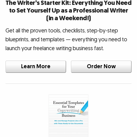
The Writer’s Starter Kit: Everything You Need
to Set Yourself Up as a Professional Writer
(in a Weekend!)
Get all the proven tools, checklists, step-by-step
blueprints, and templates — everything you need to
launch your freelance writing business fast.
Learn More
Order Now