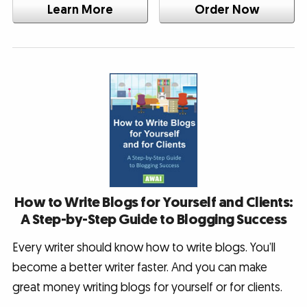
Learn More
Order Now
How to Write Blogs for Yourself and Clients:
A Step-by-Step Guide to Blogging Success
Every writer should know how to write blogs. You’ll
become a better writer faster. And you can make
great money writing blogs for yourself or for clients.