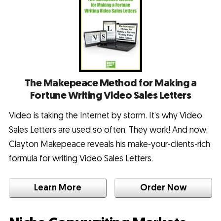
The Makepeace Method for Making a
Fortune Writing Video Sales Letters
Video is taking the Internet by storm. It’s why Video
Sales Letters are used so often. They work! And now,
Clayton Makepeace reveals his make-your-clients-rich
formula for writing Video Sales Letters.
Learn More
Order Now