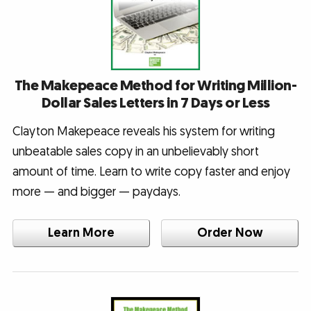
The Makepeace Method for Writing Million-
Dollar Sales Letters in 7 Days or Less
Clayton Makepeace reveals his system for writing
unbeatable sales copy in an unbelievably short
amount of time. Learn to write copy faster and enjoy
more — and bigger — paydays.
Learn More
Order Now