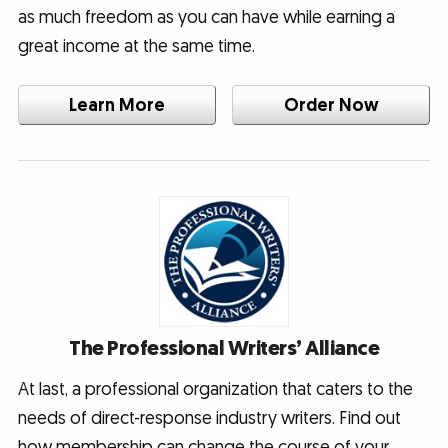
as much freedom as you can have while earning a
great income at the same time.
Learn More
Order Now
The Professional Writers’ Alliance
At last, a professional organization that caters to the
needs of direct-response industry writers. Find out
how membership can change the course of your