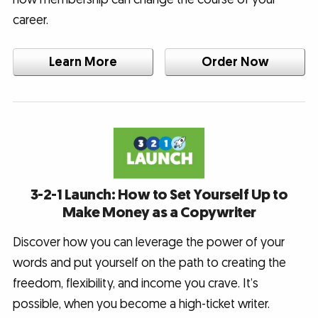
career.
Learn More
Order Now
3-2-1 Launch: How to Set Yourself Up to
Make Money as a Copywriter
Discover how you can leverage the power of your
words and put yourself on the path to creating the
freedom, flexibility, and income you crave. It’s
possible, when you become a high-ticket writer.