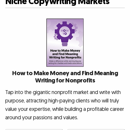
Niche Copywriting Markets
How to Make Money and Find Meaning
Writing for Nonprofits
Tap into the gigantic nonprofit market and write with
purpose, attracting high-paying clients who will truly
value your expertise, while building a profitable career
around your passions and values.