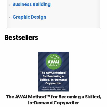
Business Building
Graphic Design
Bestsellers
The AWAI Method™ for Becoming a Skilled,
In-Demand Copywriter