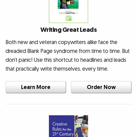
Writing Great Leads
Both new and veteran copywriters alike face the
dreaded Blank Page syndrome from time to time. But
don’t panic! Use this shortcut to headlines and leads
that practically write themselves, every time.
Learn More
Order Now