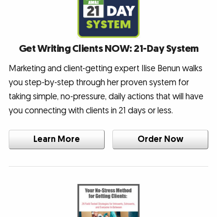
Get Writing Clients NOW: 21-Day System
Marketing and client-getting expert Ilise Benun walks
you step-by-step through her proven system for
taking simple, no-pressure, daily actions that will have
you connecting with clients in 21 days or less.
Learn More
Order Now