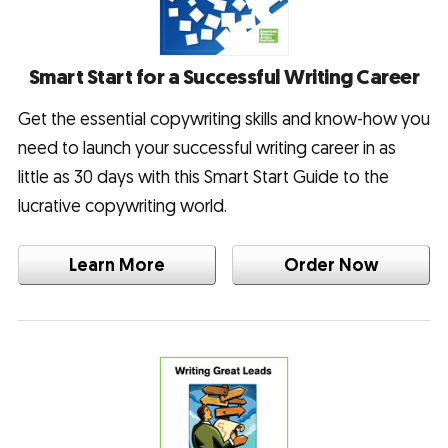
Smart Start for a Successful Writing Career
Get the essential copywriting skills and know-how you
need to launch your successful writing career in as
little as 30 days with this Smart Start Guide to the
lucrative copywriting world.
Learn More
Order Now