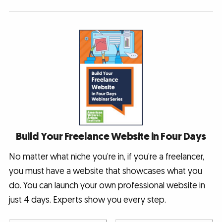
Build Your Freelance Website in Four Days
No matter what niche you’re in, if you’re a freelancer,
you must have a website that showcases what you
do. You can launch your own professional website in
just 4 days. Experts show you every step.