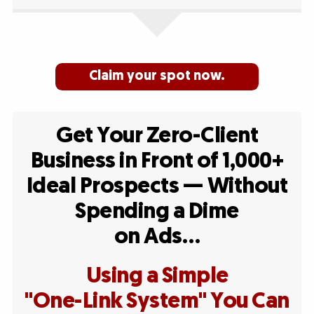
Claim your spot now.
Get Your Zero-Client
Business in Front of 1,000+
Ideal Prospects — Without
Spending a Dime
on Ads…
Using a Simple
"One-Link System" You Can