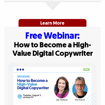
Learn More
Free Webinar:
How to Become a High-
Value Digital Copywriter