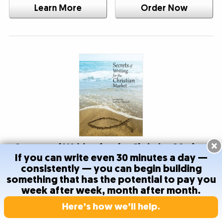
Learn More
Order Now
×
Secrets of Writing for the Christian Market
If you can write even 30 minutes a day —
consistently — you can begin building
Your faith and your work can go hand-in-hand. Learn
something that has the potential to pay you
how to succeed in the growing Christian market. You
week after week, month after month.
can build your career writing copy that brings hope to
Here’s how we’ll help.
others.