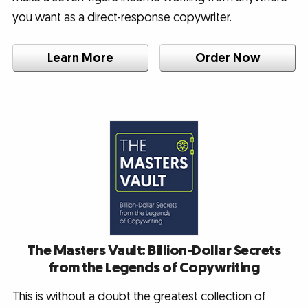
you want as a direct-response copywriter.
Learn More
Order Now
The Masters Vault: Billion-Dollar Secrets
from the Legends of Copywriting
This is without a doubt the greatest collection of