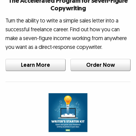
The Accelerated Program for Seven-Figure
Copywriting
Turn the ability to write a simple sales letter into a
successful freelance career. Find out how you can
make a seven-figure income working from anywhere
you want as a direct-response copywriter.
Learn More
Order Now