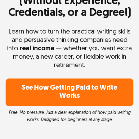
(Without Experience,
Credentials, or a Degree!)
Learn how to turn the practical writing skills
and persuasive thinking companies need
into
real income
— whether you want extra
money, a new career, or flexible work in
retirement.
See How Getting Paid to Write
Works
Free. No pressure. Just a clear explanation of how paid writing
works. Designed for beginners at any stage.