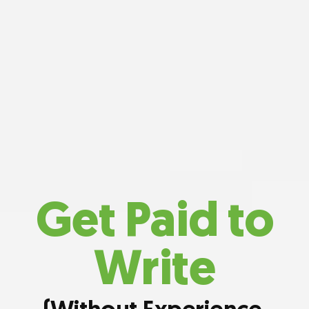
Get Paid to
Write