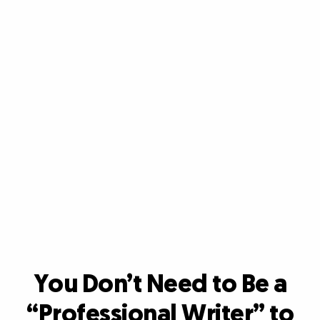
You Don’t Need to Be a
“Professional Writer”
to