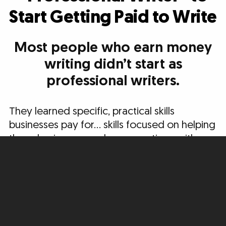
Start Getting Paid to Write
Most people who earn money
writing didn’t start as
professional writers.
They learned specific, practical skills
businesses pay for… skills focused on helping
these businesses make connections with
new potential customers, build relationships,
and move people to take action.