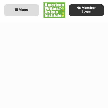
Member
Menu
Login