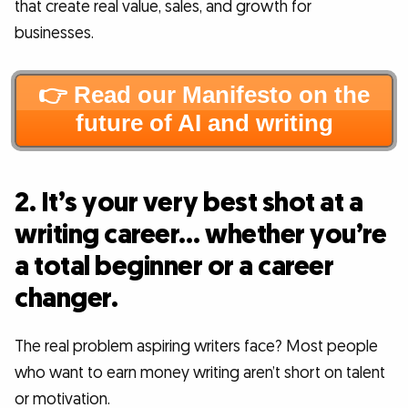
that create real value, sales, and growth for
businesses.
👉 Read our Manifesto on the
future of AI and writing
2. It’s your very best shot at a
writing career… whether you’re
a total beginner or a career
changer.
The real problem aspiring writers face? Most people
who want to earn money writing aren’t short on talent
or motivation.