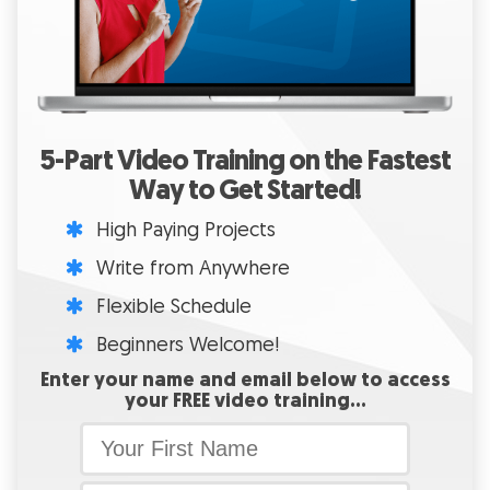
5-Part Video Training on the Fastest
Way to Get Started!
High Paying Projects
Write from Anywhere
Flexible Schedule
Beginners Welcome!
Enter your name and email below to access
your FREE video training…