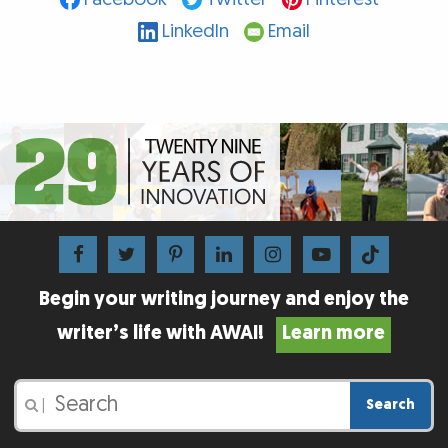
LinkedIn
Email
Begin your writing journey and enjoy the
writer’s life with AWAI!
Learn more
Search
|