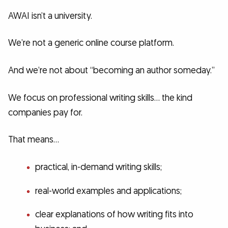
AWAI isn’t a university.
We’re not a generic online course platform.
And we’re not about “becoming an author someday.”
We focus on professional writing skills… the kind
companies pay for.
That means…
practical, in-demand writing skills;
real-world examples and applications;
clear explanations of how writing fits into