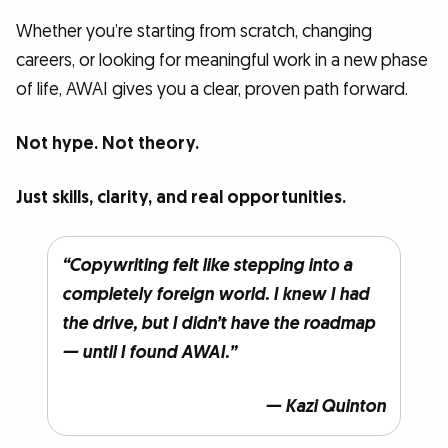
Whether you’re starting from scratch, changing
careers, or looking for meaningful work in a new phase
of life, AWAI gives you a clear, proven path forward.
Not hype. Not theory.
Just skills, clarity, and real opportunities.
“Copywriting felt like stepping into a
completely foreign world. I knew I had
the drive, but I didn’t have the roadmap
— until I found AWAI.”
— Kazi Quinton