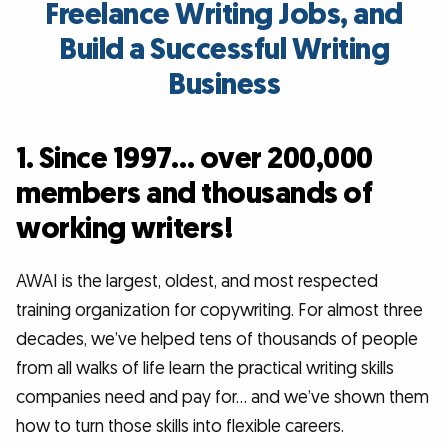
Freelance Writing Jobs, and
Build a Successful Writing
Business
1. Since 1997… over 200,000
members and thousands of
working writers!
AWAI is the largest, oldest, and most respected
training organization for copywriting. For almost three
decades, we’ve helped tens of thousands of people
from all walks of life learn the practical writing skills
companies need and pay for… and we’ve shown them
how to turn those skills into flexible careers.