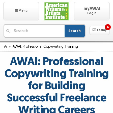
myAWAI
Menu
Login
6
Today
Search
|
AWAI: Professional Copywriting Training
AWAI: Professional
Copywriting Training
for Building
Successful Freelance
Writing Careers