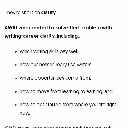
They’re short on
clarity
.
AWAI was created to solve that problem with
writing-career clarity, including…
which writing skills pay well,
how businesses really use writers,
where opportunities come from,
how to move from learning to earning, and
how to get started from where you are right
now.