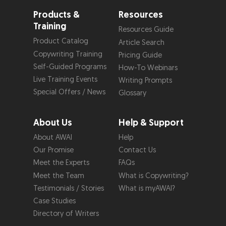
Products &
Resources
Training
Resources Guide
Product Catalog
Article Search
Copywriting Training
Pricing Guide
Self-Guided Programs
How-To Webinars
Live Training Events
Writing Prompts
Special Offers / News
Glossary
About Us
Help & Support
About AWAI
Help
Our Promise
Contact Us
Meet the Experts
FAQs
Meet the Team
What is Copywriting?
Testimonials / Stories
What is myAWAI?
Case Studies
Directory of Writers