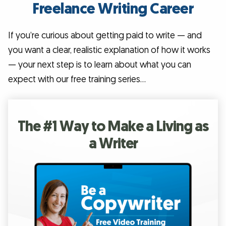
Freelance Writing Career
If you’re curious about getting paid to write — and
you want a clear, realistic explanation of how it works
— your next step is to learn about what you can
expect with our free training series…
The #1 Way to Make a Living as
a Writer