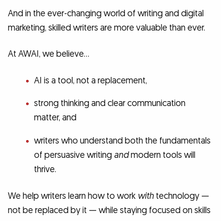
And in the ever-changing world of writing and digital
marketing, skilled writers are more valuable than ever.
At AWAI, we believe…
AI is a tool, not a replacement,
strong thinking and clear communication
matter, and
writers who understand both the fundamentals
of persuasive writing
and
modern tools will
thrive.
We help writers learn how to work
with
technology —
not be replaced by it — while staying focused on skills