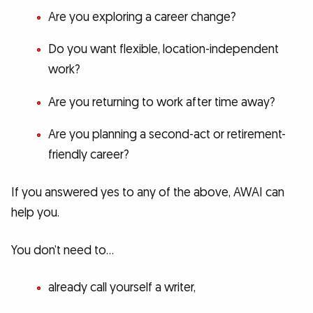
Are you exploring a career change?
Do you want flexible, location-independent
work?
Are you returning to work after time away?
Are you planning a second-act or retirement-
friendly career?
If you answered yes to any of the above, AWAI can
help you.
You don’t need to…
already call yourself a writer,