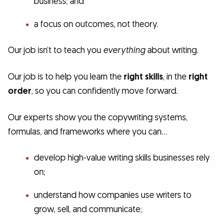
business; and
a focus on outcomes, not theory.
Our job isn’t to teach you
everything
about writing.
Our job is to help you learn the
right skills
, in the
right
order
, so you can confidently move forward.
Our experts show you the copywriting systems,
formulas, and frameworks where you can…
develop high-value writing skills businesses rely
on;
understand how companies use writers to
grow, sell, and communicate;