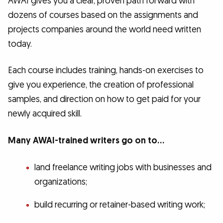
AWAI gives you a clear, proven path forward with
dozens of courses based on the assignments and
projects companies around the world need written
today.
Each course includes training, hands-on exercises to
give you experience, the creation of professional
samples, and direction on how to get paid for your
newly acquired skill.
Many AWAI-trained writers go on to…
land freelance writing jobs with businesses and
organizations;
build recurring or retainer-based writing work;