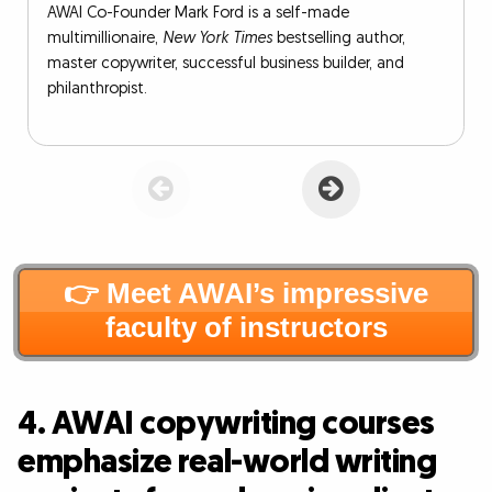
AWAI Co-Founder Mark Ford is a self-made
multimillionaire,
New York Times
bestselling author,
master copywriter, successful business builder, and
philanthropist.
👉 Meet AWAI’s impressive
faculty of instructors
4. AWAI copywriting courses
emphasize real-world writing