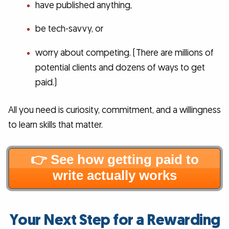
have published anything,
be tech-savvy, or
worry about competing. (There are millions of
potential clients and dozens of ways to get
paid.)
All you need is curiosity, commitment, and a willingness
to learn skills that matter.
👉 See how getting paid to
write actually works
Your Next Step for a Rewarding