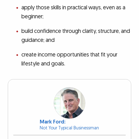
apply those skills in practical ways, even as a
beginner;
build confidence through clarity, structure, and
guidance; and
create income opportunities that fit your
lifestyle and goals.
Mark Ford:
Not Your Typical Businessman