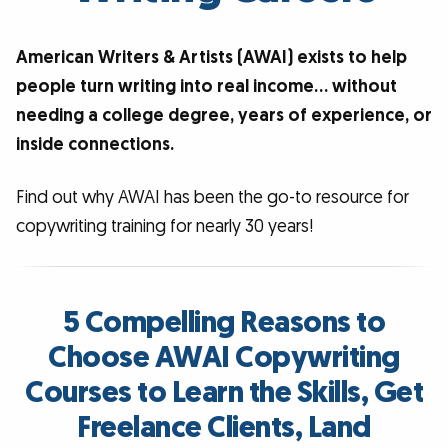
American Writers & Artists (AWAI) exists to help
people turn writing into real income… without
needing a college degree, years of experience, or
inside connections.
Find out why AWAI has been the go-to resource for
copywriting training for nearly 30 years!
5 Compelling Reasons to
Choose AWAI Copywriting
Courses to Learn the Skills, Get
Freelance Clients, Land