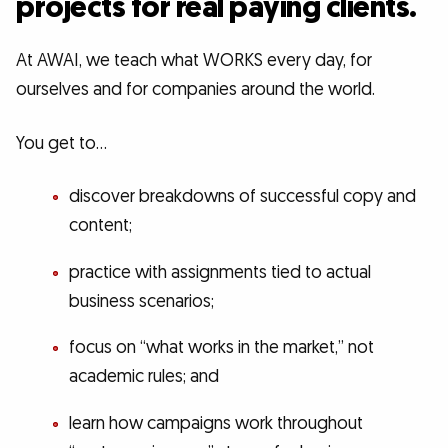
projects for real paying clients.
At AWAI, we teach what WORKS every day, for
ourselves and for companies around the world.
You get to…
discover breakdowns of successful copy and
content;
practice with assignments tied to actual
business scenarios;
focus on “what works in the market,” not
academic rules; and
learn how campaigns work throughout