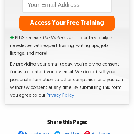
Access Your Free Training
PLUS receive
The Writer’s Life
— our free daily e-
newsletter with expert training, writing tips, job
listings, and more!
By providing your email today, you’re giving consent
for us to contact you by email. We do not sell your
personal information to other companies, and you can
withdraw consent at any time. By submitting this form,
you agree to our
Privacy Policy
.
Share this Page:
Facebook
Twitter
Pinterest