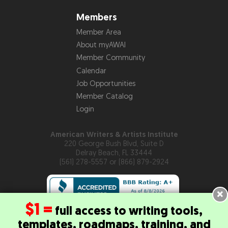
Members
Member Area
About myAWAI
Member Community
Calendar
Job Opportunities
Member Catalog
Login
American Writers & Artists Institute
220 George Bush Blvd, Suite D
Delray Beach, FL 33444
(561) 278-5557 or (866) 879-2924
×
$1 =
full access to writing tools,
templates, roadmaps, training, and