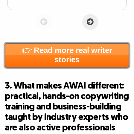
👉 Read more real writer
stories
3. What makes AWAI different:
practical, hands-on copywriting
training and business-building
taught by industry experts who
are also active professionals