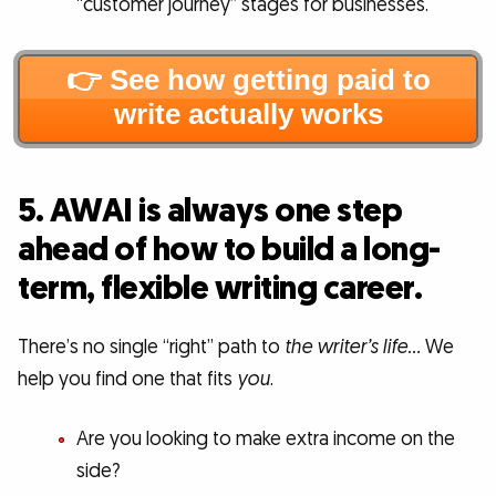
“customer journey” stages for businesses.
👉 See how getting paid to
write actually works
5. AWAI is always one step
ahead of how to build a long-
term, flexible writing career.
There’s no single “right” path to
the writer’s life…
We
help you find one that fits
you
.
Are you looking to make extra income on the
side?