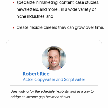
specialize in marketing, content, case studies,
newsletters, and more… in a wide variety of
niche industries; and
create flexible careers they can grow over time.
Robert Rice
Actor, Copywriter and Scriptwriter
Uses writing for the schedule flexibility, and as a way to
bridge an income gap between shows.