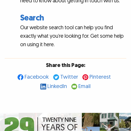
need to know about getting in touch with us.
Search
Our website search tool can help you find
exactly what you’re looking for. Get some help
on using it here.
Share this Page:
Facebook
Twitter
Pinterest
LinkedIn
Email