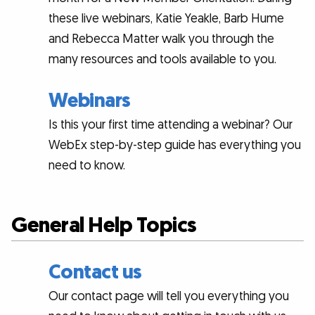
these live webinars, Katie Yeakle, Barb Hume
and Rebecca Matter walk you through the
many resources and tools available to you.
Webinars
Is this your first time attending a webinar? Our
WebEx step-by-step guide has everything you
need to know.
General Help Topics
Contact us
Our contact page will tell you everything you