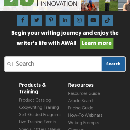
Begin your writing journey and enjoy the
writer’s life with AWAI!
Learn more
Search
|
Products &
Resources
Training
Resources Guide
Product Catalog
Article Search
Copywriting Training
Pricing Guide
Self-Guided Programs
How-To Webinars
Live Training Events
Writing Prompts
Special Offers / News