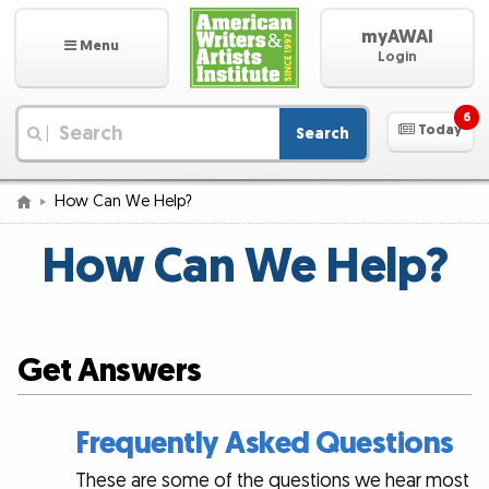
myAWAI
Menu
Login
6
Today
Search
|
How Can We Help?
How Can We Help?
Get Answers
Frequently Asked Questions
These are some of the questions we hear most