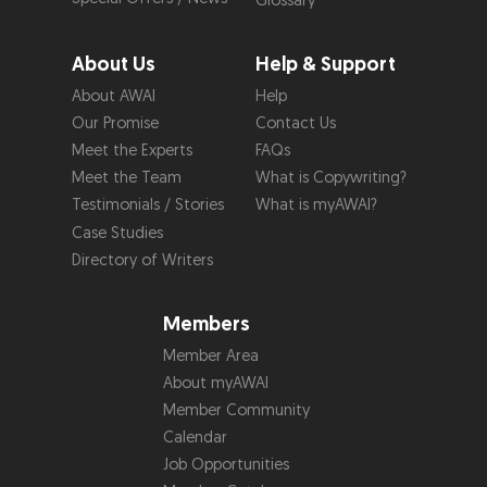
Glossary
About Us
Help & Support
About AWAI
Help
Our Promise
Contact Us
Meet the Experts
FAQs
Meet the Team
What is Copywriting?
Testimonials / Stories
What is myAWAI?
Case Studies
Directory of Writers
Members
Member Area
About myAWAI
Member Community
Calendar
Job Opportunities