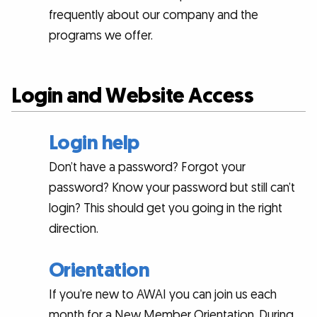
frequently about our company and the
programs we offer.
Login and Website Access
Login help
Don’t have a password? Forgot your
password? Know your password but still can’t
login? This should get you going in the right
direction.
Orientation
If you’re new to AWAI you can join us each
month for a New Member Orientation. During