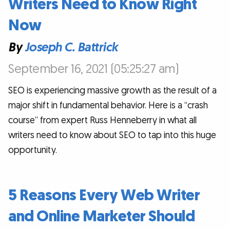
Writers Need to Know Right
Now
By
Joseph C. Battrick
September 16, 2021 (05:25:27 am)
SEO is experiencing massive growth as the result of a
major shift in fundamental behavior. Here is a “crash
course” from expert Russ Henneberry in what all
writers need to know about SEO to tap into this huge
opportunity.
5 Reasons Every Web Writer
and Online Marketer Should