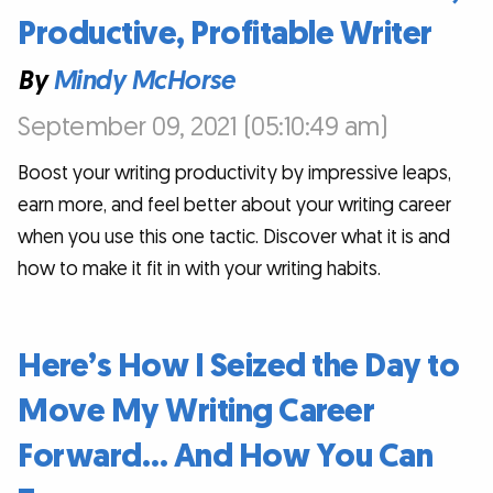
Productive, Profitable Writer
By
Mindy McHorse
September 09, 2021 (05:10:49 am)
Boost your writing productivity by impressive leaps,
earn more, and feel better about your writing career
when you use this one tactic. Discover what it is and
how to make it fit in with your writing habits.
Here’s How I Seized the Day to
Move My Writing Career
Forward… And How You Can