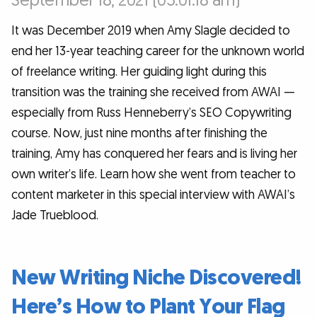
September 18, 2021 (05:01:18 am)
It was December 2019 when Amy Slagle decided to
end her 13-year teaching career for the unknown world
of freelance writing. Her guiding light during this
transition was the training she received from AWAI —
especially from Russ Henneberry’s SEO Copywriting
course. Now, just nine months after finishing the
training, Amy has conquered her fears and is living her
own writer’s life. Learn how she went from teacher to
content marketer in this special interview with AWAI’s
Jade Trueblood.
New Writing Niche Discovered!
Here’s How to Plant Your Flag