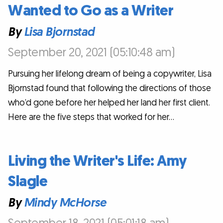
Wanted to Go as a Writer
By
Lisa Bjornstad
September 20, 2021 (05:10:48 am)
Pursuing her lifelong dream of being a copywriter, Lisa
Bjornstad found that following the directions of those
who’d gone before her helped her land her first client.
Here are the five steps that worked for her…
Living the Writer's Life: Amy
Slagle
By
Mindy McHorse