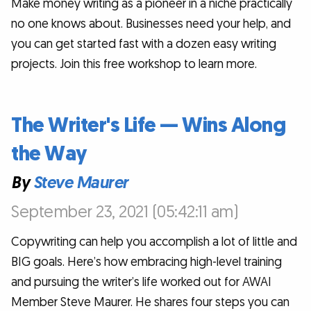
Make money writing as a pioneer in a niche practically
no one knows about. Businesses need your help, and
you can get started fast with a dozen easy writing
projects. Join this free workshop to learn more.
The Writer's Life — Wins Along
the Way
By
Steve Maurer
September 23, 2021 (05:42:11 am)
Copywriting can help you accomplish a lot of little and
BIG goals. Here’s how embracing high-level training
and pursuing the writer’s life worked out for AWAI
Member Steve Maurer. He shares four steps you can