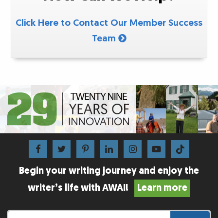
Click Here to Contact Our Member Success
Team
Begin your writing journey and enjoy the
writer’s life with AWAI!
Learn more