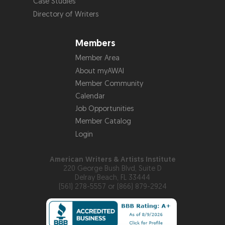
Case Studies
Directory of Writers
Members
Member Area
About myAWAI
Member Community
Calendar
Job Opportunities
Member Catalog
Login
American Writers & Artists Institute
220 George Bush Blvd, Suite D
Delray Beach, FL 33444
(561) 278-5557 or (866) 879-2924