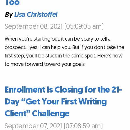
Too
By
Lisa Christoffel
September 08, 2021 (05:09:05 am)
When you're starting out, it can be scary to tell a
prospect... yes, I can help you. But if you don’t take the
first step, you'll be stuck in the same spot. Here’s how
to move forward toward your goals.
Enrollment Is Closing for the 21-
Day “Get Your First Writing
Client” Challenge
September 07, 2021 (07:08:59 am)