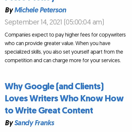
By
Michele Peterson
September 14, 2021 (05:00:04 am)
Companies expect to pay higher fees for copywriters
who can provide greater value. When you have
specialized skills, you also set yourself apart from the
competition and can charge more for your services.
Why Google (and Clients)
Loves Writers Who Know How
to Write Great Content
By
Sandy Franks