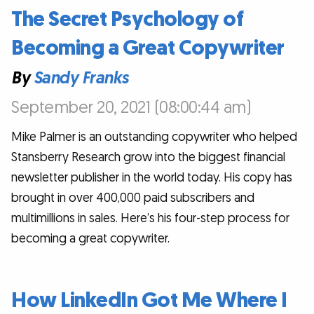
The Secret Psychology of
Becoming a Great Copywriter
By
Sandy Franks
September 20, 2021 (08:00:44 am)
Mike Palmer is an outstanding copywriter who helped
Stansberry Research grow into the biggest financial
newsletter publisher in the world today. His copy has
brought in over 400,000 paid subscribers and
multimillions in sales. Here’s his four-step process for
becoming a great copywriter.
How LinkedIn Got Me Where I