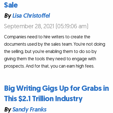
Sale
By
Lisa Christoffel
September 28, 2021 (05:19:06 am)
Companies need to hire writers to create the
documents used by the sales team. You’re not doing
the selling, but you’re enabling them to do so by
giving them the tools they need to engage with
prospects. And for that, you can earn high fees.
Big Writing Gigs Up for Grabs in
This $2.1 Trillion Industry
By
Sandy Franks