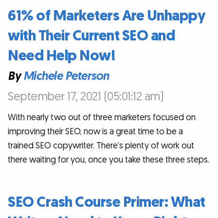
61% of Marketers Are Unhappy
with Their Current SEO and
Need Help Now!
By
Michele Peterson
September 17, 2021 (05:01:12 am)
With nearly two out of three marketers focused on
improving their SEO, now is a great time to be a
trained SEO copywriter. There’s plenty of work out
there waiting for you, once you take these three steps.
SEO Crash Course Primer: What