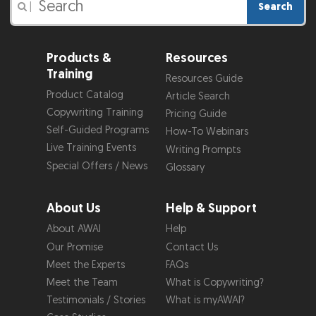
Search
|
Products &
Resources
Training
Resources Guide
Product Catalog
Article Search
Copywriting Training
Pricing Guide
Self-Guided Programs
How-To Webinars
Live Training Events
Writing Prompts
Special Offers / News
Glossary
About Us
Help & Support
About AWAI
Help
Our Promise
Contact Us
Meet the Experts
FAQs
Meet the Team
What is Copywriting?
Testimonials / Stories
What is myAWAI?