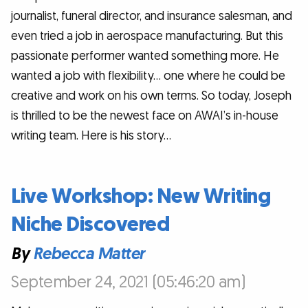
journalist, funeral director, and insurance salesman, and
even tried a job in aerospace manufacturing. But this
passionate performer wanted something more. He
wanted a job with flexibility… one where he could be
creative and work on his own terms. So today, Joseph
is thrilled to be the newest face on AWAI’s in-house
writing team. Here is his story…
Live Workshop: New Writing
Niche Discovered
By
Rebecca Matter
September 24, 2021 (05:46:20 am)