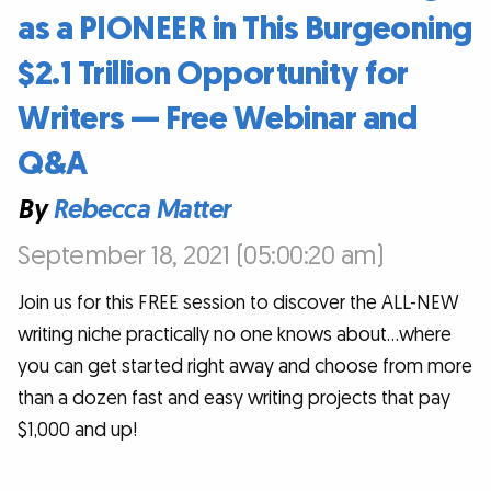
as a PIONEER in This Burgeoning
$2.1 Trillion Opportunity for
Writers — Free Webinar and
Q&A
By
Rebecca Matter
September 18, 2021 (05:00:20 am)
Join us for this FREE session to discover the ALL-NEW
writing niche practically no one knows about…where
you can get started right away and choose from more
than a dozen fast and easy writing projects that pay
$1,000 and up!