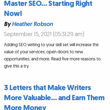
Master SEO… Starting Right
Now!
By
Heather Robson
September 15, 2021 (05:31:29 am)
Adding SEO writing to your skill set will increase the
value of your services, open doors to new
opportunities, and more. Read five more reasons to
give this a try.
3 Letters that Make Writers
More Valuable… and Earn Them
More Money