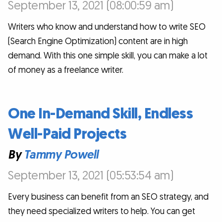
September 13, 2021 (08:00:59 am)
Writers who know and understand how to write SEO
(Search Engine Optimization) content are in high
demand. With this one simple skill, you can make a lot
of money as a freelance writer.
One In-Demand Skill, Endless
Well-Paid Projects
By
Tammy Powell
September 13, 2021 (05:53:54 am)
Every business can benefit from an SEO strategy, and
they need specialized writers to help. You can get