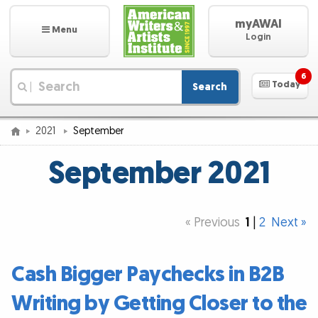
myAWAI
Menu
Login
6
Today
Search
|
2021
September
September 2021
« Previous
1
|
2
Next »
Cash Bigger Paychecks in B2B
Writing by Getting Closer to the