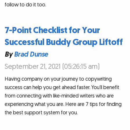
follow to do it too.
7-Point Checklist for Your
Successful Buddy Group Liftoff
By
Brad Dunse
September 21, 2021 (05:26:15 am)
Having company on your journey to copywriting
success can help you get ahead faster. You’ll benefit
from connecting with like-minded writers who are
experiencing what you are. Here are 7 tips for finding
the best support system for you.