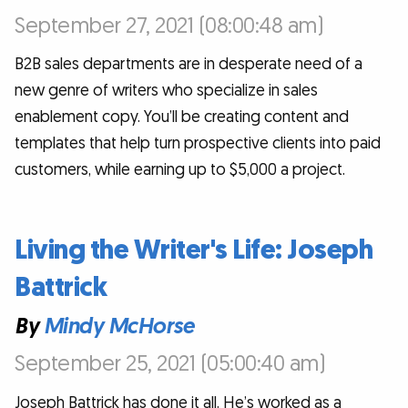
September 27, 2021 (08:00:48 am)
B2B sales departments are in desperate need of a
new genre of writers who specialize in sales
enablement copy. You’ll be creating content and
templates that help turn prospective clients into paid
customers, while earning up to $5,000 a project.
Living the Writer's Life: Joseph
Battrick
By
Mindy McHorse
September 25, 2021 (05:00:40 am)
Joseph Battrick has done it all. He’s worked as a