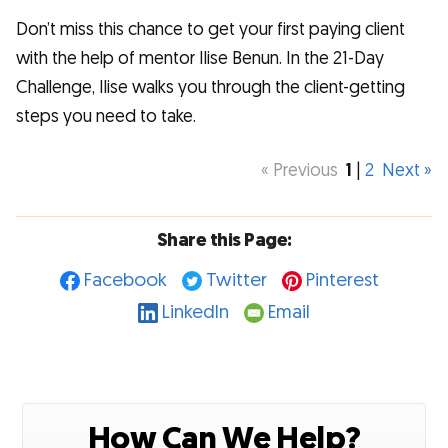
Don’t miss this chance to get your first paying client
with the help of mentor Ilise Benun. In the 21-Day
Challenge, Ilise walks you through the client-getting
steps you need to take.
« Previous
1
|
2
Next »
Share this Page:
Facebook
Twitter
Pinterest
LinkedIn
Email
How Can We Help?