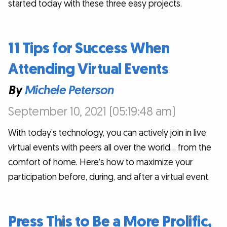
started today with these three easy projects.
11 Tips for Success When
Attending Virtual Events
By
Michele Peterson
September 10, 2021 (05:19:48 am)
With today’s technology, you can actively join in live
virtual events with peers all over the world… from the
comfort of home. Here’s how to maximize your
participation before, during, and after a virtual event.
Press This to Be a More Prolific,