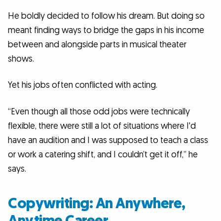
He boldly decided to follow his dream. But doing so
meant finding ways to bridge the gaps in his income
between and alongside parts in musical theater
shows.
Yet his jobs often conflicted with acting.
“Even though all those odd jobs were technically
flexible, there were still a lot of situations where I'd
have an audition and I was supposed to teach a class
or work a catering shift, and I couldn’t get it off,” he
says.
Copywriting: An Anywhere,
Anytime Career