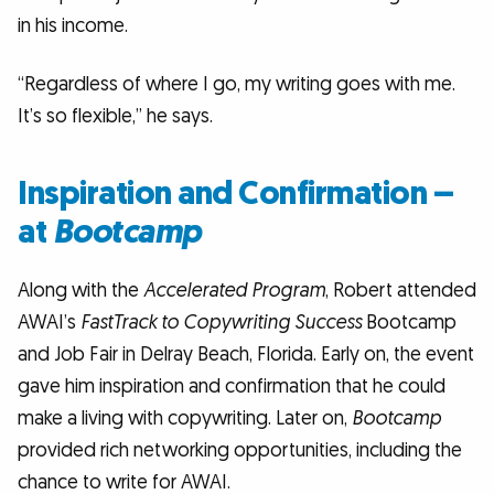
in his income.
“Regardless of where I go, my writing goes with me.
It’s so flexible,” he says.
Inspiration and Confirmation –
at
Bootcamp
Along with the
Accelerated Program
, Robert attended
AWAI’s
FastTrack to Copywriting Success
Bootcamp
and Job Fair in Delray Beach, Florida. Early on, the event
gave him inspiration and confirmation that he could
make a living with copywriting. Later on,
Bootcamp
provided rich networking opportunities, including the
chance to write for AWAI.