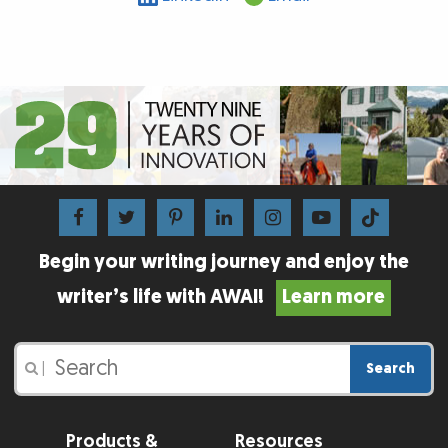
Begin your writing journey and enjoy the
writer’s life with AWAI!
Learn more
Search
|
Products &
Resources