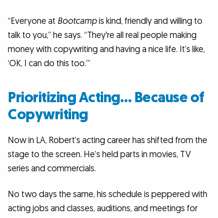
“Everyone at
Bootcamp
is kind, friendly and willing to
talk to you,” he says. “They're all real people making
money with copywriting and having a nice life. It’s like,
‘OK, I can do this too.’”
Prioritizing Acting… Because of
Copywriting
Now in LA, Robert’s acting career has shifted from the
stage to the screen. He’s held parts in movies, TV
series and commercials.
No two days the same, his schedule is peppered with
acting jobs and classes, auditions, and meetings for