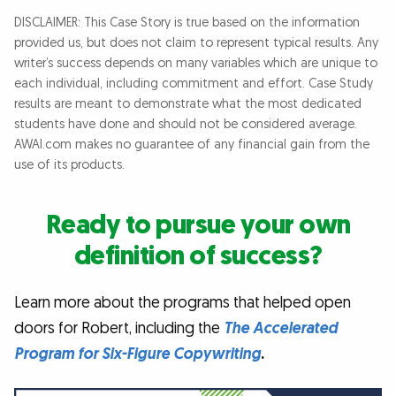
DISCLAIMER: This Case Story is true based on the information
provided us, but does not claim to represent typical results. Any
writer’s success depends on many variables which are unique to
each individual, including commitment and effort. Case Study
results are meant to demonstrate what the most dedicated
students have done and should not be considered average.
AWAI.com makes no guarantee of any financial gain from the
use of its products.
Ready to pursue your own
definition of success?
Learn more about the programs that helped open
doors for Robert, including the
The Accelerated
Program for Six-Figure Copywriting
.