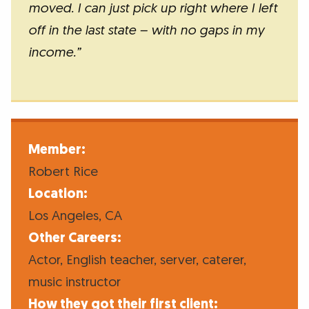
moved. I can just pick up right where I left
off in the last state – with no gaps in my
income.”
Member:
Robert Rice
Location:
Los Angeles, CA
Other Careers:
Actor, English teacher, server, caterer,
music instructor
How they got their first client: