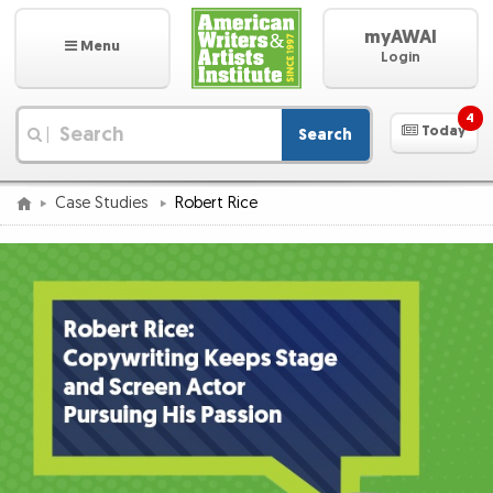
myAWAI
Menu
Login
4
Today
Search
|
Case Studies
Robert Rice