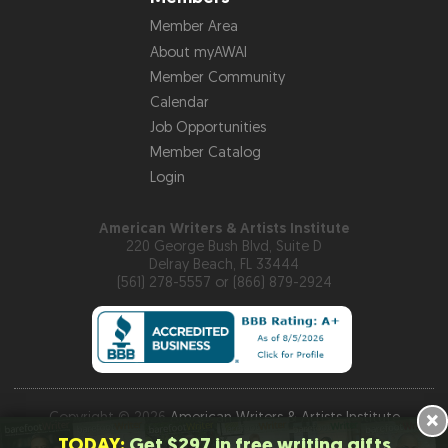
Member Area
About myAWAI
Member Community
Calendar
Job Opportunities
Member Catalog
Login
American Writers & Artists Institute
220 George Bush Blvd, Suite D
Delray Beach, FL 33444
(561) 278-5557 or (866) 879-2924
×
Copyright © 2026
American Writers & Artists Institute
TODAY:
Get $297 in free writing gifts