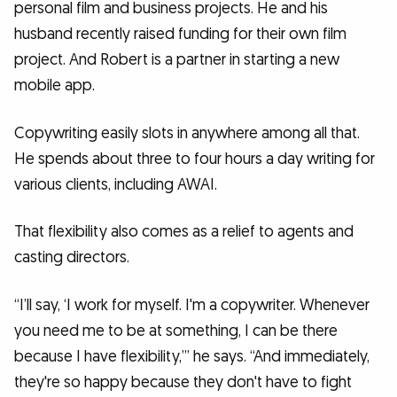
personal film and business projects. He and his
husband recently raised funding for their own film
project. And Robert is a partner in starting a new
mobile app.
Copywriting easily slots in anywhere among all that.
He spends about three to four hours a day writing for
various clients, including AWAI.
That flexibility also comes as a relief to agents and
casting directors.
“I’ll say, ‘I work for myself. I'm a copywriter. Whenever
you need me to be at something, I can be there
because I have flexibility,’” he says. “And immediately,
they're so happy because they don't have to fight