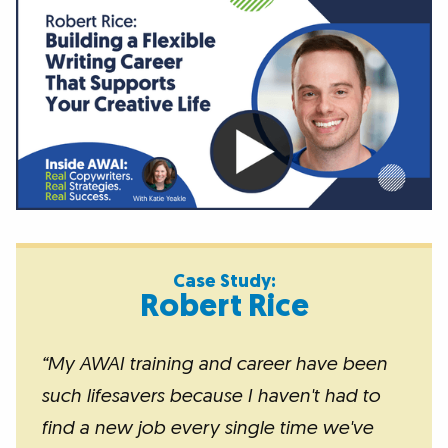
Case Study:
Robert Rice
“My AWAI training and career have been
such lifesavers because I haven't had to
find a new job every single time we've