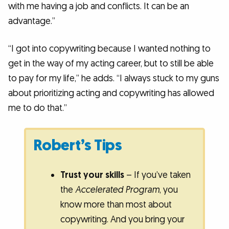
with me having a job and conflicts. It can be an
advantage.”
“I got into copywriting because I wanted nothing to
get in the way of my acting career, but to still be able
to pay for my life,” he adds. “I always stuck to my guns
about prioritizing acting and copywriting has allowed
me to do that.”
Robert’s Tips
Trust your skills
– If you’ve taken
the
Accelerated Program
, you
know more than most about
copywriting. And you bring your