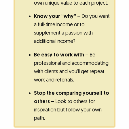
own unique value to each project.
Know your “why”
– Do you want
a full-time income or to
supplement a passion with
additional income?
Be easy to work with
– Be
professional and accommodating
with clients and you’ll get repeat
work and referrals.
Stop the comparing yourself to
others
– Look to others for
inspiration but follow your own
path.