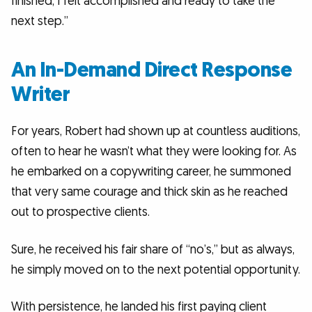
finished, I felt accomplished and ready to take the
next step.”
An In-Demand Direct Response
Writer
For years, Robert had shown up at countless auditions,
often to hear he wasn’t what they were looking for. As
he embarked on a copywriting career, he summoned
that very same courage and thick skin as he reached
out to prospective clients.
Sure, he received his fair share of “no’s,” but as always,
he simply moved on to the next potential opportunity.
With persistence, he landed his first paying client