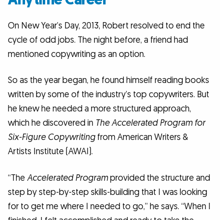
On New Year’s Day, 2013, Robert resolved to end the
cycle of odd jobs. The night before, a friend had
mentioned copywriting as an option.
So as the year began, he found himself reading books
written by some of the industry’s top copywriters. But
he knew he needed a more structured approach,
which he discovered in
The Accelerated Program for
Six-Figure Copywriting
from American Writers &
Artists Institute (AWAI).
“The
Accelerated Program
provided the structure and
step by step-by-step skills-building that I was looking
for to get me where I needed to go,” he says. “When I