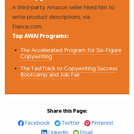
A third-party Amazon seller hired him to
write product descriptions, via
Elance.com.
Top AWAI Programs:
The Accelerated Program for Six-Figure
Copywriting
The FastTrack to Copywriting Success
Bootcamp and Job Fair
Share this Page:
Facebook
Twitter
Pinterest
LinkedIn
Email