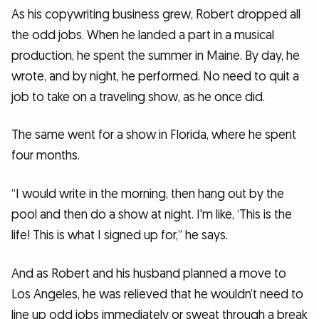
As his copywriting business grew, Robert dropped all
the odd jobs. When he landed a part in a musical
production, he spent the summer in Maine. By day, he
wrote, and by night, he performed. No need to quit a
job to take on a traveling show, as he once did.
The same went for a show in Florida, where he spent
four months.
“I would write in the morning, then hang out by the
pool and then do a show at night. I'm like, ‘This is the
life! This is what I signed up for,” he says.
And as Robert and his husband planned a move to
Los Angeles, he was relieved that he wouldn’t need to
line up odd jobs immediately or sweat through a break