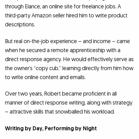
through Elance, an online site for freelance jobs. A
third-party Amazon seller hired him to write product
descriptions.
But real on-the-job experience – and income – came
when he secured a remote apprenticeship with a
direct response agency. He would effectively serve as
the owner’s “copy cub,” learning directly from him how
to write online content and emails.
Over two years, Robert became proficient in all
manner of direct response writing, along with strategy
– attractive skills that snowballed his workload.
Writing by Day, Performing by Night