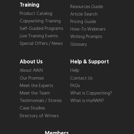
Training
Resources Guide
Product Catalog
Article Search
Copywriting Training
Pricing Guide
Self-Guided Programs
How-To Webinars
Live Training Events
Writing Prompts
Special Offers / News
Glossary
About Us
Help & Support
About AWAI
Help
Our Promise
Contact Us
Meet the Experts
FAQs
Meet the Team
What is Copywriting?
Testimonials / Stories
What is myAWAI?
Case Studies
Directory of Writers
Members