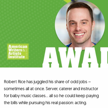
Robert Rice has juggled his share of odd jobs –
sometimes all at once. Server, caterer and instructor
for baby music classes… all so he could keep paying
the bills while pursuing his real passion: acting.