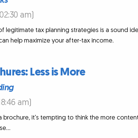
cks
6:02:30 am)
f legitimate tax planning strategies is a sound ide
can help maximize your after-tax income.
hures: Less is More
ding
:18:46 am)
 brochure, it’s tempting to think the more content,
ase…