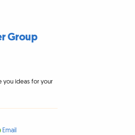
er Group
e you ideas for your
Email