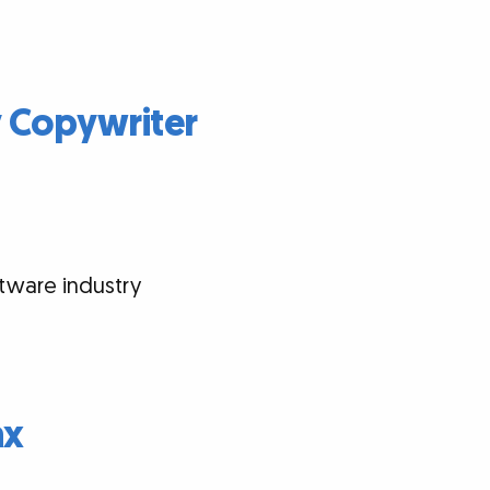
y Copywriter
tware industry
ax