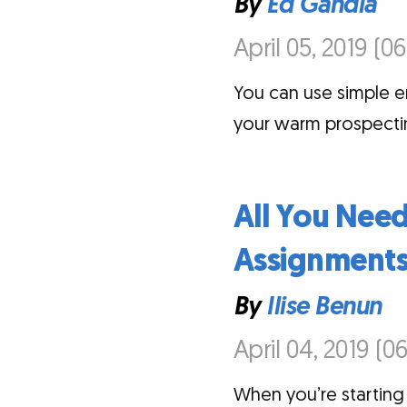
By
Ed Gandia
April 05, 2019 (0
You can use simple e
your warm prospecti
All You Need
Assignments 
By
Ilise Benun
April 04, 2019 (0
When you’re starting 