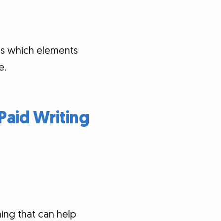
als which elements
e.
Paid Writing
hing that can help