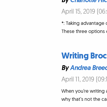
By
Charlotte Hi
April 15, 2019 (0
*: Taking advantage o
These three options 
Writing Broc
By
Andrea Bree
April 11, 2019 (09
When you’re writing a
why that’s not the c