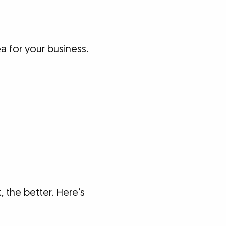
a for your business.
 the better. Here’s