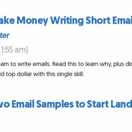
ake Money Writing Short Emai
ter
:11:55 am)
arn to write emails. Read this to learn why, plus di
top dollar with this single skill.
o Email Samples to Start Lan