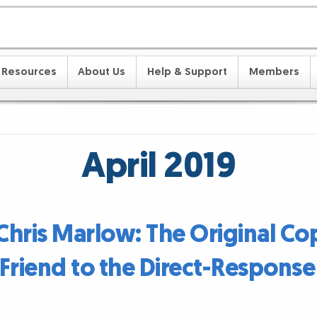
Resources
About Us
Help & Support
Members
April 2019
 Chris Marlow: The Original Co
Friend to the Direct-Respons