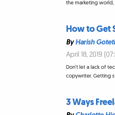
the marketing world, 
How to Get S
By
Harish Gotet
April 18, 2019 (0
Don’t let a lack of 
copywriter. Getting 
3 Ways Freel