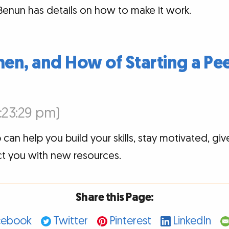
e Benun has details on how to make it work.
en, and How of Starting a Pe
3:23:29 pm)
 can help you build your skills, stay motivated, giv
t you with new resources.
Share this Page:
cebook
Twitter
Pinterest
LinkedIn