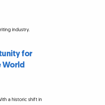
ting industry.
tunity for
e World
h a historic shift in