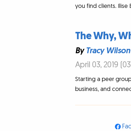
you find clients. Ilis
The Why, Wh
By
Tracy Wilson
April 03, 2019 (0
Starting a peer group
business, and connec
Fa