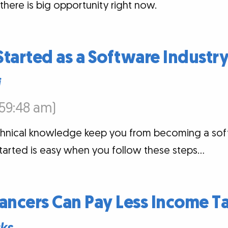
there is big opportunity right now.
tarted as a Software Industr
i
7:59:48 am)
technical knowledge keep you from becoming a sof
started is easy when you follow these steps…
ancers Can Pay Less Income T