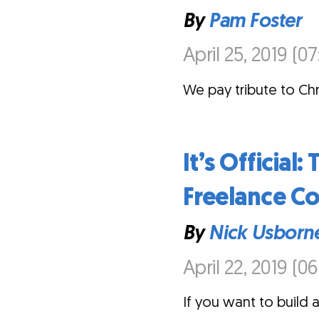
By
Pam Foster
April 25, 2019 (0
We pay tribute to Chr
It’s Official
Freelance Co
By
Nick Usborn
April 22, 2019 (0
If you want to build a