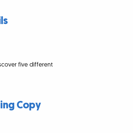
ls
scover five different
ding Copy