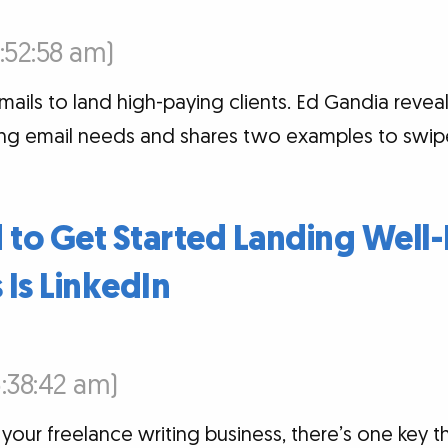
6:52:58 am)
mails to land high-paying clients. Ed Gandia reve
ng email needs and shares two examples to swip
 to Get Started Landing Well-
Is LinkedIn
6:38:42 am)
your freelance writing business, there’s one key t