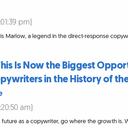
7:01:39 pm)
is Marlow, a legend in the direct-response copywri
: This Is Now the Biggest Oppor
pywriters in the History of th
e
6:20:50 am)
 future as a copywriter, go where the growth is. Wit