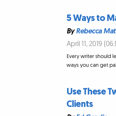
5 Ways to M
By
Rebecca Mat
April 11, 2019 (06
Every writer should le
ways you can get paid 
Use These Tw
Clients