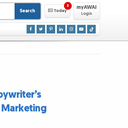
3
myAWAI
Search
Today
Login
pywriter’s
e Marketing