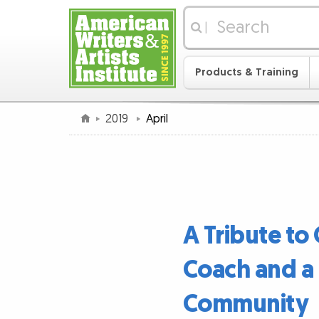
|
Products & Training
2019
April
A Tribute to
Coach and a 
Community