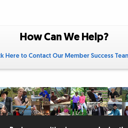
How Can We Help?
ck Here to Contact Our Member Success Te