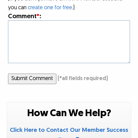
you can
create one for free
.)
Comment
*
:
Submit Comment
(
*
all fields required)
How Can We Help?
Click Here to Contact Our Member Success