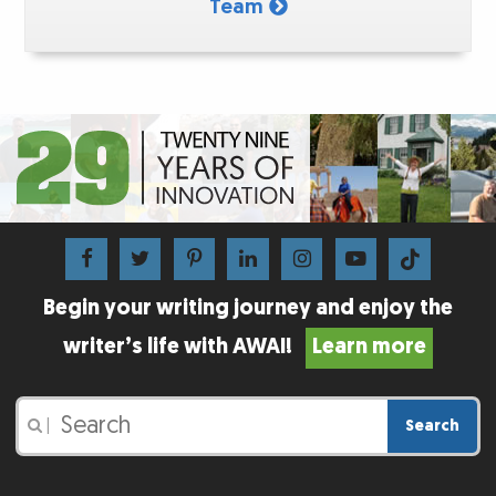
Team
Begin your writing journey and enjoy the
writer’s life with AWAI!
Learn more
Search
|