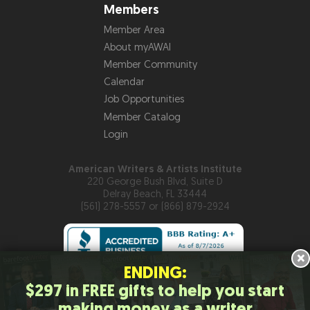
Members
Member Area
About myAWAI
Member Community
Calendar
Job Opportunities
Member Catalog
Login
American Writers & Artists Institute
220 George Bush Blvd, Suite D
Delray Beach, FL 33444
(561) 278-5557 or (866) 879-2924
×
ENDING:
$297 in FREE gifts to help you start
Copyright © 2026
American Writers & Artists Institute
making money as a writer