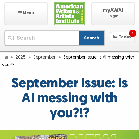
myAWAI
Menu
Login
5
Today
Search
|
2025
September
September Issue: Is AI messing with
you?!?
September Issue: Is
AI messing with
you?!?