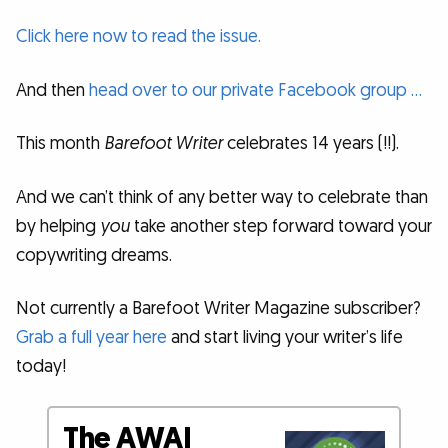
Click here now to read the issue.
And then
head over to our private Facebook group …
This month
Barefoot Writer
celebrates 14 years (!!).
And we can’t think of any better way to celebrate than
by helping
you
take another step forward toward your
copywriting dreams.
Not currently a Barefoot Writer Magazine subscriber?
Grab a full year here
and start living your writer’s life
today!
The AWAI