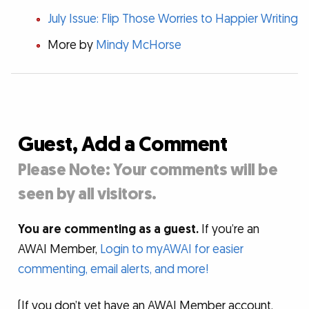
July Issue: Flip Those Worries to Happier Writing
More by
Mindy McHorse
Guest, Add a Comment
Please Note: Your comments will be
seen by all visitors.
You are commenting as a guest.
If you’re an
AWAI Member,
Login to myAWAI for easier
commenting, email alerts, and more!
(If you don’t yet have an AWAI Member account,