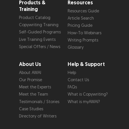
Products &
Resources
Training
Resources Guide
Product Catalog
Article Search
Copywriting Training
Pricing Guide
Self-Guided Programs
How-To Webinars
Live Training Events
Writing Prompts
Special Offers / News
Glossary
About Us
Help & Support
About AWAI
Help
Our Promise
Contact Us
Meet the Experts
FAQs
Meet the Team
What is Copywriting?
Testimonials / Stories
What is myAWAI?
Case Studies
Directory of Writers