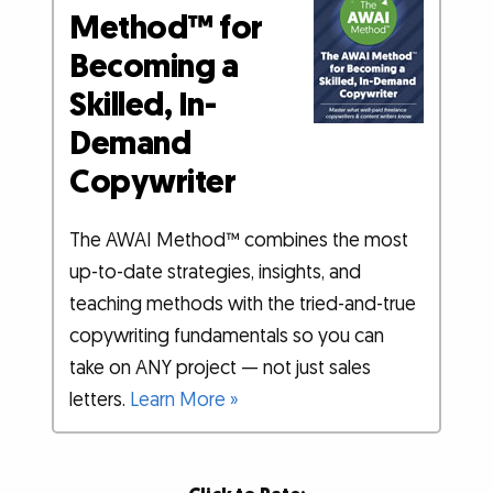
Method™ for
Becoming a
Skilled, In-
Demand
Copywriter
The AWAI Method™ combines the most
up-to-date strategies, insights, and
teaching methods with the tried-and-true
copywriting fundamentals so you can
take on ANY project — not just sales
letters.
Learn More »