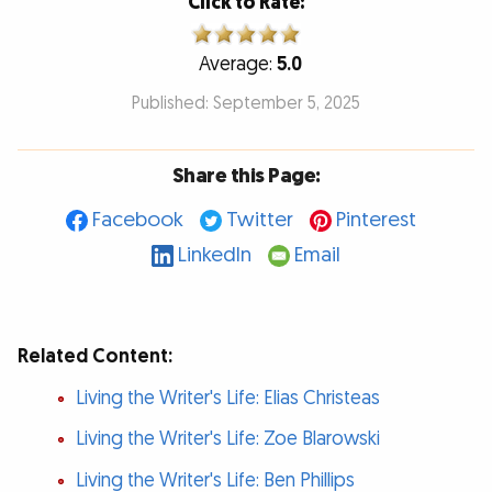
Click to Rate:
Average:
5.0
Published: September 5, 2025
Share this Page:
Facebook
Twitter
Pinterest
LinkedIn
Email
Related Content:
Living the Writer's Life: Elias Christeas
Living the Writer's Life: Zoe Blarowski
Living the Writer's Life: Ben Phillips