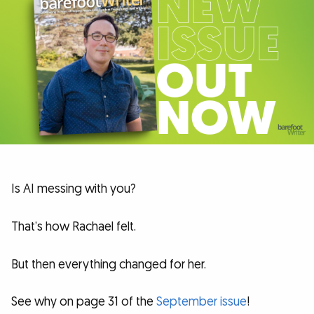
Is AI messing with you?
That’s how Rachael felt.
But then everything changed for her.
See why on page 31 of the
September issue
!