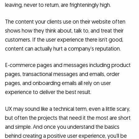
leaving, never to return, are frighteningly high.
The content your clients use on their website often
shows how they think about, talk to, and treat their
customers. If the user experience there isn’t good,
content can actually hurt a company’s reputation.
E-commerce pages and messages including product
pages, transactional messages and emails, order
pages, and onboarding emails all rely on user
experience to deliver the best result.
UX may sound like a technical term, even a little scary,
but often the projects that need it the most are short
and simple. And once you understand the basics
behind creating a positive user experience, you’ll be