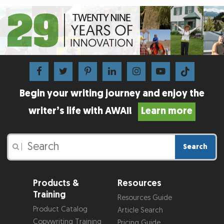
Begin your writing journey and enjoy the
writer’s life with AWAI!
Learn more
Search
|
Products &
Resources
Training
Resources Guide
Product Catalog
Article Search
Copywriting Training
Pricing Guide