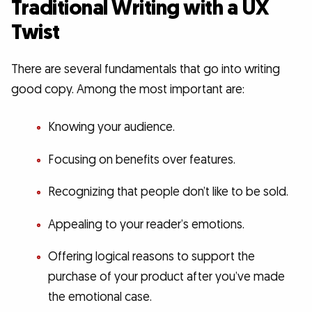
Traditional Writing with a UX
Twist
There are several fundamentals that go into writing
good copy. Among the most important are:
Knowing your audience.
Focusing on benefits over features.
Recognizing that people don’t like to be sold.
Appealing to your reader’s emotions.
Offering logical reasons to support the
purchase of your product after you’ve made
the emotional case.