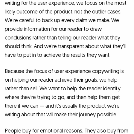
writing for the user experience, we focus on the most
likely outcome of the product, not the outlier cases.
We’re careful to back up every claim we make. We
provide information for our reader to draw
conclusions rather than telling our reader what they
should think. And we’re transparent about what they’ll
have to put in to achieve the results they want.
Because the focus of user experience copywriting is
on helping our reader achieve their goals, we help
rather than sell. We want to help the reader identify
where they’re trying to go, and then help them get
there if we can — and it’s usually the product we’re
writing about that will make their journey possible.
People buy for emotional reasons. They also buy from