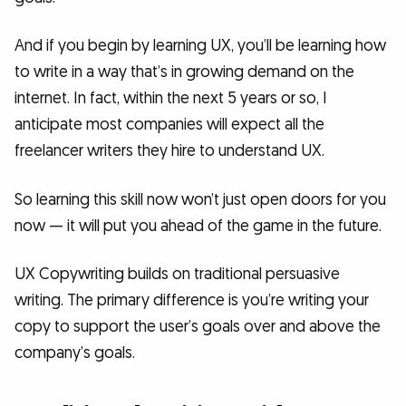
And if you begin by learning UX, you’ll be learning how
to write in a way that’s in growing demand on the
internet. In fact, within the next 5 years or so, I
anticipate most companies will expect all the
freelancer writers they hire to understand UX.
So learning this skill now won’t just open doors for you
now — it will put you ahead of the game in the future.
UX Copywriting builds on traditional persuasive
writing. The primary difference is you’re writing your
copy to support the user’s goals over and above the
company’s goals.