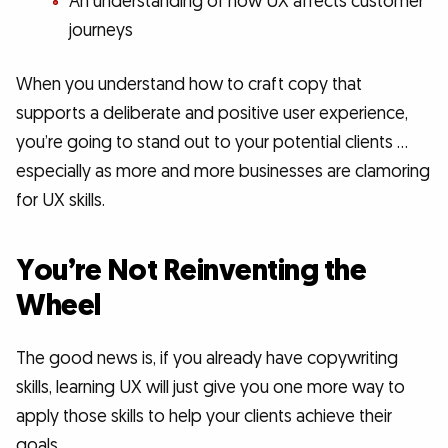
An understanding of how UX affects customer
journeys
When you understand how to craft copy that
supports a deliberate and positive user experience,
you’re going to stand out to your potential clients …
especially as more and more businesses are clamoring
for UX skills.
You’re Not Reinventing the
Wheel
The good news is, if you already have copywriting
skills, learning UX will just give you one more way to
apply those skills to help your clients achieve their
goals.