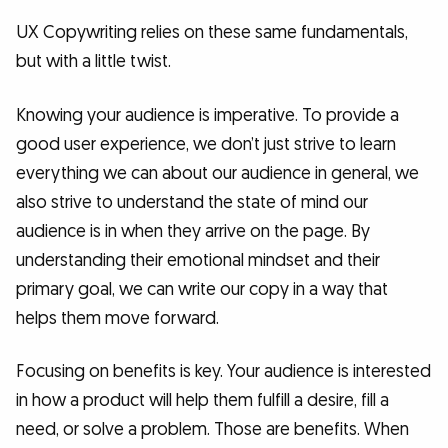
UX Copywriting relies on these same fundamentals,
but with a little twist.
Knowing your audience is imperative. To provide a
good user experience, we don’t just strive to learn
everything we can about our audience in general, we
also strive to understand the state of mind our
audience is in when they arrive on the page. By
understanding their emotional mindset and their
primary goal, we can write our copy in a way that
helps them move forward.
Focusing on benefits is key. Your audience is interested
in how a product will help them fulfill a desire, fill a
need, or solve a problem. Those are benefits. When