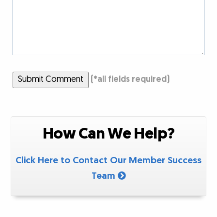
Submit Comment
(
*
all fields required)
How Can We Help?
Click Here to Contact Our Member Success
Team