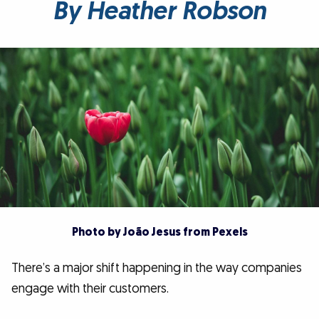
By Heather Robson
Photo by João Jesus from Pexels
There’s a major shift happening in the way companies
engage with their customers.