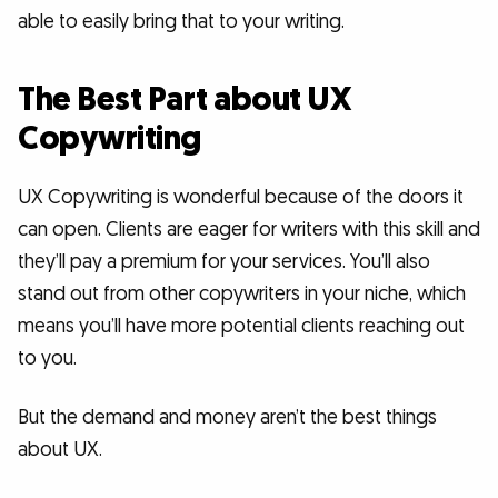
able to easily bring that to your writing.
The Best Part about UX
Copywriting
UX Copywriting is wonderful because of the doors it
can open. Clients are eager for writers with this skill and
they’ll pay a premium for your services. You’ll also
stand out from other copywriters in your niche, which
means you’ll have more potential clients reaching out
to you.
But the demand and money aren’t the best things
about UX.