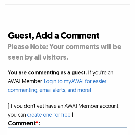
Guest, Add a Comment
Please Note: Your comments will be
seen by all visitors.
You are commenting as a guest.
If you’re an
AWAI Member,
Login to myAWAI for easier
commenting, email alerts, and more!
(If you don’t yet have an AWAI Member account,
you can
create one for free
.)
Comment
*
: