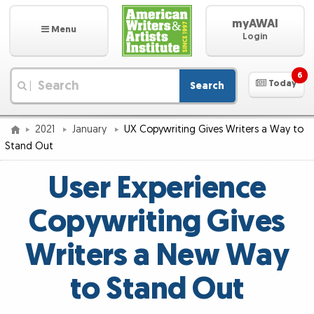
myAWAI
Menu
Login
6
Today
Search
|
2021
January
UX Copywriting Gives Writers a Way to
Stand Out
User Experience
Copywriting Gives
Writers a New Way
to Stand Out