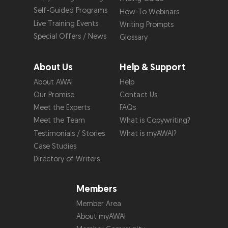
Self-Guided Programs
How-To Webinars
Live Training Events
Writing Prompts
Special Offers / News
Glossary
About Us
Help & Support
About AWAI
Help
Our Promise
Contact Us
Meet the Experts
FAQs
Meet the Team
What is Copywriting?
Testimonials / Stories
What is myAWAI?
Case Studies
Directory of Writers
Members
Member Area
About myAWAI