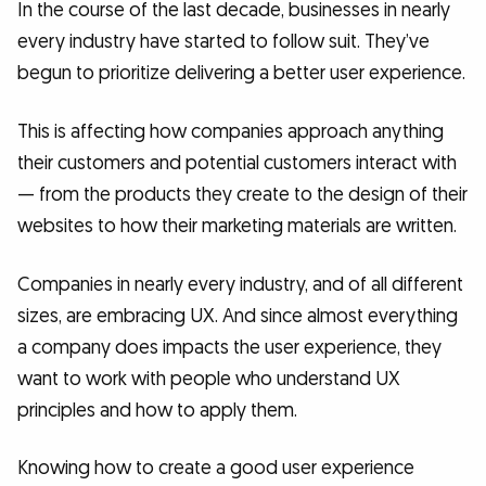
In the course of the last decade, businesses in nearly
every industry have started to follow suit. They’ve
begun to prioritize delivering a better user experience.
This is affecting how companies approach anything
their customers and potential customers interact with
— from the products they create to the design of their
websites to how their marketing materials are written.
Companies in nearly every industry, and of all different
sizes, are embracing UX. And since almost everything
a company does impacts the user experience, they
want to work with people who understand UX
principles and how to apply them.
Knowing how to create a good user experience