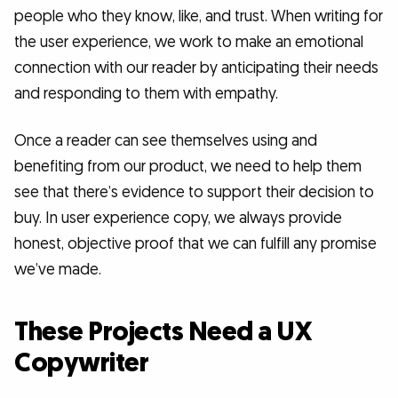
people who they know, like, and trust. When writing for
the user experience, we work to make an emotional
connection with our reader by anticipating their needs
and responding to them with empathy.
Once a reader can see themselves using and
benefiting from our product, we need to help them
see that there’s evidence to support their decision to
buy. In user experience copy, we always provide
honest, objective proof that we can fulfill any promise
we’ve made.
These Projects Need a UX
Copywriter