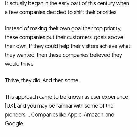
It actually began in the early part of this century when
a few companies decided to shift their priorities.
Instead of making their own goal their top priority,
these companies put their customers’ goals above
their own. If they could help their visitors achieve what
they wanted, then these companies believed they
would thrive.
Thrive, they did. And then some.
This approach came to be known as user experience
(UX), and you may be familiar with some of the
pioneers … Companies like Apple, Amazon, and
Google.