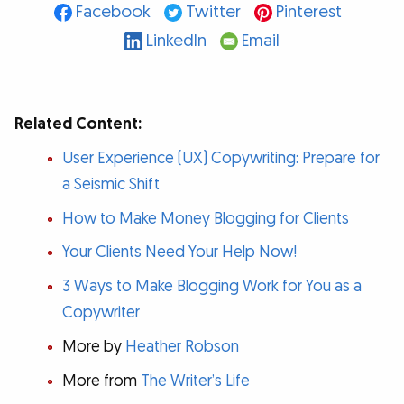
Facebook
Twitter
Pinterest
LinkedIn
Email
Related Content:
User Experience (UX) Copywriting: Prepare for
a Seismic Shift
How to Make Money Blogging for Clients
Your Clients Need Your Help Now!
3 Ways to Make Blogging Work for You as a
Copywriter
More by
Heather Robson
More from
The Writer’s Life