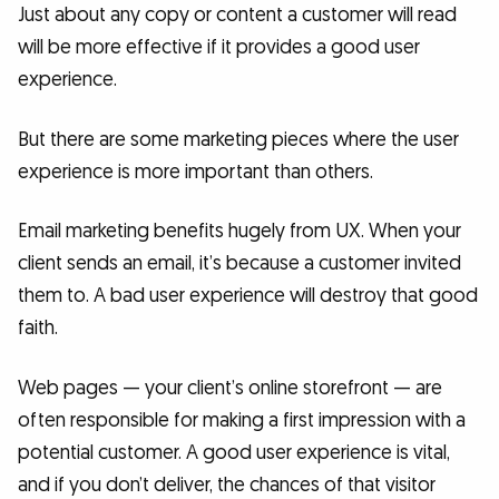
Just about any copy or content a customer will read
will be more effective if it provides a good user
experience.
But there are some marketing pieces where the user
experience is more important than others.
Email marketing benefits hugely from UX. When your
client sends an email, it’s because a customer invited
them to. A bad user experience will destroy that good
faith.
Web pages — your client’s online storefront — are
often responsible for making a first impression with a
potential customer. A good user experience is vital,
and if you don’t deliver, the chances of that visitor