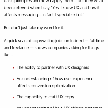
basic principles and how I apply them … but they’ve all
been relieved when I say, “Yes, I know UX and how it
affects messaging … in fact I specialize in it.”
But don’t just take my word for it.
A quick scan of copywriting jobs on Indeed — full-time
and freelance — shows companies asking for things
like …
The ability to partner with UX designers
An understanding of how user experience
affects conversion optimization
The capability to craft UX copy