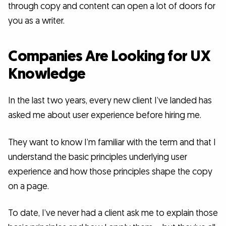
through copy and content can open a lot of doors for
you as a writer.
Companies Are Looking for UX
Knowledge
In the last two years, every new client I’ve landed has
asked me about user experience before hiring me.
They want to know I’m familiar with the term and that I
understand the basic principles underlying user
experience and how those principles shape the copy
on a page.
To date, I’ve never had a client ask me to explain those