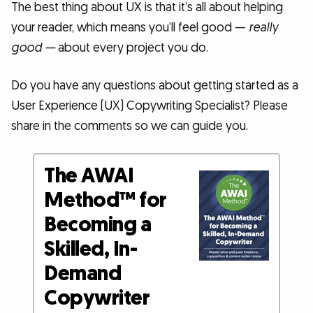
The best thing about UX is that it’s all about helping
your reader, which means you’ll feel good —
really
good —
about every project you do.
Do you have any questions about getting started as a
User Experience (UX) Copywriting Specialist? Please
share in the comments so we can guide you.
The AWAI
Method™ for
Becoming a
Skilled, In-
Demand
Copywriter