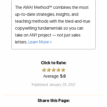
The AWAI Method™ combines the most
up-to-date strategies, insights, and
teaching methods with the tried-and-true
copywriting fundamentals so you can
take on ANY project — not just sales
letters.
Learn More »
Click to Rate:
Average:
5.0
Published: January 29, 2021
Share this Page: