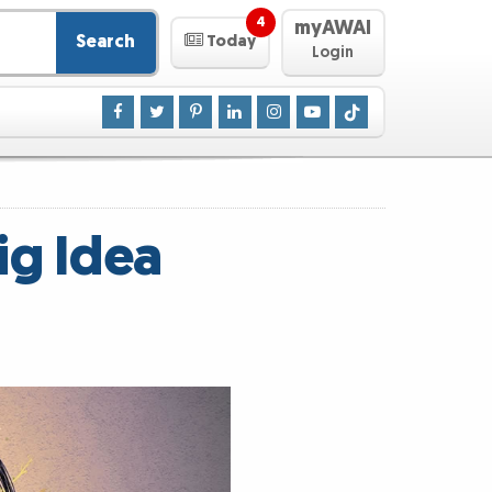
4
myAWAI
Search
Today
Login
ig Idea