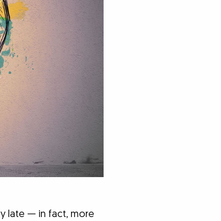
 late — in fact, more