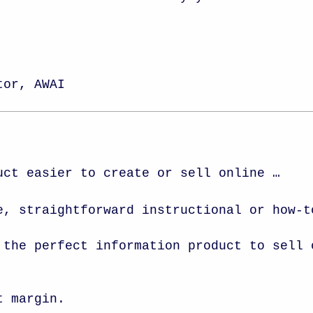
,
tor, AWAI
uct easier to create or sell online …
e, straightforward instructional or how-
 the perfect information product to sell 
t margin.