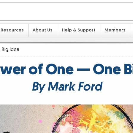
Resources
About Us
Help & Support
Members
Big Idea
wer of One — One B
By Mark Ford