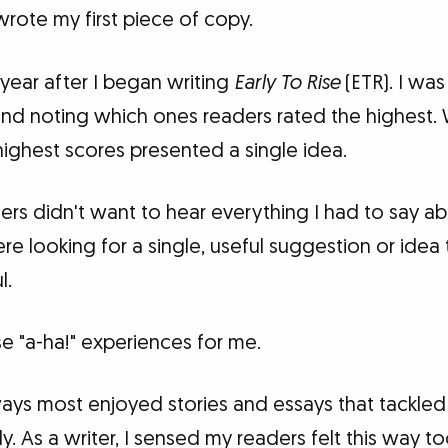
 wrote my first piece of copy.
year after I began writing
Early To Rise
(ETR). I was
 and noting which ones readers rated the highest.
highest scores presented a single idea.
ders didn't want to hear everything I had to say a
re looking for a single, useful suggestion or idea
l.
e "a-ha!" experiences for me.
lways most enjoyed stories and essays that tackle
. As a writer, I sensed my readers felt this way too.