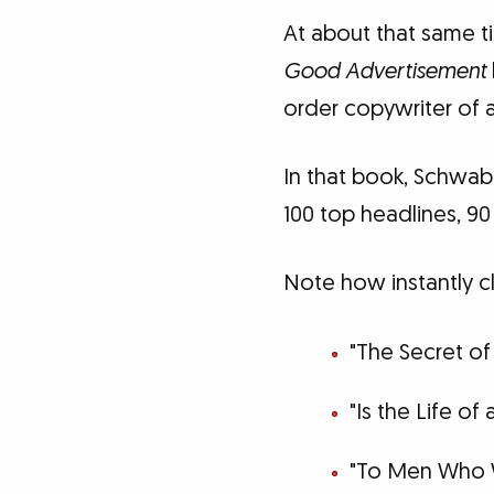
At about that same t
Good Advertisement
order copywriter of al
In that book, Schwab 
100 top headlines, 90
Note how instantly c
"The Secret of
"Is the Life of
"To Men Who 