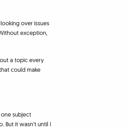
 looking over issues
 Without exception,
bout a topic every
 that could make
d one subject
 But it wasn't until I