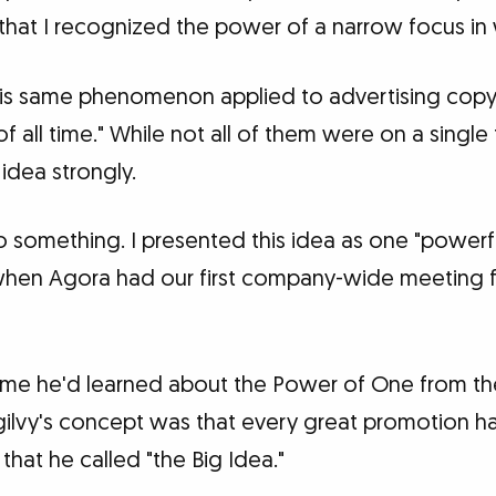
 that I recognized the power of a narrow focus in 
this same phenomenon applied to advertising copy.
f all time." While not all of them were on a single
 idea strongly.
o something. I presented this idea as one "powerf
when Agora had our first company-wide meeting fo
 me he'd learned about the Power of One from the
ilvy's concept was that every great promotion has,
that he called "the Big Idea."