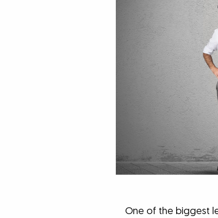
One of the biggest l