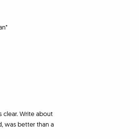
an"
 clear. Write about
d, was better than a