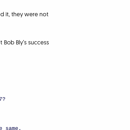
 it, they were not
 Bob Bly’s success
7?
e same.