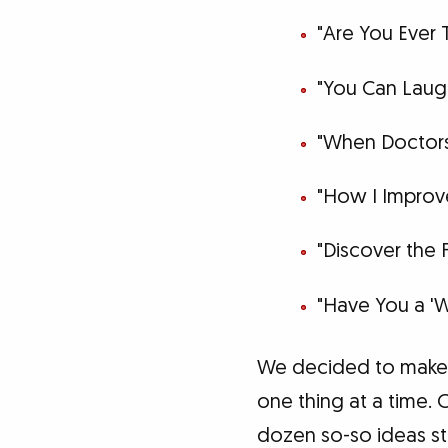
"Are You Ever 
"You Can Laugh
"When Doctors
"How I Impro
"Discover the 
"Have You a 'W
We decided to make t
one thing at a time.
dozen so-so ideas st