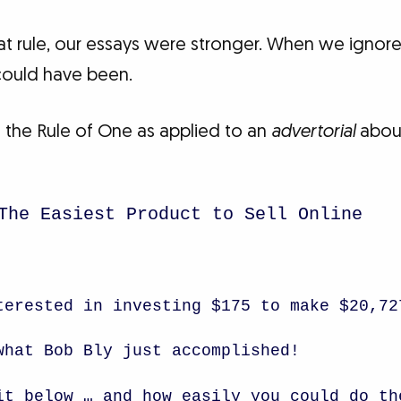
rule, our essays were stronger. When we ignored
could have been.
 the Rule of One as applied to an
advertorial
about
The Easiest Product to Sell Online
terested in investing $175 to make $20,72
what Bob Bly just accomplished!
it below … and how easily you could do th