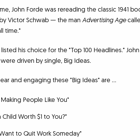
ime, John Forde was rereading the classic 1941 bo
by Victor Schwab — the man
Advertising Age
calle
l time."
listed his choice for the "Top 100 Headlines." Joh
 were driven by single, Big Ideas.
lear and engaging these "Big Ideas" are …
 Making People Like You"
 a Child Worth $1 to You?"
Want to Quit Work Someday"