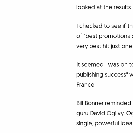
looked at the results
I checked to see if 
of "best promotions o
very best hit just one
It seemed I was on t
publishing success" 
France.
Bill Bonner reminded
guru David Ogilvy. Og
single, powerful idea 