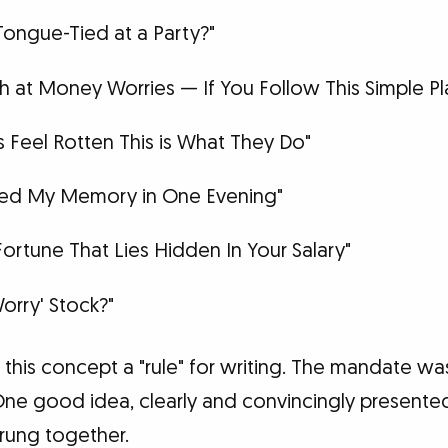
Tongue-Tied at a Party?"
 at Money Worries — If You Follow This Simple Pl
 Feel Rotten This is What They Do"
ved My Memory in One Evening"
Fortune That Lies Hidden In Your Salary"
orry' Stock?"
his concept a "rule" for writing. The mandate was
 One good idea, clearly and convincingly presente
rung together.