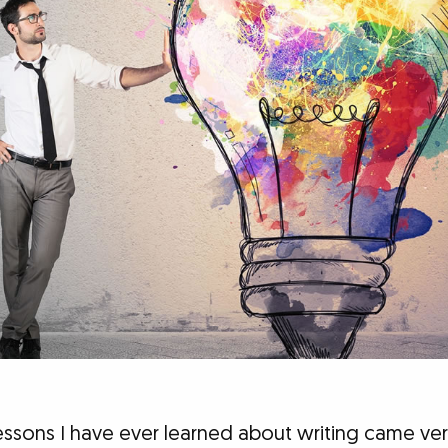
essons I have ever learned about writing came very