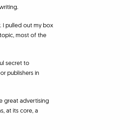
writing.
 I pulled out my box
 topic, most of the
ul secret to
r publishers in
 great advertising
 at its core, a