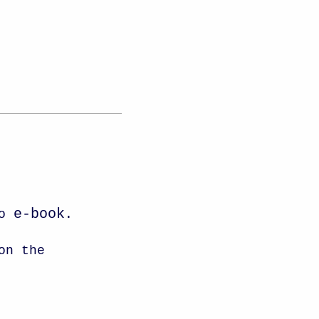
e-book
to
.
on the