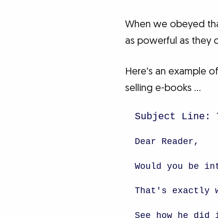
When we obeyed that 
as powerful as they 
Here's an example of
selling e-books …
Subject Line: 
Dear Reader,
Would you be in
That's exactly 
See how he did 