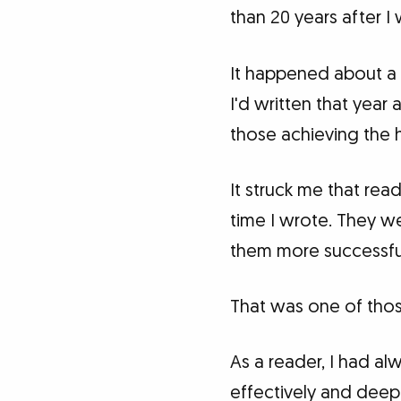
than 20 years after I
It happened about a 
I'd written that year
those achieving the 
It struck me that rea
time I wrote. They we
them more successfu
That was one of thos
As a reader, I had a
effectively and deeply