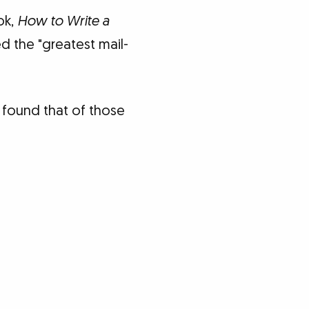
ok,
How to Write a
d the "greatest mail-
n found that of those