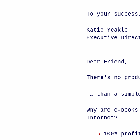
To your success
Katie Yeakle
Executive Direc
Dear Friend,
There's no prod
… than a simpl
Why are e-books
Internet?
100% profi