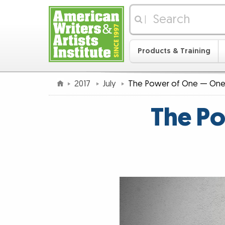
|
Products & Training
2017
July
The Power of One — One 
The Po