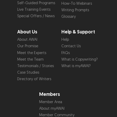
Self-Guided Programs
How-To Webinars
Live Training Events
Writing Prompts
Special Offers / News
Glossary
About Us
Help & Support
About AWAI
Help
Our Promise
Contact Us
Meet the Experts
FAQs
Meet the Team
What is Copywriting?
Testimonials / Stories
What is myAWAI?
Case Studies
Directory of Writers
Members
Member Area
About myAWAI
Member Community