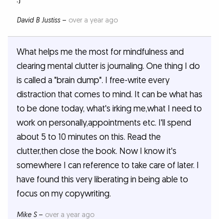
David B Justiss
–
over a year ago
What helps me the most for mindfulness and
clearing mental clutter is journaling. One thing I do
is called a "brain dump". I free-write every
distraction that comes to mind. It can be what has
to be done today, what's irking me,what I need to
work on personally,appointments etc. I'll spend
about 5 to 10 minutes on this. Read the
clutter,then close the book. Now I know it's
somewhere I can reference to take care of later. I
have found this very liberating in being able to
focus on my copywriting.
Mike S
–
over a year ago