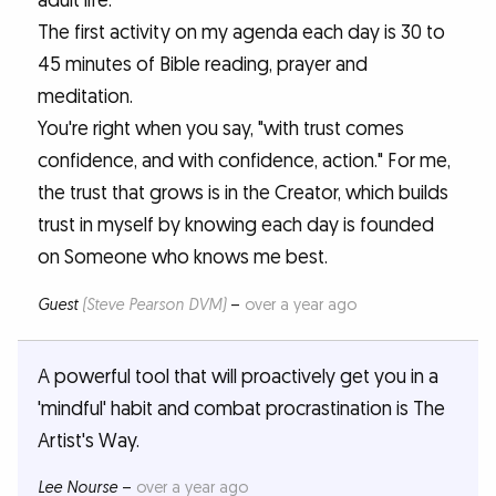
adult life.
The first activity on my agenda each day is 30 to
45 minutes of Bible reading, prayer and
meditation.
You're right when you say, "with trust comes
confidence, and with confidence, action." For me,
the trust that grows is in the Creator, which builds
trust in myself by knowing each day is founded
on Someone who knows me best.
Guest
(Steve Pearson DVM)
–
over a year ago
A powerful tool that will proactively get you in a
'mindful' habit and combat procrastination is The
Artist's Way.
Lee Nourse
–
over a year ago