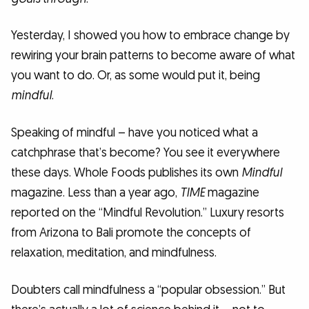
Yesterday, I showed you how to embrace change by
rewiring your brain patterns to become aware of what
you want to do. Or, as some would put it, being
mindful
.
Speaking of mindful – have you noticed what a
catchphrase that’s become? You see it everywhere
these days. Whole Foods publishes its own
Mindful
magazine. Less than a year ago,
TIME
magazine
reported on the “Mindful Revolution.” Luxury resorts
from Arizona to Bali promote the concepts of
relaxation, meditation, and mindfulness.
Doubters call mindfulness a “popular obsession.” But