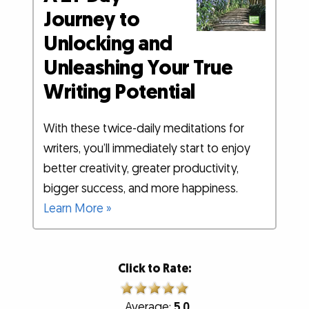
Journey to
Unlocking and
Unleashing Your True
Writing Potential
With these twice-daily meditations for
writers, you’ll immediately start to enjoy
better creativity, greater productivity,
bigger success, and more happiness.
Learn More »
Click to Rate:
Average:
5.0