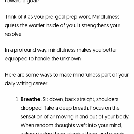
toward a goal?
Think of it as your pre-goal prep work. Mindfulness
quiets the worrier inside of you. It strengthens your
resolve.
In a profound way, mindfulness makes you better
equipped to handle the unknown.
Here are some ways to make mindfulness part of your
daily writing career:
Breathe.
Sit down, back straight, shoulders
dropped. Take a deep breath. Focus on the
sensation of air moving in and out of your body.
When random thoughts waft into your mind,