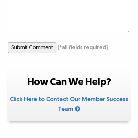
Submit Comment
(
*
all fields required)
How Can We Help?
Click Here to Contact Our Member Success
Team