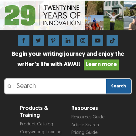
Begin your writing journey and enjoy the
writer’s life with AWAI!
Learn more
Search
|
Products &
Resources
Training
Resources Guide
Product Catalog
Article Search
Copywriting Training
Pricing Guide