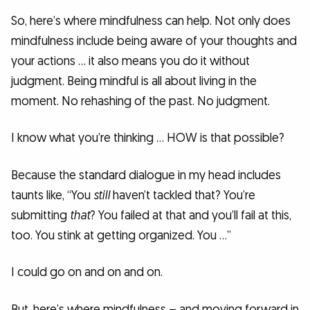
So, here’s where mindfulness can help. Not only does
mindfulness include being aware of your thoughts and
your actions … it also means you do it without
judgment. Being mindful is all about living in the
moment. No rehashing of the past. No judgment.
I know what you’re thinking … HOW is that possible?
Because the standard dialogue in my head includes
taunts like, “You
still
haven’t tackled that? You’re
submitting
that
? You failed at that and you’ll fail at this,
too. You stink at getting organized. You …”
I could go on and on and on.
But, here’s where mindfulness – and moving forward in