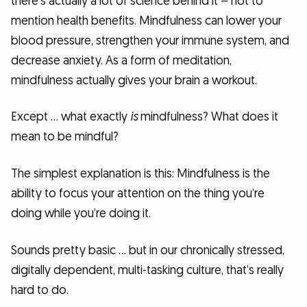
there’s actually a lot of science behind it – not to
mention health benefits. Mindfulness can lower your
blood pressure, strengthen your immune system, and
decrease anxiety. As a form of meditation,
mindfulness actually gives your brain a workout.
Except … what exactly
is
mindfulness? What does it
mean to be mindful?
The simplest explanation is this: Mindfulness is the
ability to focus your attention on the thing you’re
doing while you’re doing it.
Sounds pretty basic … but in our chronically stressed,
digitally dependent, multi-tasking culture, that’s really
hard to do.