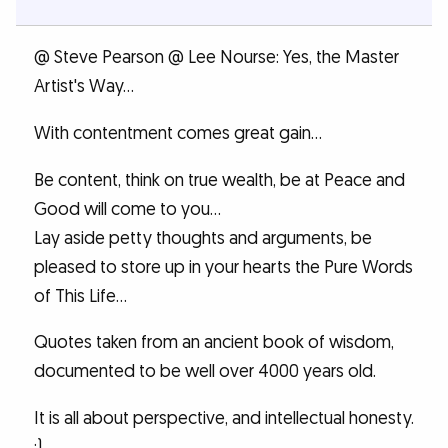
@ Steve Pearson @ Lee Nourse: Yes, the Master
Artist's Way...
With contentment comes great gain...
Be content, think on true wealth, be at Peace and
Good will come to you...
Lay aside petty thoughts and arguments, be
pleased to store up in your hearts the Pure Words
of This Life...
Quotes taken from an ancient book of wisdom,
documented to be well over 4000 years old.
It is all about perspective, and intellectual honesty.
:)