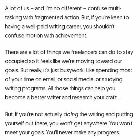
A lot of us – and I’m no different – confuse multi-
tasking with fragmented action. But, if you’re keen to
having a well-paid writing career, you shouldn’t
confuse motion with achievement.
There are a lot of things we freelancers can do to stay
occupied so it feels like we’re moving toward our
goals. But really, it’s just busywork. Like spending most
of your time on email, or social media, or studying
writing programs. All those things can help you
become a better writer and research your craft …
But, if you’re not actually
doing
the writing and putting
yourself out there, you won’t get anywhere. You won’t
meet your goals. You’ll never make any progress.