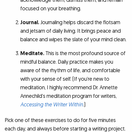
acknowledge them, dismiss them, and remain
focused on your breathing.
Journal.
Journaling helps discard the flotsam
and jetsam of daily living. It brings peace and
balance and wipes the slate of your mind clean.
Meditate.
This is the most profound source of
mindful balance. Daily practice makes you
aware of the rhythm of life, and comfortable
with your sense of self. (If you’re new to
meditation, I highly recommend Dr. Annette
Annechild’s meditation program for writers,
Accessing the Writer Within
.)
Pick one of these exercises to do for five minutes
each day, and always before starting a writing project.