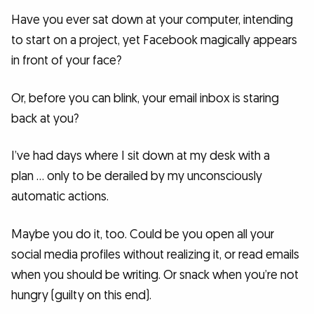
Have you ever sat down at your computer, intending
to start on a project, yet Facebook magically appears
in front of your face?
Or, before you can blink, your email inbox is staring
back at you?
I’ve had days where I sit down at my desk with a
plan … only to be derailed by my unconsciously
automatic actions.
Maybe you do it, too. Could be you open all your
social media profiles without realizing it, or read emails
when you should be writing. Or snack when you’re not
hungry (guilty on this end).