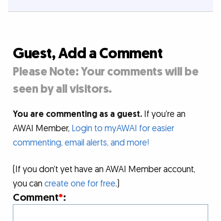
Guest, Add a Comment
Please Note: Your comments will be
seen by all visitors.
You are commenting as a guest.
If you’re an
AWAI Member,
Login to myAWAI for easier
commenting, email alerts, and more!
(If you don’t yet have an AWAI Member account,
you can
create one for free
.)
Comment
*
: