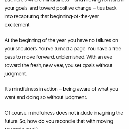
your goals, and toward positive change – ties back
into recapturing that beginning-of-the-year
excitement.
At the beginning of the year, you have no failures on
your shoulders. You’ve turned a page. You have a free
pass to move forward, unblemished. With an eye
toward the fresh, new year, you set goals without
judgment.
It’s mindfulness in action – being aware of what you
want and doing so without judgment.
Of course, mindfulness does not include imagining the
future. So, how do you reconcile that with moving