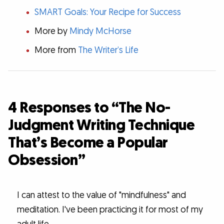
SMART Goals: Your Recipe for Success
More by
Mindy McHorse
More from
The Writer’s Life
4 Responses to “The No-
Judgment Writing Technique
That’s Become a Popular
Obsession”
I can attest to the value of "mindfulness" and
meditation. I've been practicing it for most of my