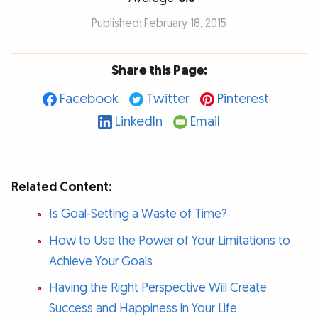
Published: February 18, 2015
Share this Page:
Facebook
Twitter
Pinterest
LinkedIn
Email
Related Content:
Is Goal-Setting a Waste of Time?
How to Use the Power of Your Limitations to
Achieve Your Goals
Having the Right Perspective Will Create
Success and Happiness in Your Life