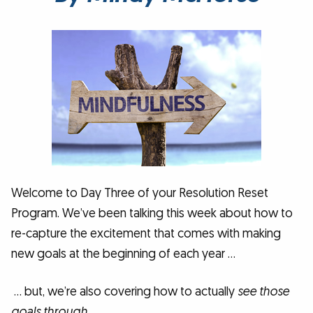
Welcome to Day Three of your Resolution Reset
Program. We’ve been talking this week about how to
re-capture the excitement that comes with making
new goals at the beginning of each year …
… but, we’re also covering how to actually
see those
goals through
.