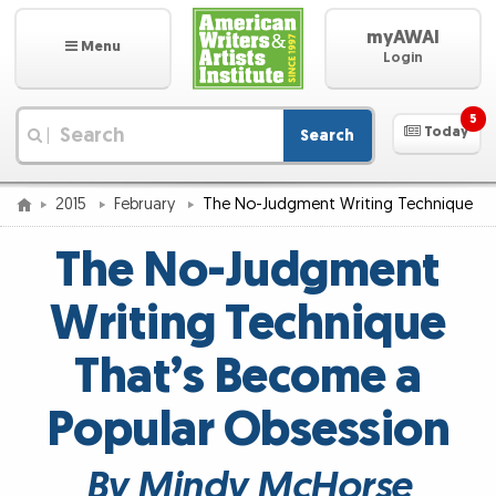
myAWAI
Menu
Login
5
Today
Search
|
2015
February
The No-Judgment Writing Technique
The No-Judgment
Writing Technique
That’s Become a
Popular Obsession
By Mindy McHorse