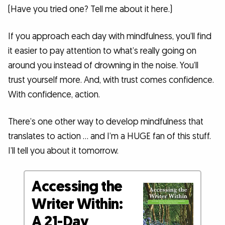
(Have you tried one? Tell me about it here.)
If you approach each day with mindfulness, you’ll find
it easier to pay attention to what’s really going on
around you instead of drowning in the noise. You’ll
trust yourself more. And, with trust comes confidence.
With confidence, action.
There’s one other way to develop mindfulness that
translates to action … and I’m a HUGE fan of this stuff.
I’ll tell you about it tomorrow.
Accessing the
Writer Within:
A 21-Day