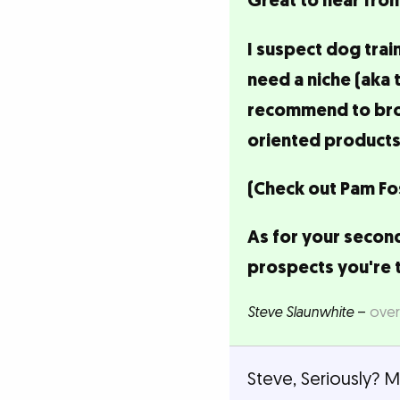
Great to hear from
I suspect dog trai
need a niche (aka 
recommend to broad
oriented products
(Check out Pam Fos
As for your second
prospects you're 
Steve Slaunwhite
–
over
Steve, Seriously? 