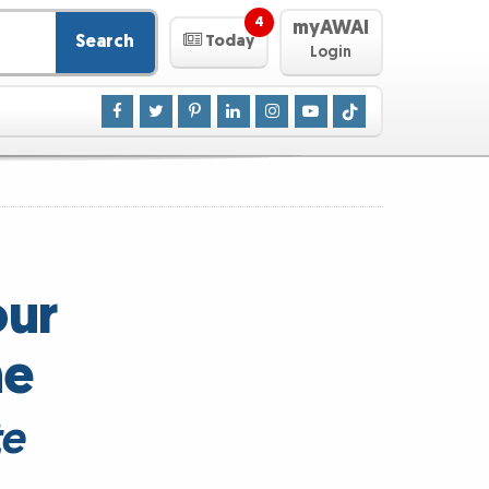
4
myAWAI
Search
Today
Login
our
he
te