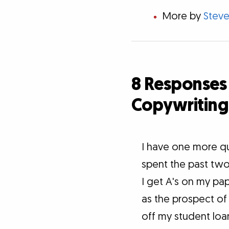
More by
Steve
8 Responses 
Copywriting
I have one more qu
spent the past two 
I get A's on my pap
as the prospect of 
off my student loan