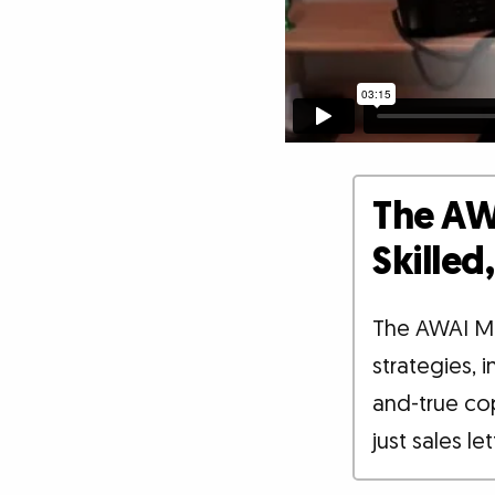
The AW
Skille
The AWAI M
strategies, 
and-true co
just sales le