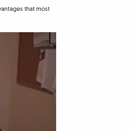
dvantages that most