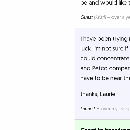
be and would like 
Guest
(Kristi)
–
over a y
I have been trying 
luck. I'm not sure i
could concentrate 
and Petco companie
have to be near t
thanks, Laurie
Laurie L
–
over a year a