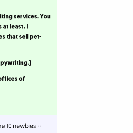
iting services. You
at least. I
 that sell pet-
opywriting.)
offices of
me 10 newbies --