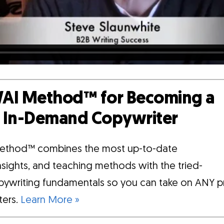
AI Method™ for Becoming a
d, In-Demand Copywriter
ethod™ combines the most up-to-date
insights, and teaching methods with the tried-
pywriting fundamentals so you can take on ANY p
tters.
Learn More »