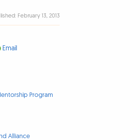
lished: February 13, 2013
Email
Mentorship Program
d Alliance