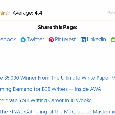
Average:
4.4
Pub
Share this Page:
cebook
Twitter
Pinterest
LinkedIn
he $5,000 Winner From The Ultimate White Paper 
oming Demand for B2B Writers — Inside AWAI
elerate Your Writing Career In 10 Weeks
 The FINAL Gathering of the Makepeace Mastermin