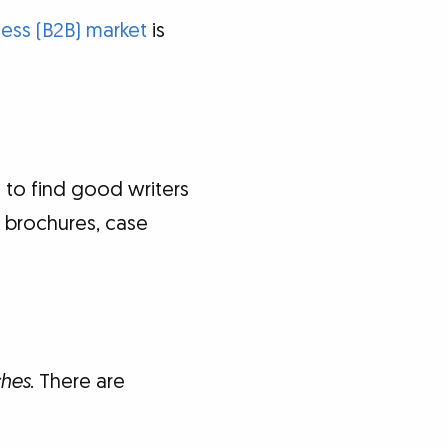
ess (B2B) market
is
 to find good writers
, brochures, case
ches
. There are