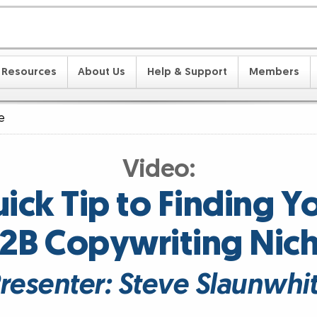
Resources
About Us
Help & Support
Members
e
Video:
ick Tip to Finding Y
2B Copywriting Nic
resenter: Steve Slaunwhi