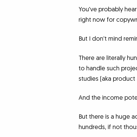
You've probably hea
right now for copywri
But I don't mind remi
There are literally 
to handle such projec
studies (aka product 
And the income poten
But there is a huge a
hundreds, if not thou