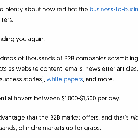
rd plenty about how red hot the
business-to-busin
ters.
nding you again!
hundreds of thousands of B2B companies scrambling
ts as website content, emails, newsletter articles
success stories),
white papers
, and more.
tial hovers between $1,000-$1,500 per day.
dvantage that the B2B market offers, and that's
ni
sands, of niche markets up for grabs.