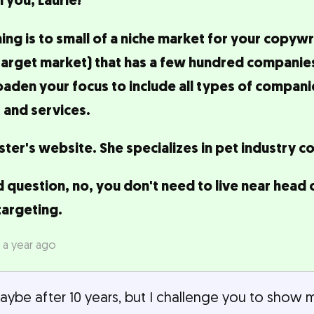
 you, Laurie!
ning is to small of a niche market for your copywr
target market) that has a few hundred companies 
en your focus to include all types of companies
 and services.
ter's website. She specializes in pet industry c
 question, no, you don't need to live near head 
targeting.
 a year ago
Maybe after 10 years, but I challenge you to show 