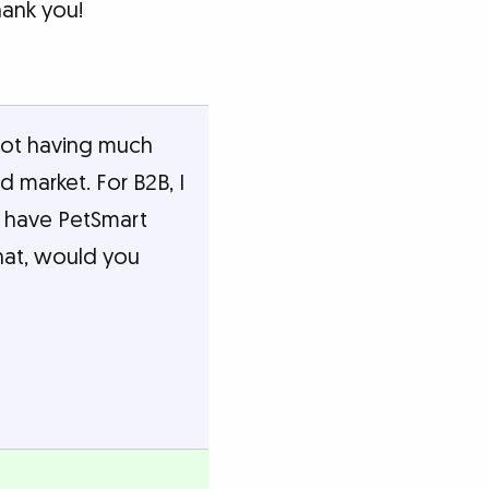
hank you!
 not having much
od market. For B2B, I
e have PetSmart
hat, would you