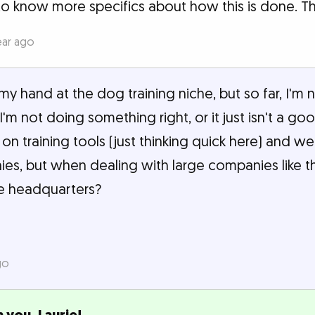
to know more specifics about how this is done. T
ear ago
my hand at the dog training niche, but so far, I'm
f I'm not doing something right, or it just isn't a go
on training tools (just thinking quick here) and w
s, but when dealing with large companies like t
he headquarters?
go