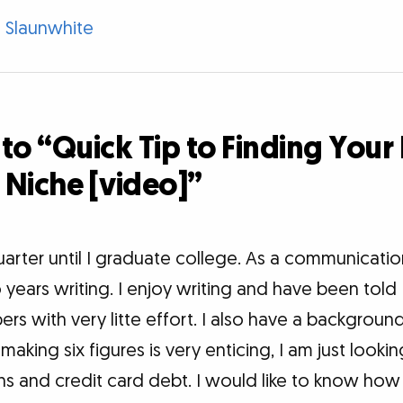
 Slaunwhite
to “Quick Tip to Finding Your
 Niche [video]”
arter until I graduate college. As a communication
years writing. I enjoy writing and have been told 
ers with very litte effort. I also have a backgroun
making six figures is very enticing, I am just looki
s and credit card debt. I would like to know how r