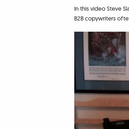
In this video Steve S
B2B copywriters often