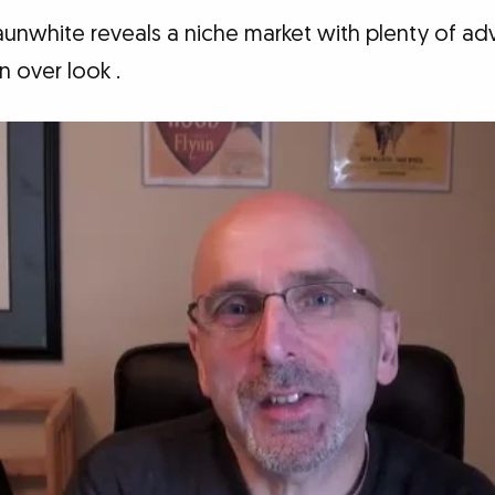
launwhite reveals a niche market with plenty of a
 over look .