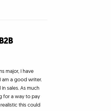
 B2B
s major, I have
I am a good writer.
d in sales. As much
ng for a way to pay
ealistic this could