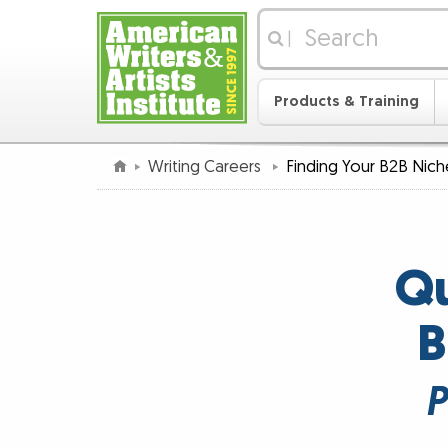
|
Products & Training
Writing Careers
Finding Your B2B Nich
Qu
B
P