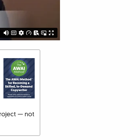
roject — not