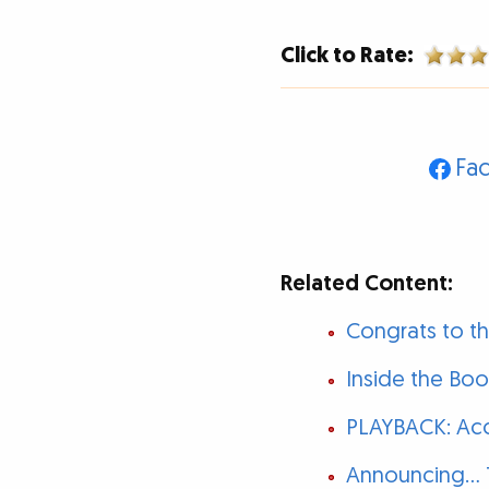
Click to Rate:
Fa
Related Content:
Congrats to t
Inside the Bo
PLAYBACK: Acc
Announcing...