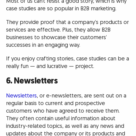
Most of us can’t resist a good story, which is why
case studies are so popular in B2B marketing.
They provide proof that a company’s products or
services are effective. Plus, they allow B2B
businesses to showcase their customers’
successes in an engaging way.
If you enjoy crafting stories, case studies can be a
really fun — and lucrative — project.
6. Newsletters
Newsletters
, or e-newsletters, are sent out on a
regular basis to current and prospective
customers who have agreed to receive them.
They often contain useful information about
industry-related topics, as well as any news and
updates about the company or its products and