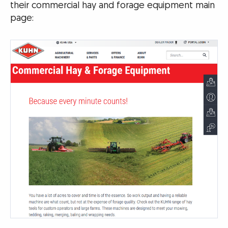
their commercial hay and forage equipment main
page: