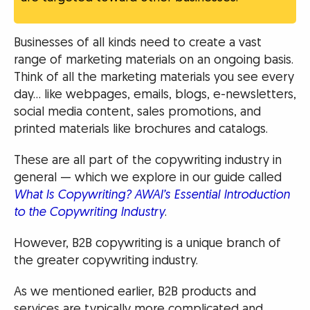
Businesses of all kinds need to create a vast
range of marketing materials on an ongoing basis.
Think of all the marketing materials you see every
day… like webpages, emails, blogs, e-newsletters,
social media content, sales promotions, and
printed materials like brochures and catalogs.
These are all part of the copywriting industry in
general — which we explore in our guide called
What Is Copywriting? AWAI’s Essential Introduction
to the Copywriting Industry
.
However, B2B copywriting is a unique branch of
the greater copywriting industry.
As we mentioned earlier, B2B products and
services are typically more complicated and