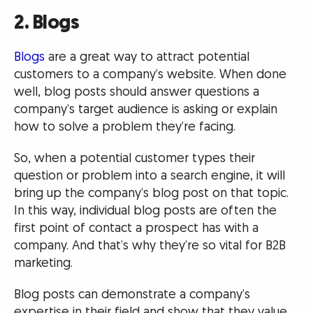
2. Blogs
Blogs
are a great way to attract potential
customers to a company’s website. When done
well, blog posts should answer questions a
company’s target audience is asking or explain
how to solve a problem they’re facing.
So, when a potential customer types their
question or problem into a search engine, it will
bring up the company’s blog post on that topic.
In this way, individual blog posts are often the
first point of contact a prospect has with a
company. And that’s why they’re so vital for B2B
marketing.
Blog posts can demonstrate a company’s
expertise in their field and show that they value