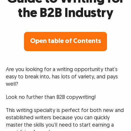
the B2B Industry
Open table of Contents
Are you looking for a writing opportunity that’s
easy to break into, has lots of variety, and pays
well?
Look no further than B2B copywriting!
This writing specialty is perfect for both new and
established writers because you can quickly
master the skills you’ll need to start earning a