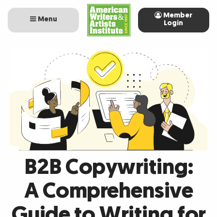
Member
Menu
Login
B2B Copywriting:
A Comprehensive
Guide to Writing for