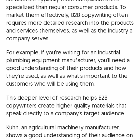
specialized than regular consumer products. To
market them effectively, B2B copywriting often
requires more detailed research into the products
and services themselves, as well as the industry a
company serves.
For example, if you’re writing for an industrial
plumbing equipment manufacturer, you’ll need a
good understanding of their products and how
they’re used, as well as what’s important to the
customers who will be using them.
This deeper level of research helps B2B
copywriters create higher quality materials that
speak directly to a company’s target audience.
Kuhn, an agricultural machinery manufacturer,
shows a good understanding of their audience on