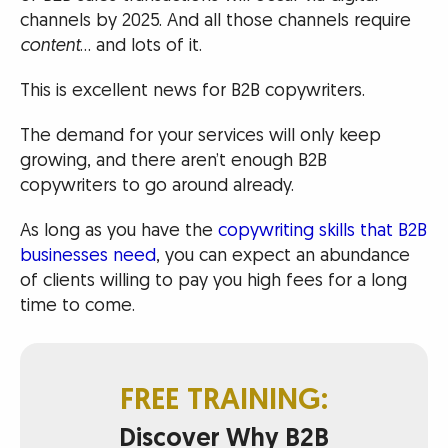
channels by 2025. And all those channels require
content
… and lots of it.
This is excellent news for B2B copywriters.
The demand for your services will only keep
growing, and there aren’t enough B2B
copywriters to go around already.
As long as you have the
copywriting skills that B2B
businesses need
, you can expect an abundance
of clients willing to pay you high fees for a long
time to come.
FREE TRAINING:
Discover Why B2B