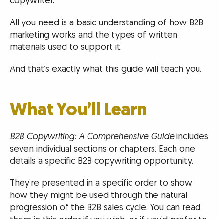
copywriter.
All you need is a basic understanding of how B2B
marketing works and the types of written
materials used to support it.
And that’s exactly what this guide will teach you.
What You’ll Learn
B2B Copywriting: A Comprehensive Guide
includes
seven individual sections or chapters. Each one
details a specific B2B copywriting opportunity.
They’re presented in a specific order to show
how they might be used through the natural
progression of the B2B sales cycle. You can read