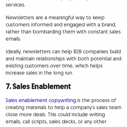
services.
Newsletters are a meaningful way to keep
customers informed and engaged with a brand,
rather than bombarding them with constant sales
emails.
Ideally, newsletters can help B2B companies build
and maintain relationships with both potential and
existing customers over time, which helps
increase sales in the long run.
7. Sales Enablement
Sales enablement copywriting
is the process of
creating materials to help a company’s sales team
close more deals. This could include writing
emails, call scripts, sales decks, or any other