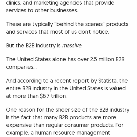
clinics, and marketing agencies that provide
services to other businesses.
These are typically “behind the scenes” products
and services that most of us don’t notice.
But the B2B industry is
massive
.
The United States alone has over 2.5 million B2B
companies…
And according to a recent report by Statista, the
entire B2B industry in the United States is valued
at more than $6.7 trillion.
One reason for the sheer size of the B2B industry
is the fact that many B2B products are more
expensive than regular consumer products. For
example, a human resource management