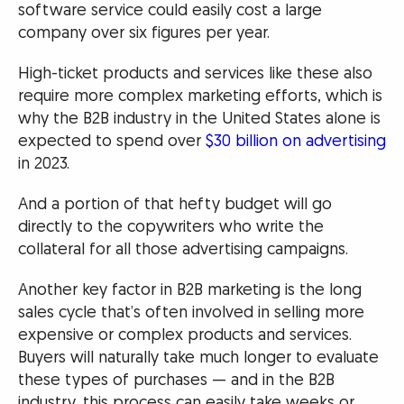
software service could easily cost a large
company over six figures per year.
High-ticket products and services like these also
require more complex marketing efforts, which is
why the B2B industry in the United States alone is
expected to spend over
$30 billion on advertising
in 2023.
And a portion of that hefty budget will go
directly to the copywriters who write the
collateral for all those advertising campaigns.
Another key factor in B2B marketing is the long
sales cycle that’s often involved in selling more
expensive or complex products and services.
Buyers will naturally take much longer to evaluate
these types of purchases — and in the B2B
industry, this process can easily take weeks or