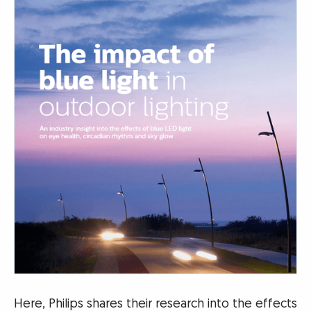
Here, Philips shares their research into the effects