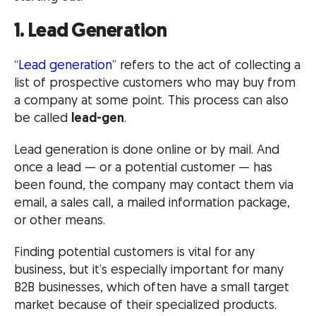
1. Lead Generation
“
Lead generation
” refers to the act of collecting a
list of prospective customers who may buy from
a company at some point. This process can also
be called
lead-gen
.
Lead generation is done online or by mail. And
once a lead — or a potential customer — has
been found, the company may contact them via
email, a sales call, a mailed information package,
or other means.
Finding potential customers is vital for any
business, but it’s especially important for many
B2B businesses, which often have a small target
market because of their specialized products.