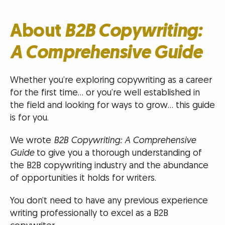
About
B2B Copywriting:
A Comprehensive Guide
Whether you’re exploring copywriting as a career
for the first time… or you’re well established in
the field and looking for ways to grow… this guide
is for you.
We wrote
B2B Copywriting: A Comprehensive
Guide
to give you a thorough understanding of
the B2B copywriting industry and the abundance
of opportunities it holds for writers.
You don’t need to have any previous experience
writing professionally to excel as a B2B