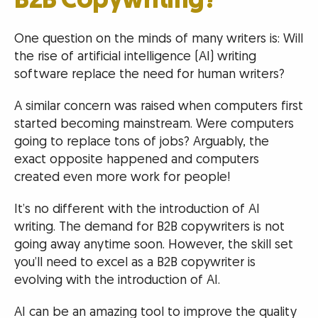
B2B Copywriting?
One question on the minds of many writers is: Will
the rise of artificial intelligence (AI) writing
software replace the need for human writers?
A similar concern was raised when computers first
started becoming mainstream. Were computers
going to replace tons of jobs? Arguably, the
exact opposite happened and computers
created even more work for people!
It’s no different with the introduction of AI
writing. The demand for B2B copywriters is not
going away anytime soon. However, the skill set
you’ll need to excel as a B2B copywriter is
evolving with the introduction of AI.
AI can be an amazing tool to improve the quality