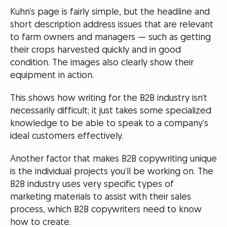
Kuhn’s page is fairly simple, but the headline and
short description address issues that are relevant
to farm owners and managers — such as getting
their crops harvested quickly and in good
condition. The images also clearly show their
equipment in action.
This shows how writing for the B2B industry isn’t
necessarily difficult; it just takes some specialized
knowledge to be able to speak to a company’s
ideal customers effectively.
Another factor that makes B2B copywriting unique
is the individual projects you’ll be working on. The
B2B industry uses very specific types of
marketing materials to assist with their sales
process, which B2B copywriters need to know
how to create.