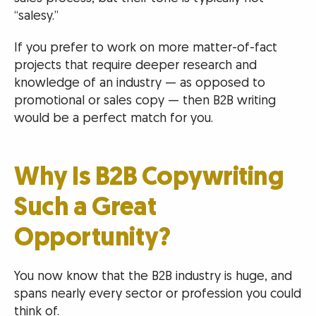
“salesy.”
If you prefer to work on more matter-of-fact
projects that require deeper research and
knowledge of an industry — as opposed to
promotional or sales copy — then B2B writing
would be a perfect match for you.
Why Is B2B Copywriting
Such a Great
Opportunity?
You now know that the B2B industry is huge, and
spans nearly every sector or profession you could
think of.