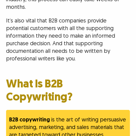
months.
It’s also vital that B2B companies provide
potential customers with all the supporting
information they need to make an informed
purchase decision. And that supporting
documentation all needs to be written by
professional writers like you.
What Is B2B
Copywriting?
B2B copywriting
is the art of writing persuasive
advertising, marketing, and sales materials that
are targeted toward other businesses.