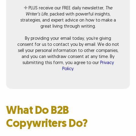
PLUS receive our FREE daily newsletter,
The
Writer’s Life
, packed with powerful insights,
strategies, and expert advice on how to make a
great living through writing.
By providing your email today, you’re giving
consent for us to contact you by email. We do not
sell your personal information to other companies,
and you can withdraw consent at any time. By
submitting this form, you agree to our
Privacy
Policy
.
What Do B2B
Copywriters Do?