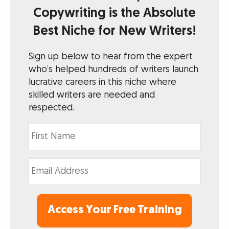
Copywriting is the Absolute
Best Niche for New Writers!
Sign up below to hear from the expert
who’s helped hundreds of writers launch
lucrative careers in this niche where
skilled writers are needed and
respected.
Access Your Free Training