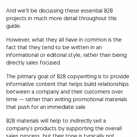
And we’ll be discussing these essential B2B
projects in much more detail throughout this
guide.
However, what they all have in common is the
fact that they tend to be written in an
informational or editorial style, rather than being
directly sales focused.
The primary goal of B2B copywriting is to provide
informative content that helps build relationships
between a company and their customers over
time — rather than writing promotional materials
that push for an immediate sale.
B2B materials will help to
indirectly
sell a
company’s products by supporting the overall
sales process, but their tone is typically not