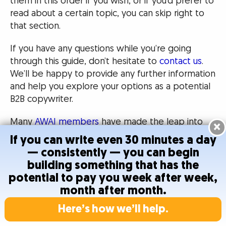
them in this order if you wish, or if you’d prefer to
read about a certain topic, you can skip right to
that section.
If you have any questions while you’re going
through this guide, don’t hesitate to
contact us
.
We’ll be happy to provide any further information
and help you explore your options as a potential
B2B copywriter.
Many
AWAI members
have made the leap into
×
B2B copywriting and say it was the best choice
If you can write even 30 minutes a day
they ever made.
— consistently — you can begin
building something that has the
We hope this guide helps you make your own
potential to pay you week after week,
decision about becoming a B2B copywriter!
month after month.
Here’s how we’ll help.
B2B Writers