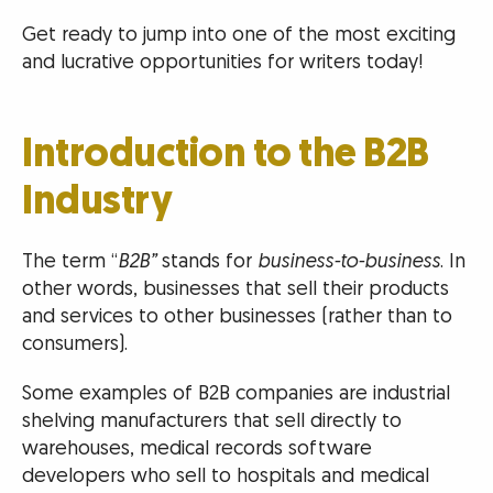
Get ready to jump into one of the most exciting
and lucrative opportunities for writers today!
Introduction to the B2B
Industry
The term “
B2B”
stands for
business-to-business
. In
other words, businesses that sell their products
and services to other businesses (rather than to
consumers).
Some examples of B2B companies are industrial
shelving manufacturers that sell directly to
warehouses, medical records software
developers who sell to hospitals and medical