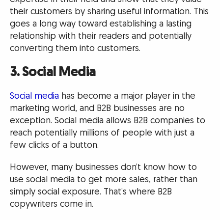
their customers by sharing useful information. This
goes a long way toward establishing a lasting
relationship with their readers and potentially
converting them into customers.
3. Social Media
Social media
has become a major player in the
marketing world, and B2B businesses are no
exception. Social media allows B2B companies to
reach potentially millions of people with just a
few clicks of a button.
However, many businesses don’t know how to
use social media to get more sales, rather than
simply social exposure. That’s where B2B
copywriters come in.