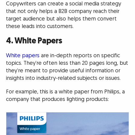
Copywriters can create a social media strategy
that not only helps a B2B company reach their
target audience but also helps them convert
these leads into customers.
4. White Papers
White papers
are in-depth reports on specific
topics. They’re often less than 20 pages long, but
they’re meant to provide useful information or
insights into industry-related subjects or issues.
For example, this is a white paper from Philips, a
company that produces lighting products: