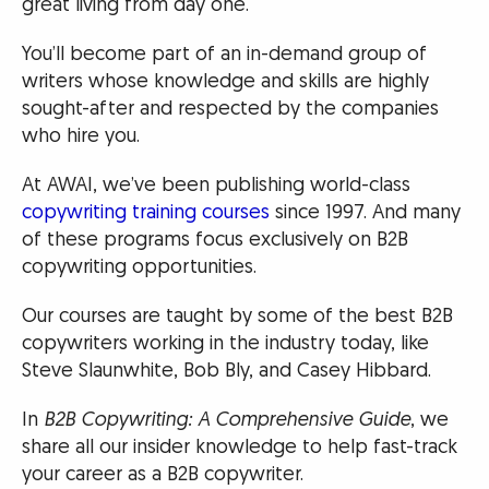
great living from day one.
You’ll become part of an in-demand group of
writers whose knowledge and skills are highly
sought-after and respected by the companies
who hire you.
At AWAI, we’ve been publishing world-class
copywriting training courses
since 1997. And many
of these programs focus exclusively on B2B
copywriting opportunities.
Our courses are taught by some of the best B2B
copywriters working in the industry today, like
Steve Slaunwhite, Bob Bly, and Casey Hibbard.
In
B2B Copywriting: A Comprehensive Guide
, we
share all our insider knowledge to help fast-track
your career as a B2B copywriter.