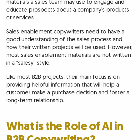
materials a sales team may use to engage and
educate prospects about a company’s products
or services.
Sales enablement copywriters need to have a
good understanding of the sales process and
how their written projects will be used. However,
most sales enablement materials are not written
in a “salesy” style.
Like most B2B projects, their main focus is on
providing helpful information that will help a
customer make a purchase decision and foster a
long-term relationship.
What is the Role of AI in