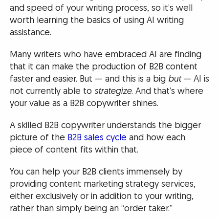
and speed of your writing process, so it’s well
worth learning the basics of using AI writing
assistance.
Many writers who have embraced AI are finding
that it can make the production of B2B content
faster and easier. But — and this is a big
but
— AI is
not currently able to
strategize
. And that’s where
your value as a B2B copywriter shines.
A skilled B2B copywriter understands the bigger
picture of the
B2B sales cycle
and how each
piece of content fits within that.
You can help your B2B clients immensely by
providing content marketing strategy services,
either exclusively or in addition to your writing,
rather than simply being an “order taker.”