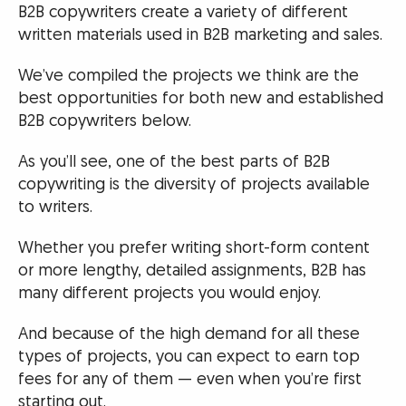
B2B copywriters create a variety of different
written materials used in B2B marketing and sales.
We’ve compiled the projects we think are the
best opportunities for both new and established
B2B copywriters below.
As you’ll see, one of the best parts of B2B
copywriting is the diversity of projects available
to writers.
Whether you prefer writing short-form content
or more lengthy, detailed assignments, B2B has
many different projects you would enjoy.
And because of the high demand for all these
types of projects, you can expect to earn top
fees for any of them — even when you’re first
starting out.