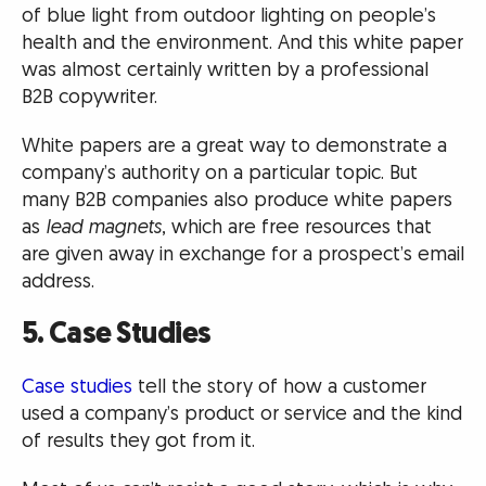
of blue light from outdoor lighting on people’s
health and the environment. And this white paper
was almost certainly written by a professional
B2B copywriter.
White papers are a great way to demonstrate a
company’s authority on a particular topic. But
many B2B companies also produce white papers
as
lead magnets
, which are free resources that
are given away in exchange for a prospect’s email
address.
5. Case Studies
Case studies
tell the story of how a customer
used a company’s product or service and the kind
of results they got from it.