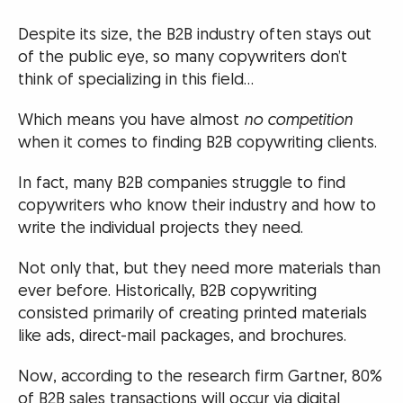
Despite its size, the B2B industry often stays out
of the public eye, so many copywriters don’t
think of specializing in this field…
Which means you have almost
no competition
when it comes to finding B2B copywriting clients.
In fact, many B2B companies struggle to find
copywriters who know their industry and how to
write the individual projects they need.
Not only that, but they need more materials than
ever before. Historically, B2B copywriting
consisted primarily of creating printed materials
like ads, direct-mail packages, and brochures.
Now, according to the research firm Gartner, 80%
of B2B sales transactions will occur via digital