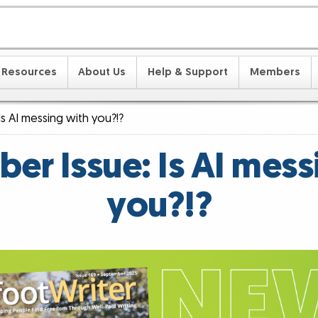
Resources
About Us
Help & Support
Members
s AI messing with you?!?
er Issue: Is AI mess
you?!?