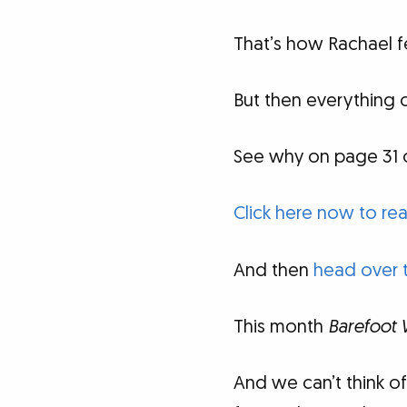
That’s how Rachael fe
But then everything 
See why on page 31 
Click here now to rea
And then
head over 
This month
Barefoot 
And we can’t think o