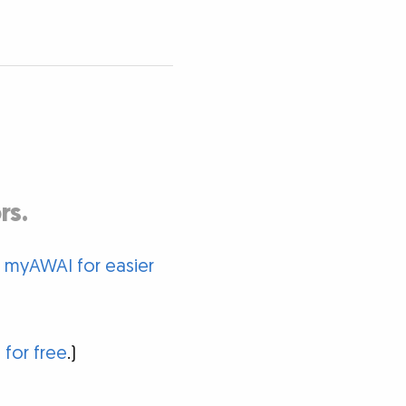
rs.
o myAWAI for easier
 for free
.)