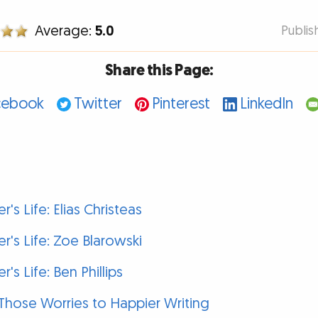
Average:
5.0
Publi
Share this Page:
cebook
Twitter
Pinterest
LinkedIn
r's Life: Elias Christeas
er's Life: Zoe Blarowski
r's Life: Ben Phillips
p Those Worries to Happier Writing