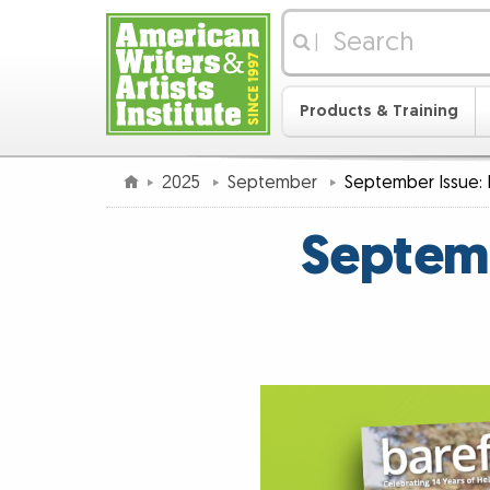
|
Products & Training
2025
September
September Issue: I
Septemb