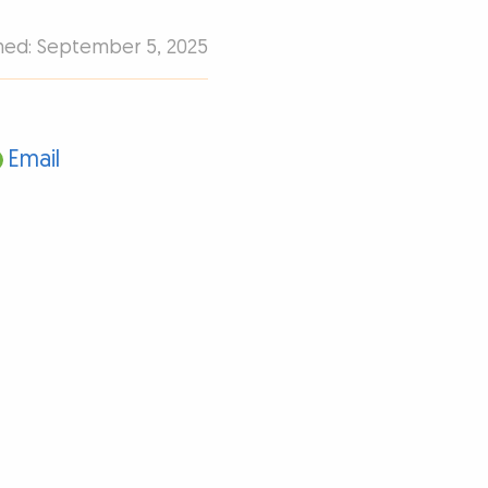
shed: September 5, 2025
Email