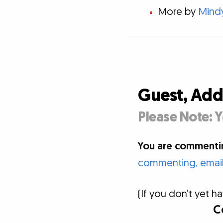
More by
Mind
Guest, Ad
Please Note: Y
You are commentin
commenting, email 
(If you don’t yet
C