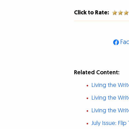
Click to Rate:
Fa
Related Content:
Living the Write
Living the Writ
Living the Write
July Issue: Fli