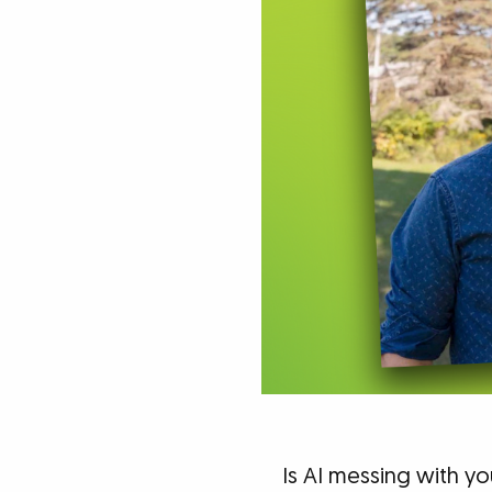
Is AI messing with yo