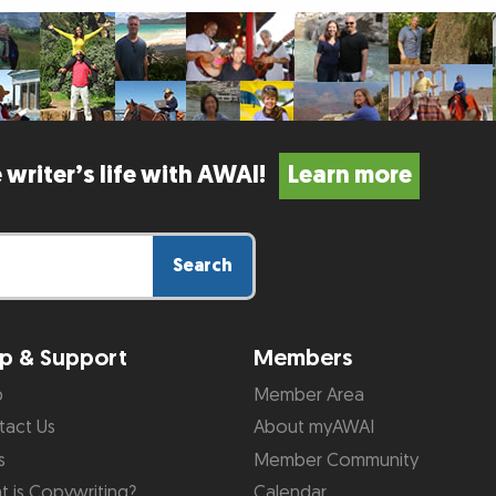
 writer’s life with AWAI!
Learn more
Search
p & Support
Members
p
Member Area
tact Us
About myAWAI
s
Member Community
 is Copywriting?
Calendar