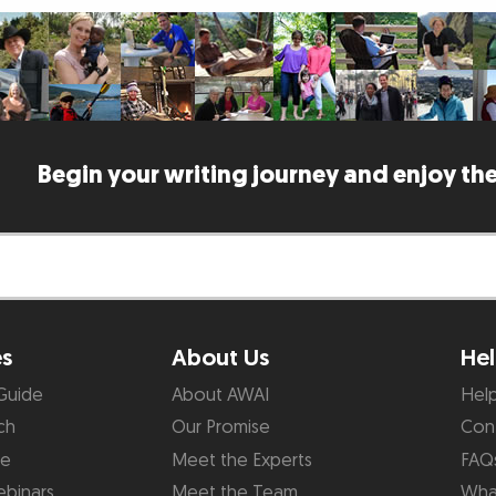
Begin your writing journey and enjoy the
es
About Us
Hel
Guide
About AWAI
Hel
ch
Our Promise
Con
de
Meet the Experts
FAQ
binars
Meet the Team
What