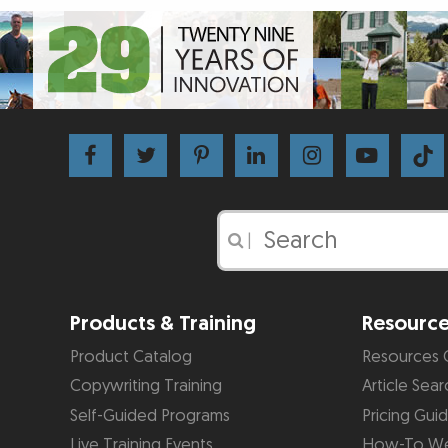
|
Products & Training
Resourc
Product Catalog
Resources 
Copywriting Training
Article Sear
Self-Guided Programs
Pricing Gui
Live Training Events
How-To We