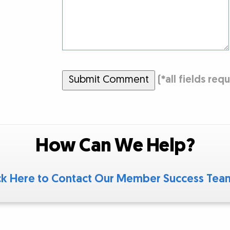
Submit Comment
(
*
all fields req
How Can We Help?
ck Here to Contact Our Member Success Te