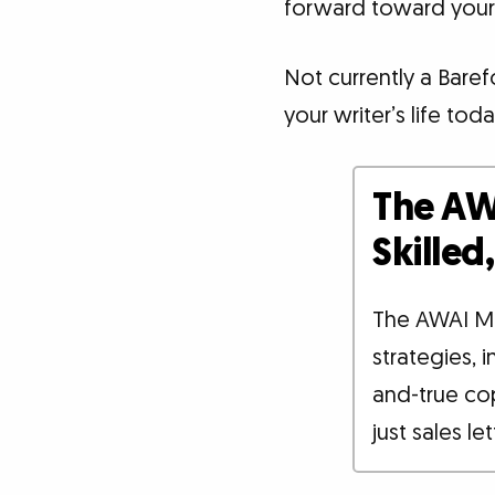
forward toward your
Not currently a Bare
your writer’s life toda
The AW
Skille
The AWAI M
strategies, 
and-true co
just sales le