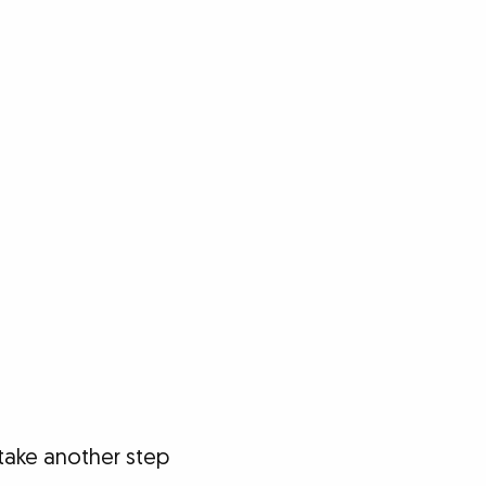
take another step