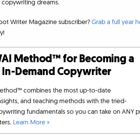
 copywriting dreams.
foot Writer Magazine subscriber?
Grab a full year h
y!
AI Method™ for Becoming a
d, In-Demand Copywriter
ethod™ combines the most up-to-date
insights, and teaching methods with the tried-
pywriting fundamentals so you can take on ANY p
tters.
Learn More »