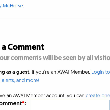
y McHorse
d a Comment
our comments will be seen by all visito
g as a guest.
If you’re an AWAI Member,
Login t
alerts, and more!
 have an AWAI Member account, you can
create one
omment
*
: