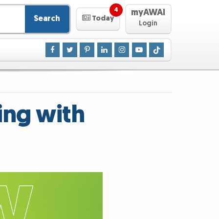
4
myAWAI
Search
Today
Login
ing with