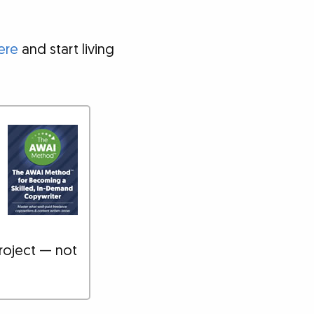
ere
and start living
roject — not