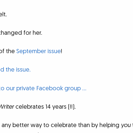
lt.
changed for her.
of the
September issue
!
d the issue.
to our private Facebook group …
Writer
celebrates 14 years (!!).
f any better way to celebrate than by helping
you