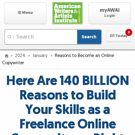
myAWAI
Menu
Login
6
Today
Search
|
2024
January
Reasons to Become an Online
Copywriter
Here Are 140 BILLION
Reasons to Build
Your Skills as a
Freelance Online