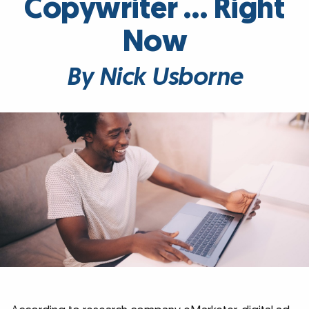
Copywriter … Right
Now
By Nick Usborne