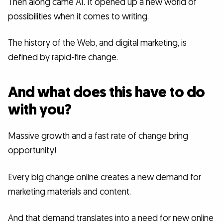
Then along came AI. It opened up a new world of
possibilities when it comes to writing.
The history of the Web, and digital marketing, is
defined by rapid-fire change.
And what does this have to do
with you?
Massive growth and a fast rate of change bring
opportunity!
Every big change online creates a new demand for
marketing materials and content.
And that demand translates into a need for new online