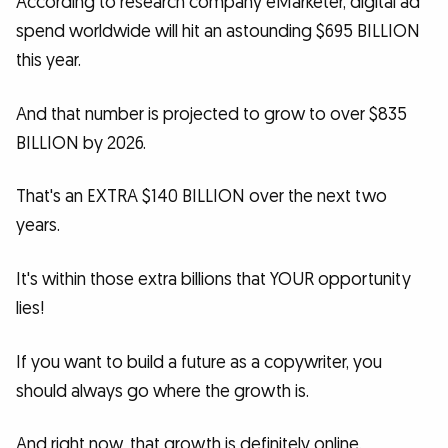
According to research company eMarketer, digital ad
spend worldwide will hit an astounding $695 BILLION
this year.
And that number is projected to grow to over $835
BILLION by 2026.
That's an EXTRA $140 BILLION over the next two
years.
It's within those extra billions that YOUR opportunity
lies!
If you want to build a future as a copywriter, you
should always go where the growth is.
And right now, that growth is definitely online.