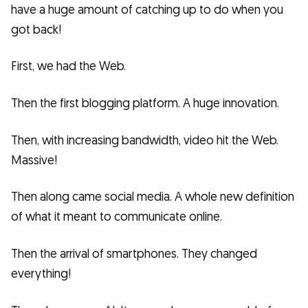
have a huge amount of catching up to do when you
got back!
First, we had the Web.
Then the first blogging platform. A huge innovation.
Then, with increasing bandwidth, video hit the Web.
Massive!
Then along came social media. A whole new definition
of what it meant to communicate online.
Then the arrival of smartphones. They changed
everything!