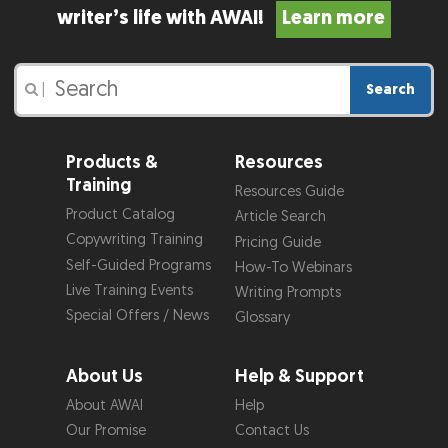
writer’s life with AWAI!
Learn more
Search
|
Products &
Resources
Training
Resources Guide
Product Catalog
Article Search
Copywriting Training
Pricing Guide
Self-Guided Programs
How-To Webinars
Live Training Events
Writing Prompts
Special Offers / News
Glossary
About Us
Help & Support
About AWAI
Help
Our Promise
Contact Us