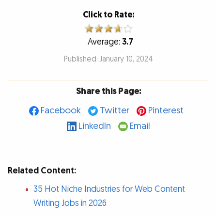
Click to Rate:
Average:
3.7
Published: January 10, 2024
Share this Page:
Facebook
Twitter
Pinterest
LinkedIn
Email
Related Content:
35 Hot Niche Industries for Web Content
Writing Jobs in 2026