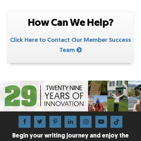
How Can We Help?
Click Here to Contact Our Member Success
Team
Begin your writing journey and enjoy the