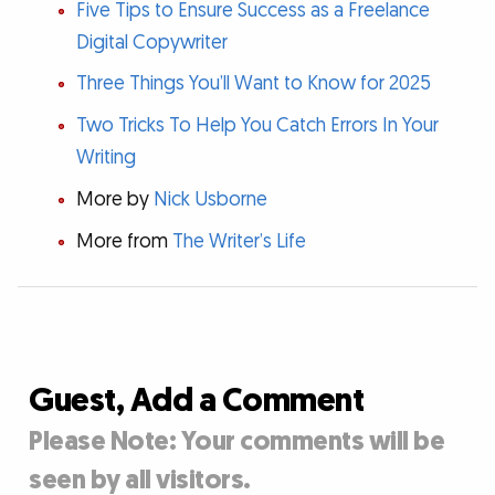
Five Tips to Ensure Success as a Freelance
Digital Copywriter
Three Things You’ll Want to Know for 2025
Two Tricks To Help You Catch Errors In Your
Writing
More by
Nick Usborne
More from
The Writer’s Life
Guest, Add a Comment
Please Note: Your comments will be
seen by all visitors.