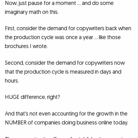
Now, just pause for a moment … and do some
imaginary math on this.
First, consider the demand for copywriters back when
the production cycle was once a year … like those
brochures I wrote.
Second, consider the demand for copywriters now
that the production cycle is measured in days and
hours.
HUGE difference, right?
And that's not even accounting for the growth in the
NUMBER of companies doing business online today.