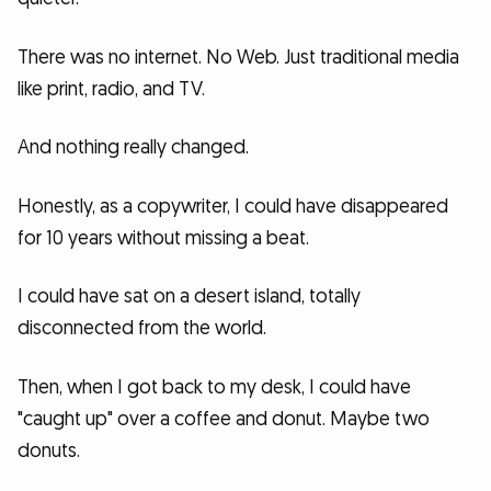
There was no internet. No Web. Just traditional media
like print, radio, and TV.
And nothing really changed.
Honestly, as a copywriter, I could have disappeared
for 10 years without missing a beat.
I could have sat on a desert island, totally
disconnected from the world.
Then, when I got back to my desk, I could have
"caught up" over a coffee and donut. Maybe two
donuts.