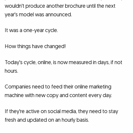
wouldn't produce another brochure until the next
year's model was announced.
It was a one-year cycle.
How things have changed!
Today's cycle, online, is now measured in days, if not
hours.
Companies need to feed their online marketing
machine with new copy and content every day.
If they're active on social media, they need to stay
fresh and updated on an hourly basis.