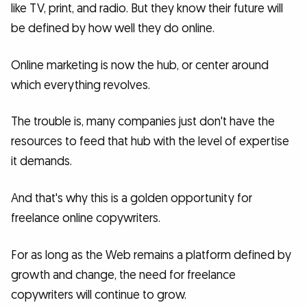
like TV, print, and radio. But they know their future will
be defined by how well they do online.
Online marketing is now the hub, or center around
which everything revolves.
The trouble is, many companies just don't have the
resources to feed that hub with the level of expertise
it demands.
And that's why this is a golden opportunity for
freelance online copywriters.
For as long as the Web remains a platform defined by
growth and change, the need for freelance
copywriters will continue to grow.