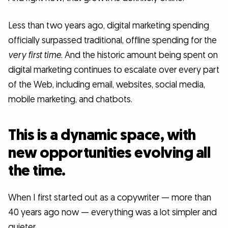
Less than two years ago, digital marketing spending
officially surpassed traditional, offline spending for the
very first time
. And the historic amount being spent on
digital marketing continues to escalate over every part
of the Web, including email, websites, social media,
mobile marketing, and chatbots.
This is a dynamic space, with
new opportunities evolving all
the time.
When I first started out as a copywriter — more than
40 years ago now — everything was a lot simpler and
quieter.