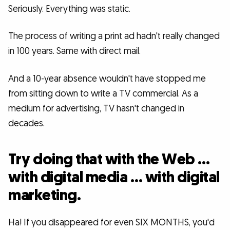
Seriously. Everything was static.
The process of writing a print ad hadn't really changed
in 100 years. Same with direct mail.
And a 10-year absence wouldn't have stopped me
from sitting down to write a TV commercial. As a
medium for advertising, TV hasn't changed in
decades.
Try doing that with the Web …
with digital media … with digital
marketing.
Ha! If you disappeared for even SIX MONTHS, you'd