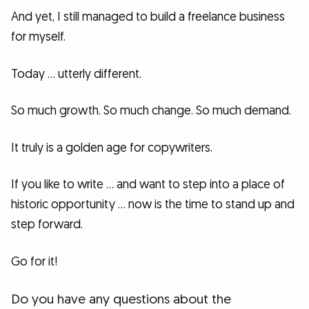
And yet, I still managed to build a freelance business
for myself.
Today … utterly different.
So much growth. So much change. So much demand.
It truly is a golden age for copywriters.
If you like to write … and want to step into a place of
historic opportunity … now is the time to stand up and
step forward.
Go for it!
Do you have any questions about the