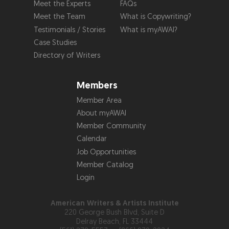
Meet the Experts
FAQs
Meet the Team
What is Copywriting?
Testimonials / Stories
What is myAWAI?
Case Studies
Directory of Writers
Members
Member Area
About myAWAI
Member Community
Calendar
Job Opportunities
Member Catalog
Login
American Writers & Artists Institute
220 George Bush Blvd, Suite D
Delray Beach, FL 33444