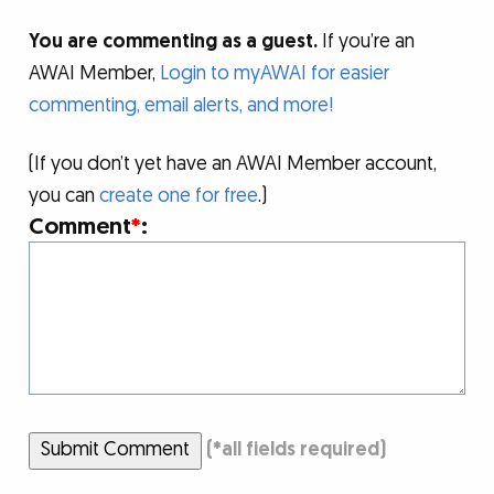
You are commenting as a guest.
If you’re an
AWAI Member,
Login to myAWAI for easier
commenting, email alerts, and more!
(If you don’t yet have an AWAI Member account,
you can
create one for free
.)
Comment
*
:
Submit Comment
(
*
all fields required)