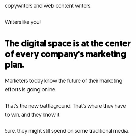
copywriters and web content writers.
Writers like you!
The digital space is at the center
of every company's marketing
plan.
Marketers today know the future of their marketing
efforts is going online.
That's the new battleground. That's where they have
to win, and they know it.
Sure, they might still spend on some traditional media,