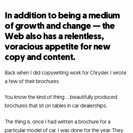
In addition to being a medium
of growth and change — the
Web also has a relentless,
voracious appetite for new
copy and content.
Back when I did copywriting work for Chrysler, I wrote
a few of their brochures.
You know the kind of thing … beautifully produced
brochures that sit on tables in car dealerships.
The thing is, once I had written a brochure for a
particular model of car, I was done for the year. They