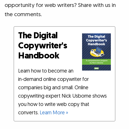
opportunity for web writers? Share with us in
the comments.
The Digital
Copywriter's
Handbook
Learn how to become an
in-demand online copywriter for
companies big and small. Online
copywriting expert Nick Usborne shows
you how to write web copy that
converts.
Learn More »