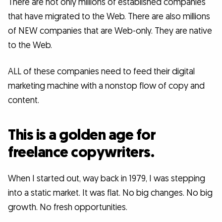
There are not only millions of established companies
that have migrated to the Web. There are also millions
of NEW companies that are Web-only. They are native
to the Web.
ALL of these companies need to feed their digital
marketing machine with a nonstop flow of copy and
content.
This is a golden age for
freelance copywriters.
When I started out, way back in 1979, I was stepping
into a static market. It was flat. No big changes. No big
growth. No fresh opportunities.