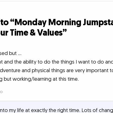
 to “Monday Morning Jumpsta
ur Time & Values”
sed but ...
 and the ability to do the things I want to do and
dventure and physical things are very important 
 but working/learning at this time.
go
nto my life at exactly the right time. Lots of cha