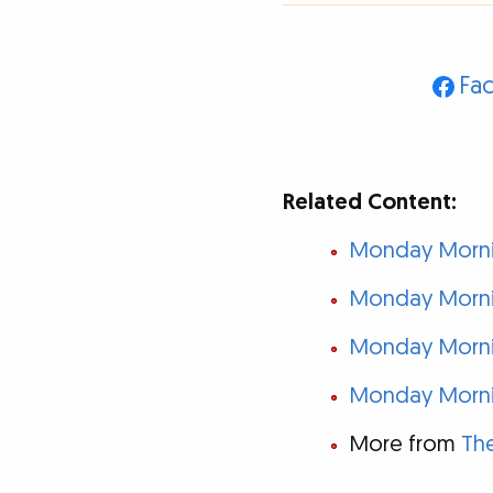
Fa
Related Content:
Monday Mornin
Monday Mornin
Monday Mornin
Monday Mornin
More from
The