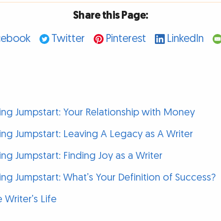
Share this Page:
cebook
Twitter
Pinterest
LinkedIn
g Jumpstart: Your Relationship with Money
g Jumpstart: Leaving A Legacy as A Writer
g Jumpstart: Finding Joy as a Writer
g Jumpstart: What’s Your Definition of Success?
 Writer’s Life