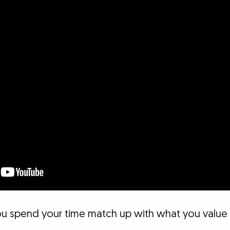
u spend your time match up with what you value m