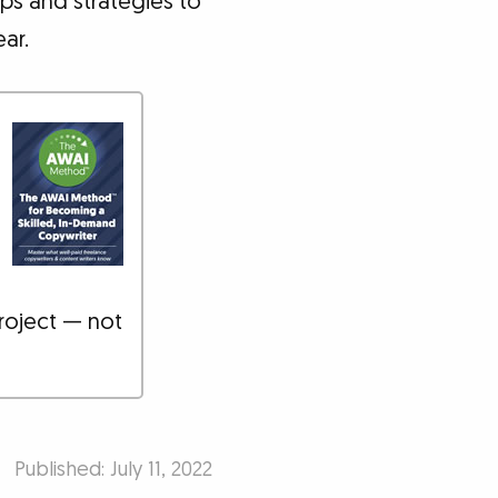
ips and strategies to
ar.
roject — not
Published: July 11, 2022