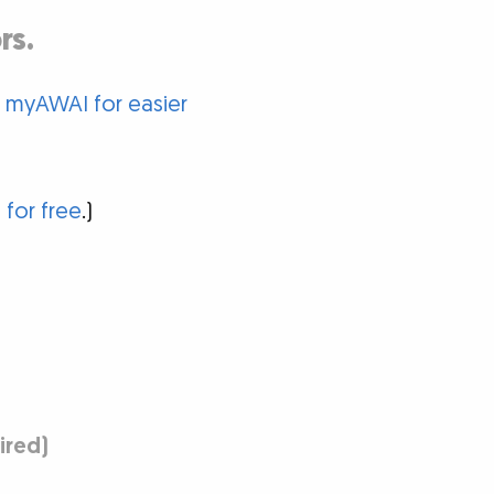
rs.
o myAWAI for easier
 for free
.)
uired)