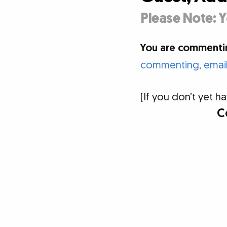
Please Note: Y
You are commentin
commenting, email 
(If you don’t yet
C