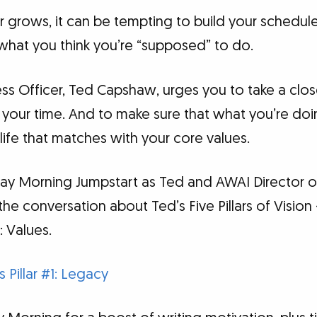
er grows, it can be tempting to build your schedu
what you think you’re “supposed” to do.
ss Officer, Ted Capshaw, urges you to take a clos
 your time. And to make sure that what you’re doi
 life that matches with your core values.
 Morning Jumpstart as Ted and AWAI Director of
e conversation about Ted’s Five Pillars of Vision –
: Values.
s Pillar #1: Legacy