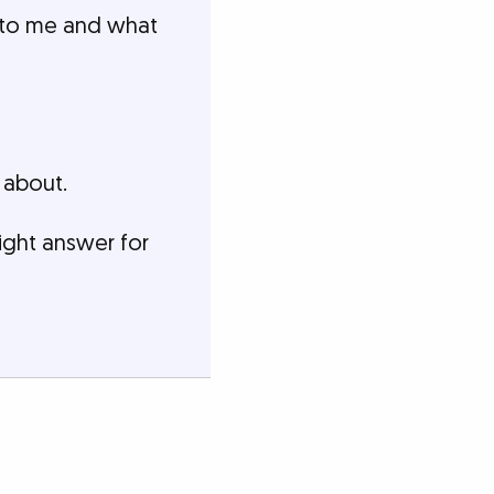
t to me and what
 about.
ight answer for