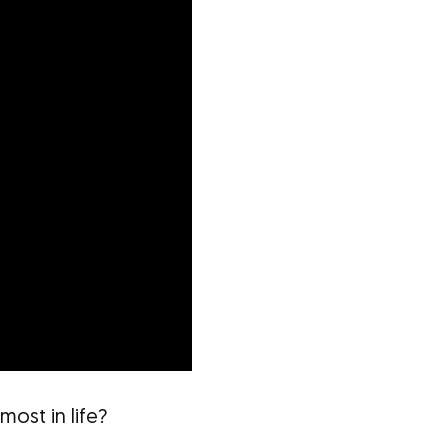
ost in life?