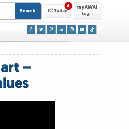
6
myAWAI
Search
Today
Login
art –
alues