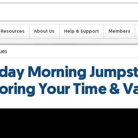
Resources
About Us
Help & Support
Members
lues
ay Morning Jumpst
oring Your Time & V