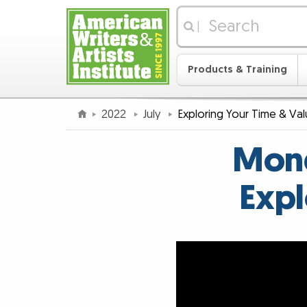
|
Products & Training
2022
July
Exploring Your Time & Va
Mond
Expl