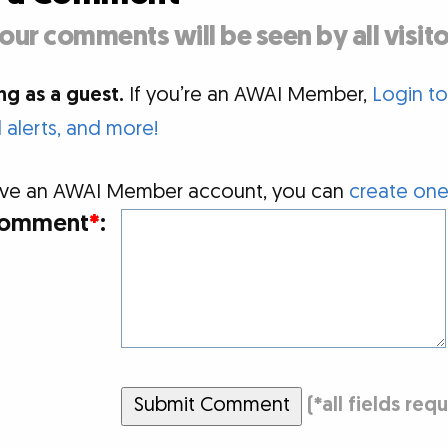
our comments will be seen by all visito
g as a guest.
If you’re an AWAI Member,
Login t
alerts, and more!
 have an AWAI Member account, you can
create one
omment
*
:
Submit Comment
(
*
all fields req