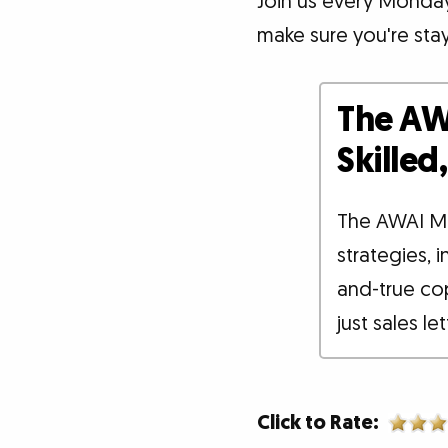
Join us every Monday 
make sure you're sta
The AW
Skille
The AWAI M
strategies, 
and-true co
just sales le
Click to Rate: