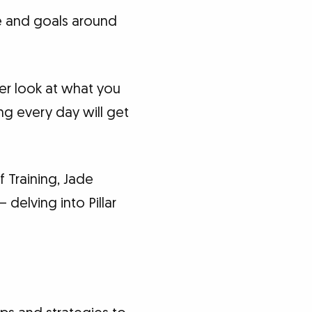
le and goals around
er look at what you
ng every day will get
 Training, Jade
 delving into Pillar