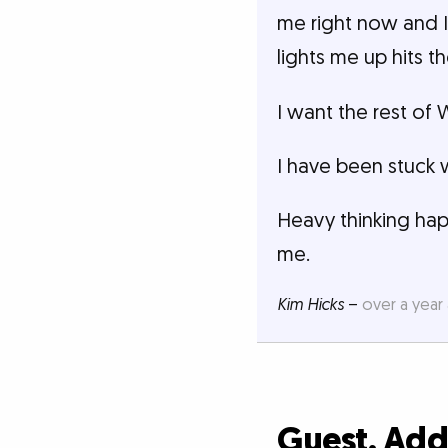
me right now and I
lights me up hits t
I want the rest of
I have been stuck 
Heavy thinking hap
me.
Kim Hicks
–
over a year
Guest, Ad