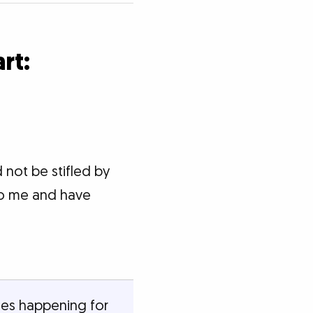
rt:
 not be stifled by
to me and have
nges happening for