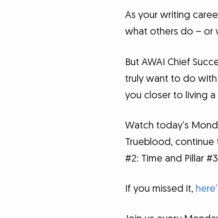
As your writing care
what others do – or 
But AWAI Chief Succe
truly want to do with
you closer to living a
Watch today’s Monday
Trueblood, continue th
#2: Time and Pillar #3
If you missed it,
here’