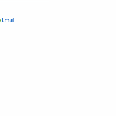
Email