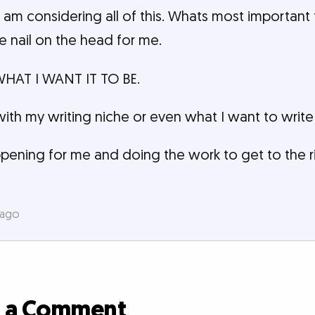
 am considering all of this. Whats most importan
he nail on the head for me.
 WHAT I WANT IT TO BE.
with my writing niche or even what I want to write
pening for me and doing the work to get to the r
 ago
d a Comment