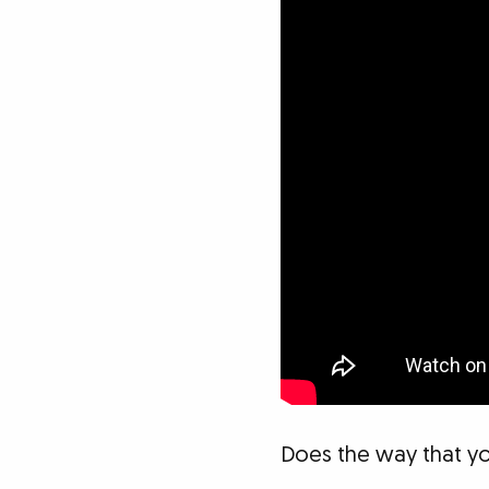
Does the way that yo