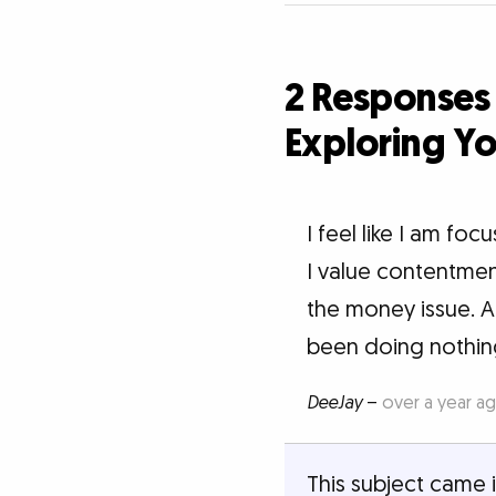
2 Responses
Exploring Yo
I feel like I am focu
I value contentment
the money issue. A
been doing nothing
DeeJay
–
over a year a
This subject came i