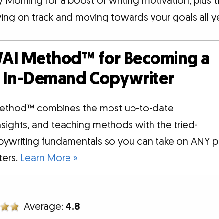
Morning for a boost of writing motivation, plus t
ying on track and moving towards your goals all ye
AI Method™ for Becoming a
d, In-Demand Copywriter
ethod™ combines the most up-to-date
insights, and teaching methods with the tried-
pywriting fundamentals so you can take on ANY p
tters.
Learn More »
Average:
4.8