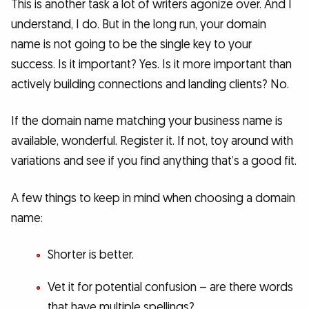
This is another task a lot of writers agonize over. And I
understand, I do. But in the long run, your domain
name is not going to be the single key to your
success. Is it important? Yes. Is it more important than
actively building connections and landing clients? No.
If the domain name matching your business name is
available, wonderful. Register it. If not, toy around with
variations and see if you find anything that’s a good fit.
A few things to keep in mind when choosing a domain
name:
Shorter is better.
Vet it for potential confusion – are there words
that have multiple spellings?