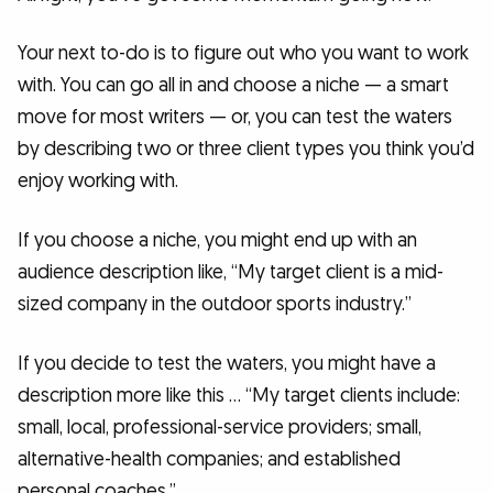
Your next to-do is to figure out who you want to work
with. You can go all in and choose a niche — a smart
move for most writers — or, you can test the waters
by describing two or three client types you think you’d
enjoy working with.
If you choose a niche, you might end up with an
audience description like, “My target client is a mid-
sized company in the outdoor sports industry.”
If you decide to test the waters, you might have a
description more like this … “My target clients include:
small, local, professional-service providers; small,
alternative-health companies; and established
personal coaches.”