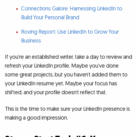
Connections Galore: Harnessing LinkedIn to
Build Your Personal Brand
Roving Report: Use LinkedIn to Grow Your
Business
If you’re an established writer, take a day to review and
refresh your LinkedIn profile. Maybe you’ve done
some great projects, but you haven’t added them to
your LinkedIn resume yet. Maybe your focus has
shifted, and your profile doesn’t reflect that.
This is the time to make sure your LinkedIn presence is
making a good impression.