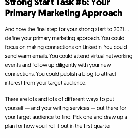
Strong Start Task #6: Your
Primary Marketing Approach
And now the final step for your strong start to 2021 …
define your primary marketing approach. You could
focus on making connections on LinkedIn. You could
send warm emails. You could attend virtual networking
events and follow up diligently with your new
connections. You could publish a blog to attract
interest from your target audience.
There are lots and lots of different ways to put
yourself — and your writing services — out there for
your target audience to find. Pick one and draw up a
plan for how you’ll roll it out in the first quarter.