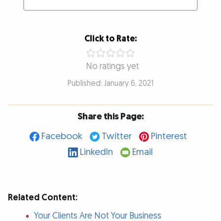
Click to Rate:
No ratings yet
Published: January 6, 2021
Share this Page:
Facebook
Twitter
Pinterest
LinkedIn
Email
Related Content:
Your Clients Are Not Your Business