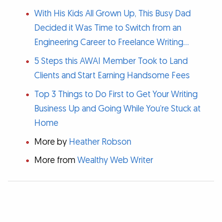
With His Kids All Grown Up, This Busy Dad
Decided it Was Time to Switch from an
Engineering Career to Freelance Writing…
5 Steps this AWAI Member Took to Land
Clients and Start Earning Handsome Fees
Top 3 Things to Do First to Get Your Writing
Business Up and Going While You’re Stuck at
Home
More by
Heather Robson
More from
Wealthy Web Writer