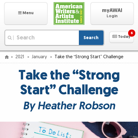
myAWAI
Menu
Login
6
Today
Search
|
2021
January
Take the “Strong Start” Challenge
Take the “Strong
Start” Challenge
By Heather Robson