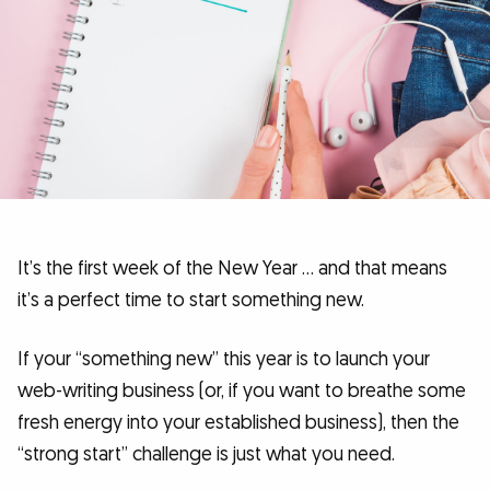
It’s the first week of the New Year … and that means
it’s a perfect time to start something new.
If your “something new” this year is to launch your
web-writing business (or, if you want to breathe some
fresh energy into your established business), then the
“strong start” challenge is just what you need.