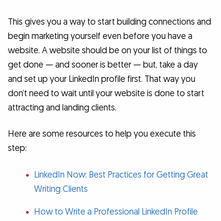
This gives you a way to start building connections and
begin marketing yourself even before you have a
website. A website should be on your list of things to
get done — and sooner is better — but, take a day
and set up your LinkedIn profile first. That way you
don’t need to wait until your website is done to start
attracting and landing clients.
Here are some resources to help you execute this
step:
LinkedIn Now: Best Practices for Getting Great
Writing Clients
How to Write a Professional LinkedIn Profile