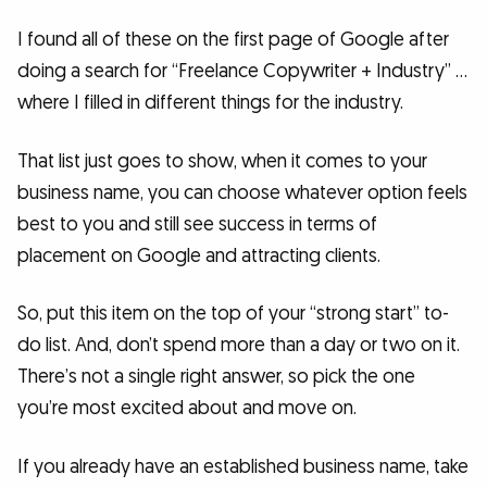
I found all of these on the first page of Google after
doing a search for “Freelance Copywriter + Industry” …
where I filled in different things for the industry.
That list just goes to show, when it comes to your
business name, you can choose whatever option feels
best to you and still see success in terms of
placement on Google and attracting clients.
So, put this item on the top of your “strong start” to-
do list. And, don’t spend more than a day or two on it.
There’s not a single right answer, so pick the one
you’re most excited about and move on.
If you already have an established business name, take