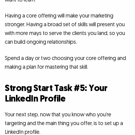
Having a core offering will make your marketing
stronger. Having a broad set of skills will present you
with more mays to serve the clients you land, so you
can build ongoing relationships.
Spend a day or two choosing your core offering and
making a plan for mastering that skill.
Strong Start Task #5: Your
LinkedIn Profile
Your next step, now that you know who you’re
targeting and the main thing you offer, is to set up a
LinkedIn profile.