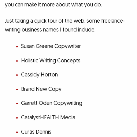
you can make it more about what you do.
Just taking a quick tour of the web, some freelance-
writing business names I found include:
Susan Greene Copywriter
Holistic Writing Concepts
Cassidy Horton
Brand New Copy
Garrett Oden Copywriting
CatalystHEALTH Media
Curtis Dennis