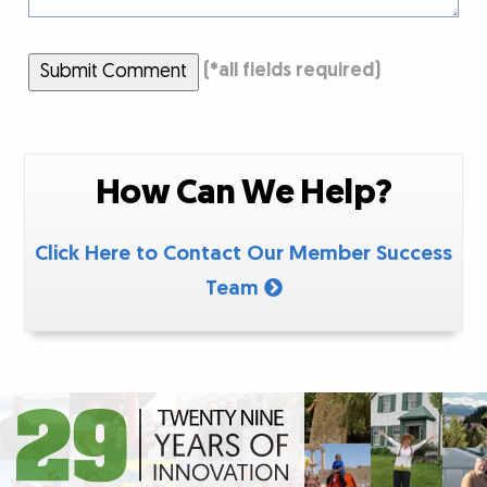
Submit Comment
(
*
all fields required)
How Can We Help?
Click Here to Contact Our Member Success
Team