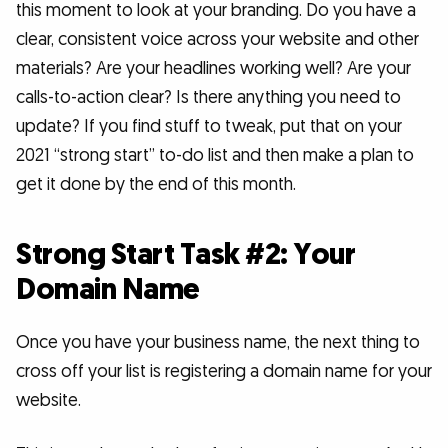
this moment to look at your branding. Do you have a
clear, consistent voice across your website and other
materials? Are your headlines working well? Are your
calls-to-action clear? Is there anything you need to
update? If you find stuff to tweak, put that on your
2021 “strong start” to-do list and then make a plan to
get it done by the end of this month.
Strong Start Task #2: Your
Domain Name
Once you have your business name, the next thing to
cross off your list is registering a domain name for your
website.