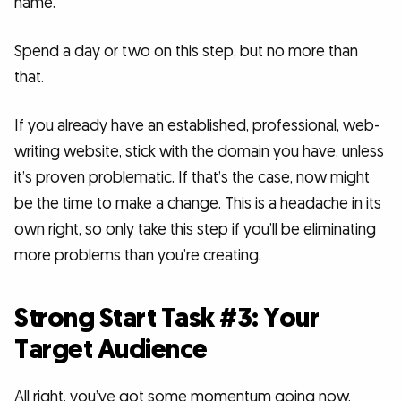
name.
Spend a day or two on this step, but no more than
that.
If you already have an established, professional, web-
writing website, stick with the domain you have, unless
it’s proven problematic. If that’s the case, now might
be the time to make a change. This is a headache in its
own right, so only take this step if you’ll be eliminating
more problems than you’re creating.
Strong Start Task #3: Your
Target Audience
All right, you’ve got some momentum going now.