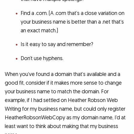
Find a .com. (A .com that’s a close variation on
your business name is better than a .net that’s
an exact match.)
Is it easy to say and remember?
Don’t use hyphens.
When you’ve found a domain that’s available and a
good fit, consider if it makes more sense to change
your business name to match the domain. For
example, if I had settled on Heather Robson Web
Writing for my business name, but could only register
HeatherRobsonWebCopy as my domain name, I’d at
least want to think about making that my business