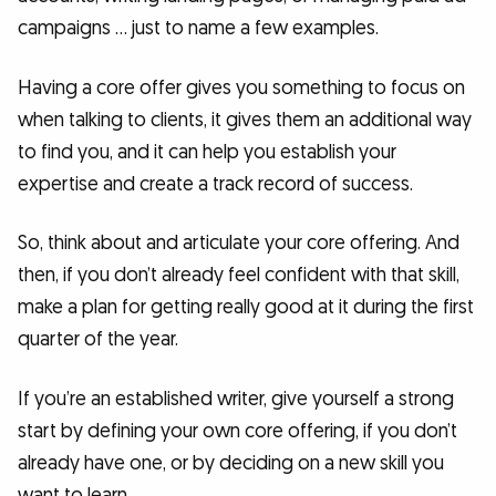
campaigns … just to name a few examples.
Having a core offer gives you something to focus on
when talking to clients, it gives them an additional way
to find you, and it can help you establish your
expertise and create a track record of success.
So, think about and articulate your core offering. And
then, if you don’t already feel confident with that skill,
make a plan for getting really good at it during the first
quarter of the year.
If you’re an established writer, give yourself a strong
start by defining your own core offering, if you don’t
already have one, or by deciding on a new skill you
want to learn.