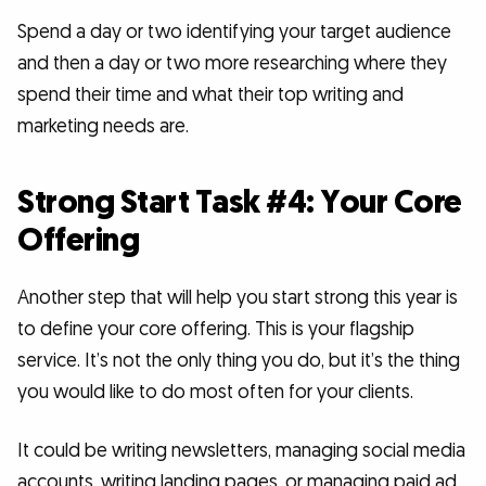
Spend a day or two identifying your target audience
and then a day or two more researching where they
spend their time and what their top writing and
marketing needs are.
Strong Start Task #4: Your Core
Offering
Another step that will help you start strong this year is
to define your core offering. This is your flagship
service. It’s not the only thing you do, but it’s the thing
you would like to do most often for your clients.
It could be writing newsletters, managing social media
accounts, writing landing pages, or managing paid ad