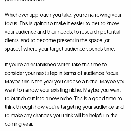
Whichever approach you take, you’re narrowing your
focus. This is going to make it easier to get to know
your audience and their needs, to research potential
clients, and to become present in the space (or
spaces) where your target audience spends time.
If you’re an established writer, take this time to
consider your next step in terms of audience focus.
Maybe this is the year you choose a niche. Maybe you
want to narrow your existing niche. Maybe you want
to branch out into a new niche. This is a good time to
think through how you’re targeting your audience and
to make any changes you think will be helpful in the
coming year.