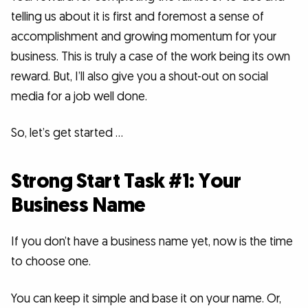
telling us about it is first and foremost a sense of
accomplishment and growing momentum for your
business. This is truly a case of the work being its own
reward. But, I’ll also give you a shout-out on social
media for a job well done.
So, let’s get started …
Strong Start Task #1: Your
Business Name
If you don’t have a business name yet, now is the time
to choose one.
You can keep it simple and base it on your name. Or,