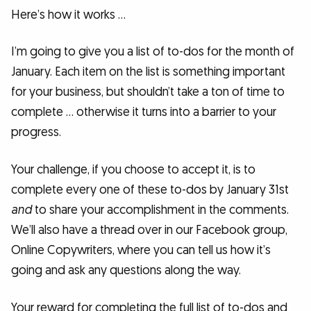
Here’s how it works …
I’m going to give you a list of to-dos for the month of
January. Each item on the list is something important
for your business, but shouldn’t take a ton of time to
complete … otherwise it turns into a barrier to your
progress.
Your challenge, if you choose to accept it, is to
complete every one of these to-dos by January 31st
and
to share your accomplishment in the comments.
We’ll also have a thread over in our Facebook group,
Online Copywriters, where you can tell us how it’s
going and ask any questions along the way.
Your reward for completing the full list of to-dos and