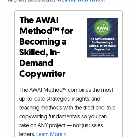
originally published by
Wealthy Web Writer
.
The AWAI
Method™ for
Becoming a
Skilled, In-
Demand
Copywriter
The AWAI Method™ combines the most
up-to-date strategies, insights, and
teaching methods with the tried-and-true
copywriting fundamentals so you can
take on ANY project — not just sales
letters.
Learn More »