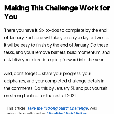
Making This Challenge Work for
You
There you have it. Six to-dos to complete by the end
of January. Each one will take you only a day or two, so
it will be easy to finish by the end of January. Do these
tasks, and you’ll remove barriers, build momentum, and
establish your direction going forward into the year.
And, don’t forget … share your progress, your
epiphanies, and your completed challenge details in
the comments. Do this by January 31, and put yourself
on strong footing for the rest of 2021.
This article,
Take the “Strong Start” Challenge
,
was