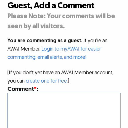
Guest, Add a Comment
Please Note: Your comments will be
seen by all visitors.
You are commenting as a guest.
If you’re an
AWAI Member,
Login to myAWAI for easier
commenting, email alerts, and more!
(If you don’t yet have an AWAI Member account,
you can
create one for free
.)
Comment
*
: