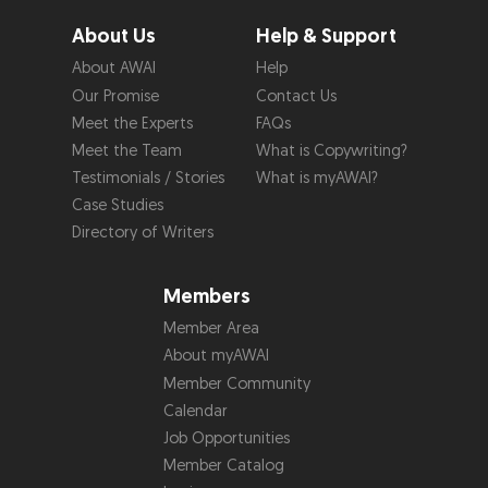
About Us
Help & Support
About AWAI
Help
Our Promise
Contact Us
Meet the Experts
FAQs
Meet the Team
What is Copywriting?
Testimonials / Stories
What is myAWAI?
Case Studies
Directory of Writers
Members
Member Area
About myAWAI
Member Community
Calendar
Job Opportunities
Member Catalog