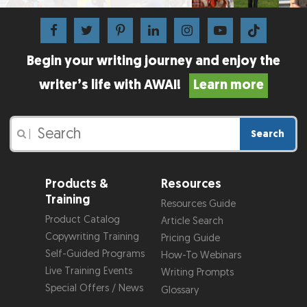
Begin your writing journey and enjoy the
writer’s life with AWAI!
Learn more
Search
|
Products &
Resources
Training
Resources Guide
Product Catalog
Article Search
Copywriting Training
Pricing Guide
Self-Guided Programs
How-To Webinars
Live Training Events
Writing Prompts
Special Offers / News
Glossary