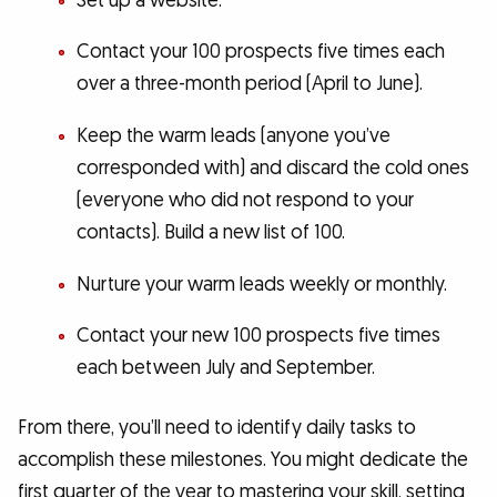
Set up a website.
Contact your 100 prospects five times each
over a three-month period (April to June).
Keep the warm leads (anyone you’ve
corresponded with) and discard the cold ones
(everyone who did not respond to your
contacts). Build a new list of 100.
Nurture your warm leads weekly or monthly.
Contact your new 100 prospects five times
each between July and September.
From there, you’ll need to identify daily tasks to
accomplish these milestones. You might dedicate the
first quarter of the year to mastering your skill, setting