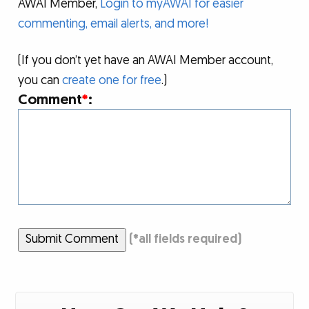
AWAI Member,
Login to myAWAI for easier
commenting, email alerts, and more!
(If you don’t yet have an AWAI Member account,
you can
create one for free
.)
Comment
*
:
Submit Comment
(
*
all fields required)