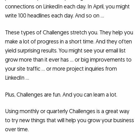
connections on LinkedIn each day. In April, you might
write 100 headlines each day. And so on …
These types of Challenges stretch you. They help you
make a lot of progress in a short time. And they often
yield surprising results. You might see your email list
grow more than it ever has … or big improvements to
your site traffic … or more project inquiries from
LinkedIn …
Plus, Challenges are fun. And you can learn a lot.
Using monthly or quarterly Challenges is a great way
to try new things that will help you grow your business
over time.