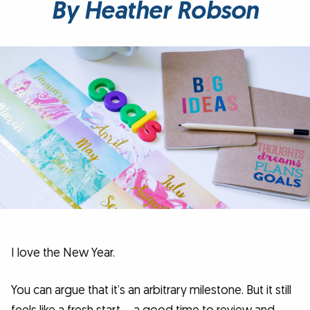
By Heather Robson
I love the New Year.
You can argue that it’s an arbitrary milestone. But it still