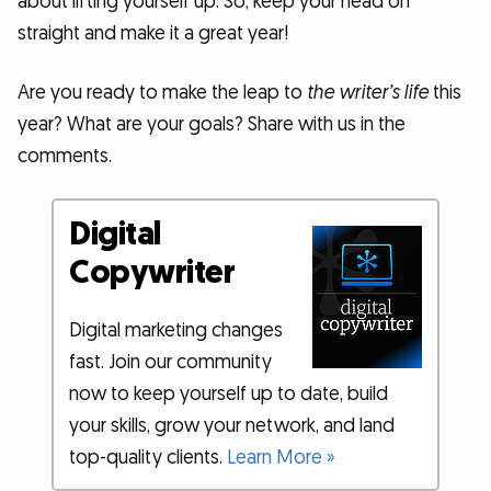
about lifting yourself up. So, keep your head on
straight and make it a great year!
Are you ready to make the leap to
the writer’s life
this
year? What are your goals? Share with us in the
comments.
Digital
Copywriter
Digital marketing changes
fast. Join our community
now to keep yourself up to date, build
your skills, grow your network, and land
top-quality clients.
Learn More »