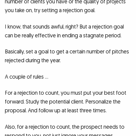
number of clients you have or the quality of projects
you take on, try setting a rejection goal.
I know, that sounds awful, right? But a rejection goal
can be really effective in ending a stagnate period.
Basically, set a goal to get a certain number of pitches
rejected during the year.
A couple of rules …
For a rejection to count, you must put your best foot
forward. Study the potential client. Personalize the
proposal. And follow up at least three times.
Also, for a rejection to count, the prospect needs to
respond to you, not just ignore your messages.