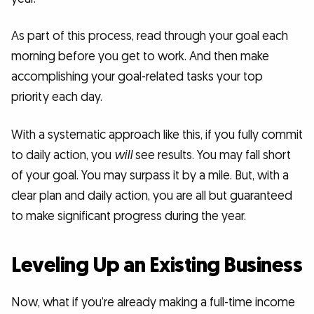
As part of this process, read through your goal each
morning before you get to work. And then make
accomplishing your goal-related tasks your top
priority each day.
With a systematic approach like this, if you fully commit
to daily action, you
will
see results. You may fall short
of your goal. You may surpass it by a mile. But, with a
clear plan and daily action, you are all but guaranteed
to make significant progress during the year.
Leveling Up an Existing Business
Now, what if you’re already making a full-time income