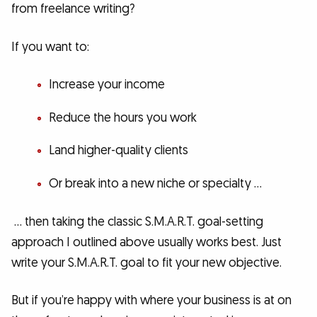
from freelance writing?
If you want to:
Increase your income
Reduce the hours you work
Land higher-quality clients
Or break into a new niche or specialty …
… then taking the classic S.M.A.R.T. goal-setting
approach I outlined above usually works best. Just
write your S.M.A.R.T. goal to fit your new objective.
But if you’re happy with where your business is at on