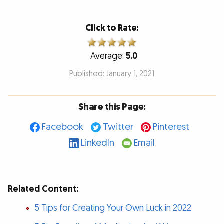
Click to Rate:
Average:
5.0
Published: January 1, 2021
Share this Page:
Facebook
Twitter
Pinterest
LinkedIn
Email
Related Content:
5 Tips for Creating Your Own Luck in 2022