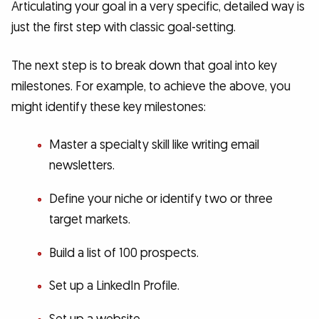
Articulating your goal in a very specific, detailed way is
just the first step with classic goal-setting.
The next step is to break down that goal into key
milestones. For example, to achieve the above, you
might identify these key milestones:
Master a specialty skill like writing email
newsletters.
Define your niche or identify two or three
target markets.
Build a list of 100 prospects.
Set up a LinkedIn Profile.