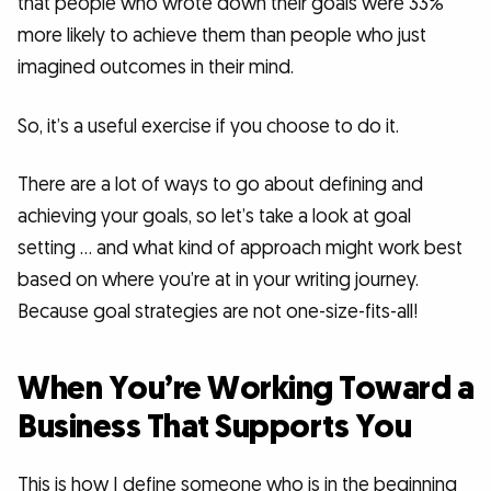
that people who wrote down their goals were 33%
more likely to achieve them than people who just
imagined outcomes in their mind.
So, it’s a useful exercise if you choose to do it.
There are a lot of ways to go about defining and
achieving your goals, so let’s take a look at goal
setting … and what kind of approach might work best
based on where you’re at in your writing journey.
Because goal strategies are not one-size-fits-all!
When You’re Working Toward a
Business That Supports You
This is how I define someone who is in the beginning