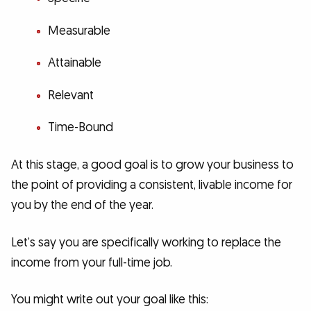
Measurable
Attainable
Relevant
Time-Bound
At this stage, a good goal is to grow your business to
the point of providing a consistent, livable income for
you by the end of the year.
Let’s say you are specifically working to replace the
income from your full-time job.
You might write out your goal like this: