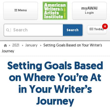
myAWAI
Menu
Login
6
Today
Search
|
2021
January
Setting Goals Based on Your Writer’s
Journey
Setting Goals Based
on Where You’re At
in Your Writer’s
Journey