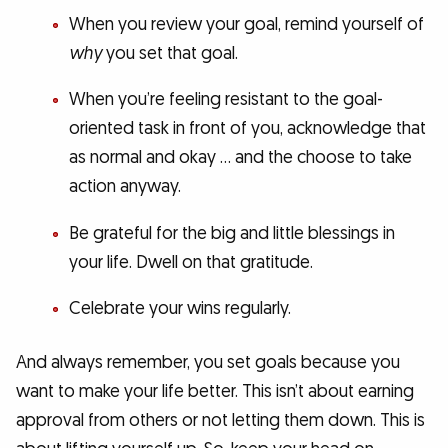
When you review your goal, remind yourself of
why
you set that goal.
When you’re feeling resistant to the goal-
oriented task in front of you, acknowledge that
as normal and okay … and the choose to take
action anyway.
Be grateful for the big and little blessings in
your life. Dwell on that gratitude.
Celebrate your wins regularly.
And always remember, you set goals because you
want to make your life better. This isn’t about earning
approval from others or not letting them down. This is