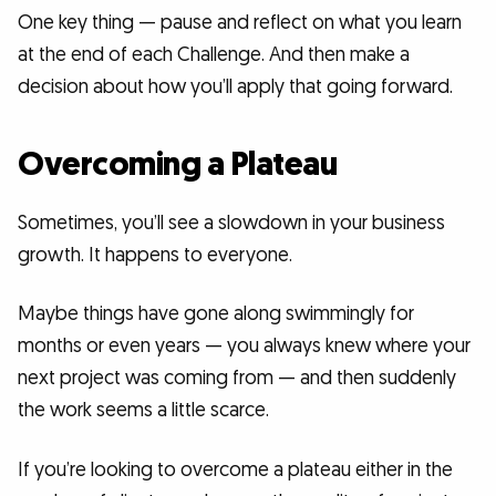
One key thing — pause and reflect on what you learn
at the end of each Challenge. And then make a
decision about how you’ll apply that going forward.
Overcoming a Plateau
Sometimes, you’ll see a slowdown in your business
growth. It happens to everyone.
Maybe things have gone along swimmingly for
months or even years — you always knew where your
next project was coming from — and then suddenly
the work seems a little scarce.
If you’re looking to overcome a plateau either in the