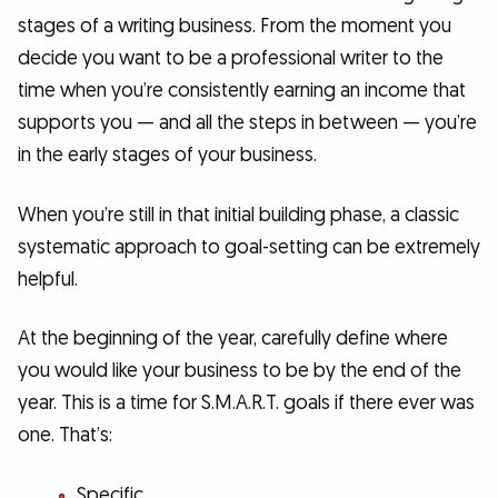
stages of a writing business. From the moment you
decide you want to be a professional writer to the
time when you’re consistently earning an income that
supports you — and all the steps in between — you’re
in the early stages of your business.
When you’re still in that initial building phase, a classic
systematic approach to goal-setting can be extremely
helpful.
At the beginning of the year, carefully define where
you would like your business to be by the end of the
year. This is a time for S.M.A.R.T. goals if there ever was
one. That’s:
Specific