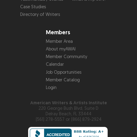
Case Studies
Directory of Writers
Members
Member Area
About myAWAI
Member Community
Calendar
Job Opportunities
Member Catalog
Login
American Writers & Artists Institute
220 George Bush Blvd, Suite D
Delray Beach, FL 33444
(561) 278-5557 or (866) 879-2924