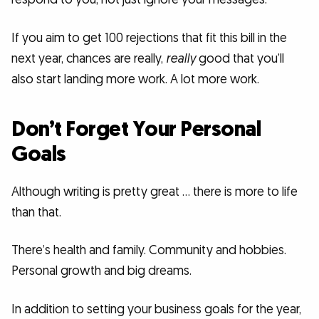
If you aim to get 100 rejections that fit this bill in the
next year, chances are really,
really
good that you’ll
also start landing more work. A lot more work.
Don’t Forget Your Personal
Goals
Although writing is pretty great … there is more to life
than that.
There’s health and family. Community and hobbies.
Personal growth and big dreams.
In addition to setting your business goals for the year,