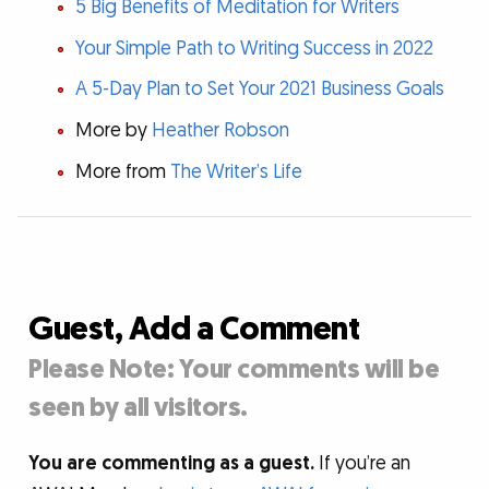
5 Big Benefits of Meditation for Writers
Your Simple Path to Writing Success in 2022
A 5-Day Plan to Set Your 2021 Business Goals
More by
Heather Robson
More from
The Writer’s Life
Guest, Add a Comment
Please Note: Your comments will be
seen by all visitors.
You are commenting as a guest.
If you’re an