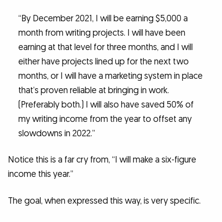
“By December 2021, I will be earning $5,000 a
month from writing projects. I will have been
earning at that level for three months, and I will
either have projects lined up for the next two
months, or I will have a marketing system in place
that’s proven reliable at bringing in work.
(Preferably both.) I will also have saved 50% of
my writing income from the year to offset any
slowdowns in 2022.”
Notice this is a far cry from, “I will make a six-figure
income this year.”
The goal, when expressed this way, is very specific.