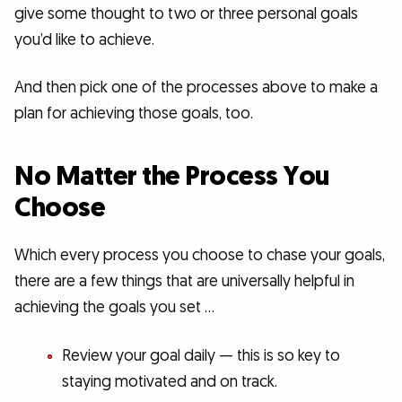
give some thought to two or three personal goals
you’d like to achieve.
And then pick one of the processes above to make a
plan for achieving those goals, too.
No Matter the Process You
Choose
Which every process you choose to chase your goals,
there are a few things that are universally helpful in
achieving the goals you set …
Review your goal daily — this is so key to
staying motivated and on track.