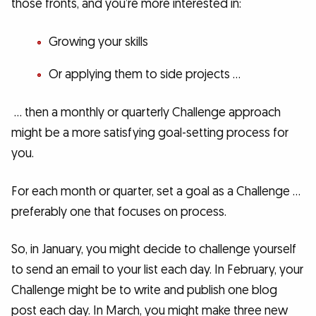
those fronts, and you’re more interested in:
Growing your skills
Or applying them to side projects …
… then a monthly or quarterly Challenge approach
might be a more satisfying goal-setting process for
you.
For each month or quarter, set a goal as a Challenge …
preferably one that focuses on process.
So, in January, you might decide to challenge yourself
to send an email to your list each day. In February, your
Challenge might be to write and publish one blog
post each day. In March, you might make three new