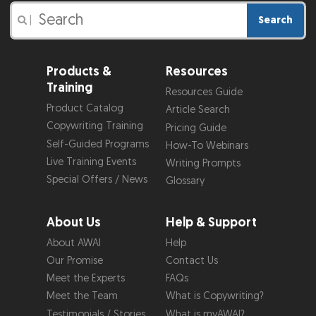
Search
|
Products &
Resources
Training
Resources Guide
Product Catalog
Article Search
Copywriting Training
Pricing Guide
Self-Guided Programs
How-To Webinars
Live Training Events
Writing Prompts
Special Offers / News
Glossary
About Us
Help & Support
About AWAI
Help
Our Promise
Contact Us
Meet the Experts
FAQs
Meet the Team
What is Copywriting?
Testimonials / Stories
What is myAWAI?