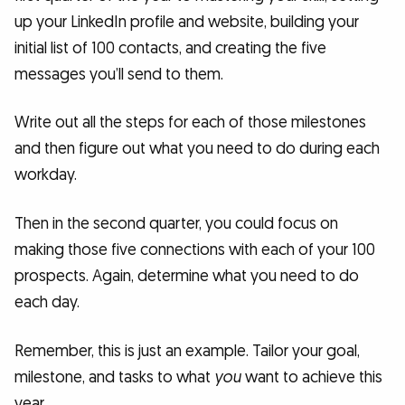
up your LinkedIn profile and website, building your
initial list of 100 contacts, and creating the five
messages you’ll send to them.
Write out all the steps for each of those milestones
and then figure out what you need to do during each
workday.
Then in the second quarter, you could focus on
making those five connections with each of your 100
prospects. Again, determine what you need to do
each day.
Remember, this is just an example. Tailor your goal,
milestone, and tasks to what
you
want to achieve this
year.