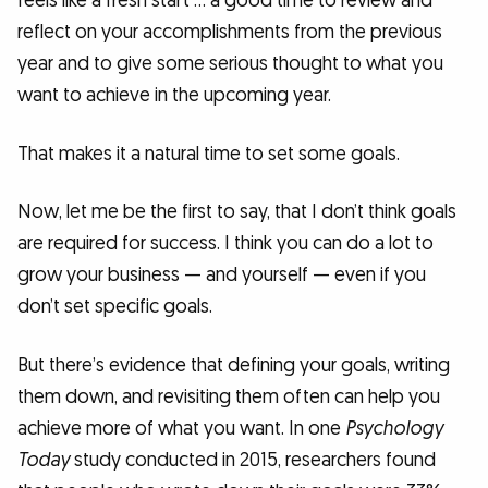
feels like a fresh start … a good time to review and
reflect on your accomplishments from the previous
year and to give some serious thought to what you
want to achieve in the upcoming year.
That makes it a natural time to set some goals.
Now, let me be the first to say, that I don’t think goals
are required for success. I think you can do a lot to
grow your business — and yourself — even if you
don’t set specific goals.
But there’s evidence that defining your goals, writing
them down, and revisiting them often can help you
achieve more of what you want. In one
Psychology
Today
study conducted in 2015, researchers found