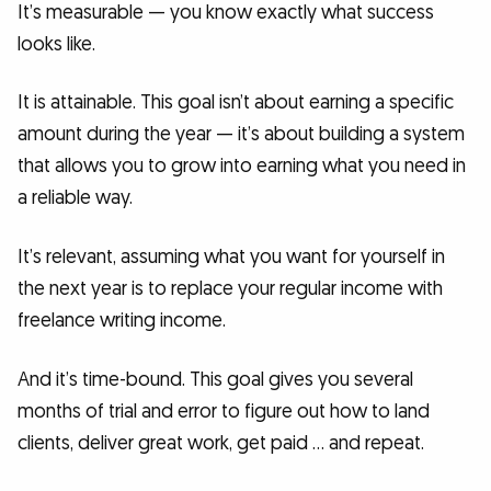
It’s measurable — you know exactly what success
looks like.
It is attainable. This goal isn’t about earning a specific
amount during the year — it’s about building a system
that allows you to grow into earning what you need in
a reliable way.
It’s relevant, assuming what you want for yourself in
the next year is to replace your regular income with
freelance writing income.
And it’s time-bound. This goal gives you several
months of trial and error to figure out how to land
clients, deliver great work, get paid … and repeat.