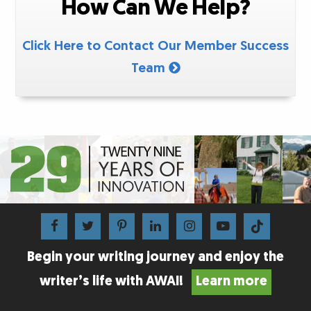
How Can We Help?
Click Here to Contact Our Member Success
Team
Begin your writing journey and enjoy the
writer’s life with AWAI!
Learn more