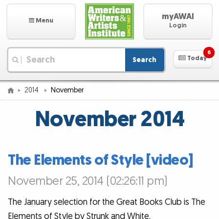
myAWAI
Menu
Login
6
Today
Search
|
2014
November
November 2014
The Elements of Style [video]
November 25, 2014 (02:26:11 pm)
The January selection for the Great Books Club is The
Elements of Style by Strunk and White.