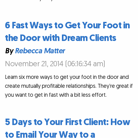
6 Fast Ways to Get Your Foot in
the Door with Dream Clients
By
Rebecca Matter
November 21, 2014 (06:16:34 am)
Learn six more ways to get your foot in the door and
create mutually profitable relationships. They’re great if
you want to get in fast with a bit less effort.
5 Days to Your First Client: How
to Email Your Way to a