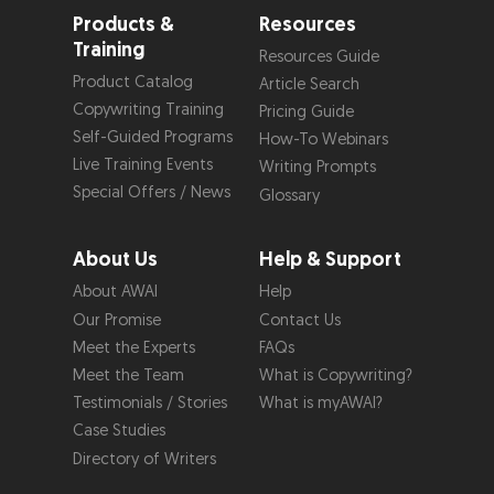
Products &
Resources
Training
Resources Guide
Product Catalog
Article Search
Copywriting Training
Pricing Guide
Self-Guided Programs
How-To Webinars
Live Training Events
Writing Prompts
Special Offers / News
Glossary
About Us
Help & Support
About AWAI
Help
Our Promise
Contact Us
Meet the Experts
FAQs
Meet the Team
What is Copywriting?
Testimonials / Stories
What is myAWAI?
Case Studies
Directory of Writers