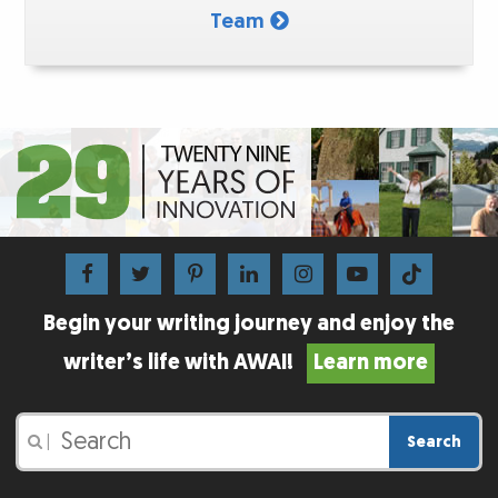
Team
Begin your writing journey and enjoy the
writer’s life with AWAI!
Learn more
Search
|