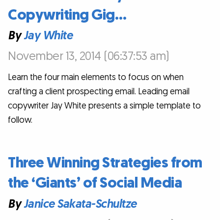
Copywriting Gig…
By
Jay White
November 13, 2014 (06:37:53 am)
Learn the four main elements to focus on when
crafting a client prospecting email. Leading email
copywriter Jay White presents a simple template to
follow.
Three Winning Strategies from
the ‘Giants’ of Social Media
By
Janice Sakata-Schultze