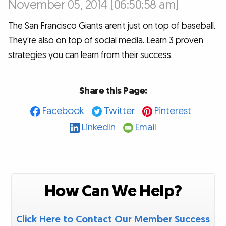
November 05, 2014 (06:50:58 am)
The San Francisco Giants aren’t just on top of baseball.
They’re also on top of social media. Learn 3 proven
strategies you can learn from their success.
Share this Page:
Facebook
Twitter
Pinterest
LinkedIn
Email
How Can We Help?
Click Here to Contact Our Member Success