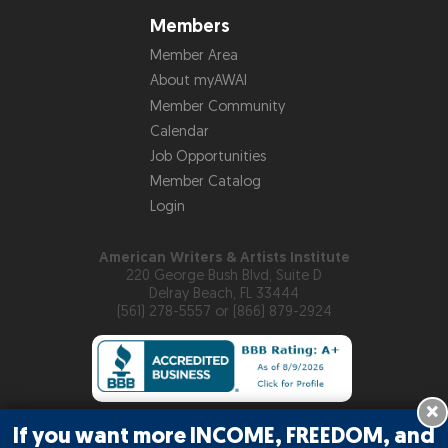
Members
Member Area
About myAWAI
Member Community
Calendar
Job Opportunities
Member Catalog
Login
American Writers & Artists Institute
220 George Bush Blvd, Suite D
Delray Beach, FL 33444
(561) 278-5557 or (866) 879-2924
×
If you want more INCOME, FREEDOM, and
Copyright © 2026
American Writers & Artists Institute