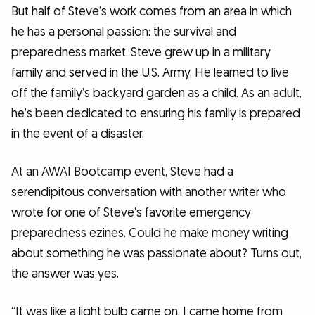
But half of Steve’s work comes from an area in which
he has a personal passion: the survival and
preparedness market. Steve grew up in a military
family and served in the U.S. Army. He learned to live
off the family’s backyard garden as a child. As an adult,
he’s been dedicated to ensuring his family is prepared
in the event of a disaster.
At an AWAI Bootcamp event, Steve had a
serendipitous conversation with another writer who
wrote for one of Steve’s favorite emergency
preparedness ezines. Could he make money writing
about something he was passionate about? Turns out,
the answer was yes.
“It was like a light bulb came on. I came home from