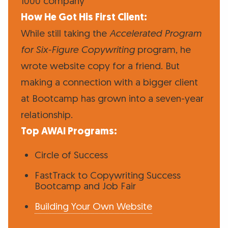
1000 company
How He Got His First Client:
While still taking the
Accelerated Program
for Six-Figure Copywriting
program, he
wrote website copy for a friend. But
making a connection with a bigger client
at Bootcamp has grown into a seven-year
relationship.
Top AWAI Programs:
Circle of Success
FastTrack to Copywriting Success
Bootcamp and Job Fair
Building Your Own Website