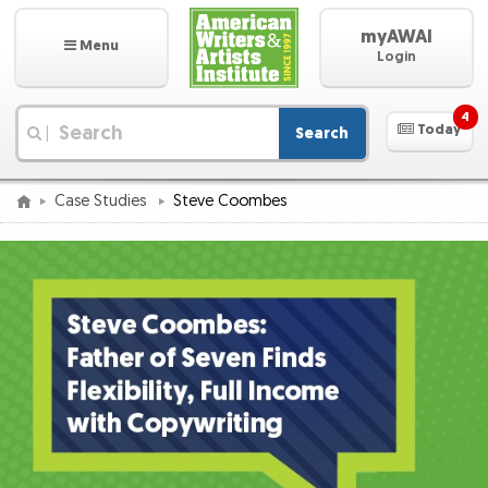
myAWAI
Menu
Login
4
Today
Search
|
Case Studies
Steve Coombes