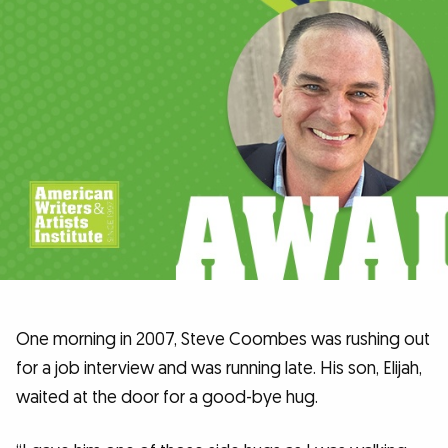
One morning in 2007, Steve Coombes was rushing out
for a job interview and was running late. His son, Elijah,
waited at the door for a good-bye hug.