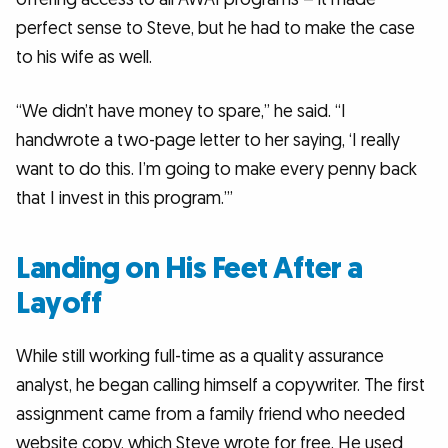
perfect sense to Steve, but he had to make the case
to his wife as well.
“We didn’t have money to spare,” he said. “I
handwrote a two-page letter to her saying, ‘I really
want to do this. I’m going to make every penny back
that I invest in this program.’”
Landing on His Feet After a
Layoff
While still working full-time as a quality assurance
analyst, he began calling himself a copywriter. The first
assignment came from a family friend who needed
website copy, which Steve wrote for free. He used