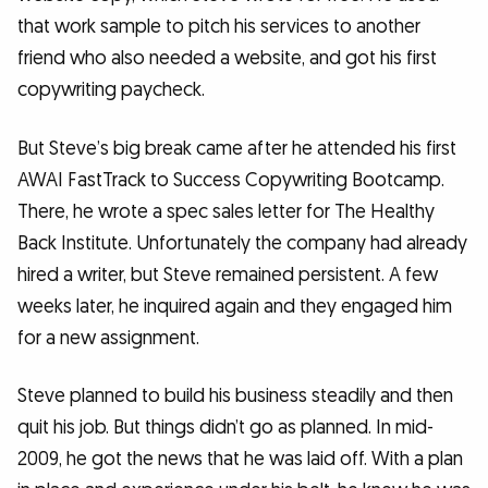
that work sample to pitch his services to another
friend who also needed a website, and got his first
copywriting paycheck.
But Steve’s big break came after he attended his first
AWAI FastTrack to Success Copywriting Bootcamp.
There, he wrote a spec sales letter for The Healthy
Back Institute. Unfortunately the company had already
hired a writer, but Steve remained persistent. A few
weeks later, he inquired again and they engaged him
for a new assignment.
Steve planned to build his business steadily and then
quit his job. But things didn’t go as planned. In mid-
2009, he got the news that he was laid off. With a plan