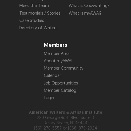
Meet the Team
What is Copywriting?
Testimonials / Stories
What is myAWAI?
Case Studies
Directory of Writers
Members
Member Area
About myAWAI
Member Community
Calendar
Job Opportunities
Member Catalog
Login
American Writers & Artists Institute
220 George Bush Blvd, Suite D
Delray Beach, FL 33444
(561) 278-5557 or (866) 879-2924