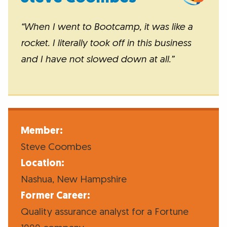
“When I went to Bootcamp, it was like a
rocket. I literally took off in this business
and I have not slowed down at all.”
Member:
Steve Coombes
Location:
Nashua, New Hampshire
Former Career:
Quality assurance analyst for a Fortune