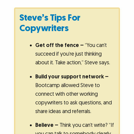
Steve’s Tips For
Copywriters
Get off the fence –
“You can’t
succeed if you’re just thinking
about it. Take action,” Steve says.
Build your support network –
Bootcamp allowed Steve to
connect with other working
copywriters to ask questions, and
share ideas and referrals.
Believe –
Think you can’t write?
“If
you can talk to somebody clearly