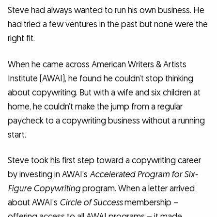
Steve had always wanted to run his own business. He
had tried a few ventures in the past but none were the
right fit.
When he came across American Writers & Artists
Institute (AWAI), he found he couldn’t stop thinking
about copywriting. But with a wife and six children at
home, he couldn’t make the jump from a regular
paycheck to a copywriting business without a running
start.
Steve took his first step toward a copywriting career
by investing in AWAI’s
Accelerated Program for Six-
Figure Copywriting
program. When a letter arrived
about AWAI’s
Circle of Success
membership –
offering access to all AWAI programs – it made