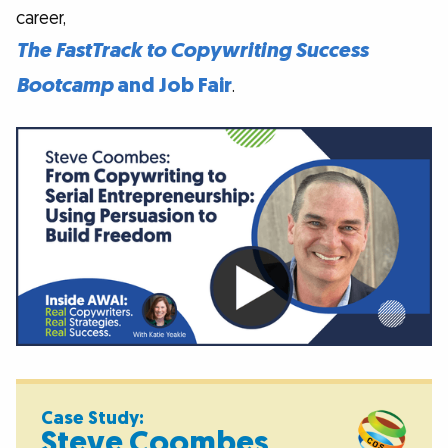
career,
The FastTrack to Copywriting Success
Bootcamp
and Job Fair
.
Case Study:
Steve Coombes