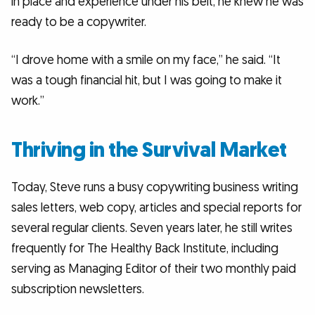
in place and experience under his belt, he knew he was
ready to be a copywriter.
“I drove home with a smile on my face,” he said. “It
was a tough financial hit, but I was going to make it
work.”
Thriving in the Survival Market
Today, Steve runs a busy copywriting business writing
sales letters, web copy, articles and special reports for
several regular clients. Seven years later, he still writes
frequently for The Healthy Back Institute, including
serving as Managing Editor of their two monthly paid
subscription newsletters.