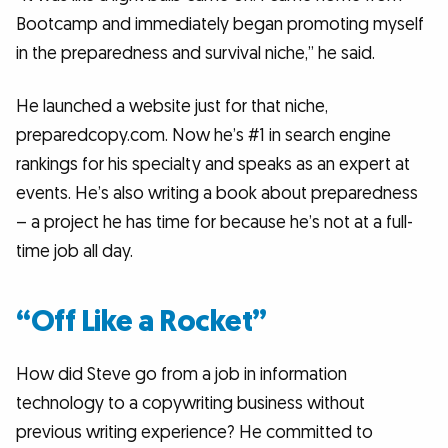
Bootcamp and immediately began promoting myself
in the preparedness and survival niche,” he said.
He launched a website just for that niche,
preparedcopy.com. Now he’s #1 in search engine
rankings for his specialty and speaks as an expert at
events. He’s also writing a book about preparedness
– a project he has time for because he’s not at a full-
time job all day.
“Off Like a Rocket”
How did Steve go from a job in information
technology to a copywriting business without
previous writing experience? He committed to