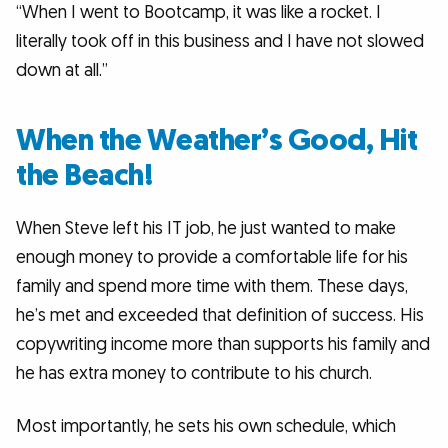
“When I went to Bootcamp, it was like a rocket. I
literally took off in this business and I have not slowed
down at all.”
When the Weather’s Good, Hit
the Beach!
When Steve left his IT job, he just wanted to make
enough money to provide a comfortable life for his
family and spend more time with them. These days,
he’s met and exceeded that definition of success. His
copywriting income more than supports his family and
he has extra money to contribute to his church.
Most importantly, he sets his own schedule, which