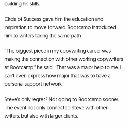
building his skills.
Circle of Success gave him the education and
inspiration to move forward. Bootcamp introduced
him to writers taking the same path.
“The biggest piece in my copywriting career was
making the connection with other working copywriters
at Bootcamp,” he said. “That was a major help to me. I
can’t even express how major that was to have a
personal support network.”
Steve’s only regret? Not going to Bootcamp sooner.
The event not only connected Steve with other
writers, but also with larger clients.