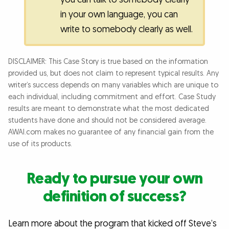
in your own language, you can
write to somebody clearly as well.
DISCLAIMER: This Case Story is true based on the information
provided us, but does not claim to represent typical results. Any
writer’s success depends on many variables which are unique to
each individual, including commitment and effort. Case Study
results are meant to demonstrate what the most dedicated
students have done and should not be considered average.
AWAI.com makes no guarantee of any financial gain from the
use of its products.
Ready to pursue your own
definition of success?
Learn more about the program that kicked off Steve’s