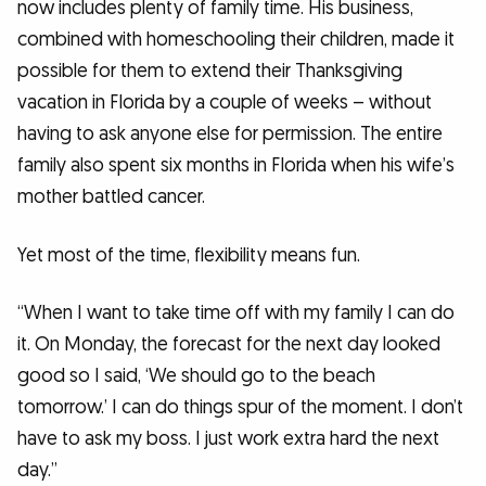
now includes plenty of family time. His business,
combined with homeschooling their children, made it
possible for them to extend their Thanksgiving
vacation in Florida by a couple of weeks – without
having to ask anyone else for permission. The entire
family also spent six months in Florida when his wife’s
mother battled cancer.
Yet most of the time, flexibility means fun.
“When I want to take time off with my family I can do
it. On Monday, the forecast for the next day looked
good so I said, ‘We should go to the beach
tomorrow.’ I can do things spur of the moment. I don’t
have to ask my boss. I just work extra hard the next
day.”