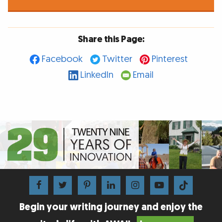
Share this Page:
Facebook
Twitter
Pinterest
LinkedIn
Email
Begin your writing journey and enjoy the