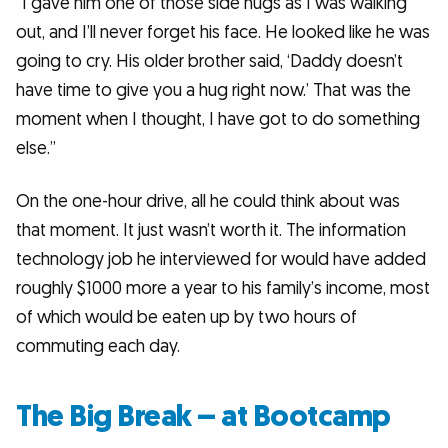
“I gave him one of those side hugs as I was walking
out, and I’ll never forget his face. He looked like he was
going to cry. His older brother said, ‘Daddy doesn’t
have time to give you a hug right now.’ That was the
moment when I thought, I have got to do something
else.”
On the one-hour drive, all he could think about was
that moment. It just wasn’t worth it. The information
technology job he interviewed for would have added
roughly $1000 more a year to his family’s income, most
of which would be eaten up by two hours of
commuting each day.
The Big Break – at Bootcamp