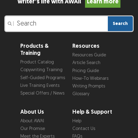
writer’s life with AWAI!
Learn more
Search
|
Products &
Resources
Training
Resources Guide
Product Catalog
Article Search
Copywriting Training
Pricing Guide
Self-Guided Programs
How-To Webinars
Live Training Events
Writing Prompts
Special Offers / News
Glossary
About Us
Help & Support
About AWAI
Help
Our Promise
Contact Us
Meet the Experts
FAQs