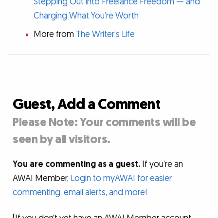
Stepping Out into Freelance Freedom — and
Charging What You’re Worth
More from
The Writer’s Life
Guest, Add a Comment
Please Note: Your comments will be
seen by all visitors.
You are commenting as a guest.
If you’re an
AWAI Member,
Login to myAWAI for easier
commenting, email alerts, and more!