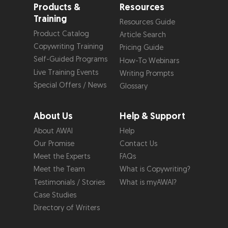
Products &
Resources
Training
Resources Guide
Product Catalog
Article Search
Copywriting Training
Pricing Guide
Self-Guided Programs
How-To Webinars
Live Training Events
Writing Prompts
Special Offers / News
Glossary
About Us
Help & Support
About AWAI
Help
Our Promise
Contact Us
Meet the Experts
FAQs
Meet the Team
What is Copywriting?
Testimonials / Stories
What is myAWAI?
Case Studies
Directory of Writers