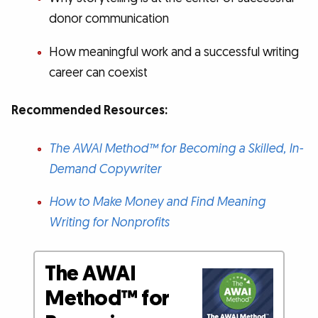
donor communication
How meaningful work and a successful writing
career can coexist
Recommended Resources:
The AWAI Method™ for Becoming a Skilled, In-
Demand Copywriter
How to Make Money and Find Meaning
Writing for Nonprofits
The AWAI
Method™ for