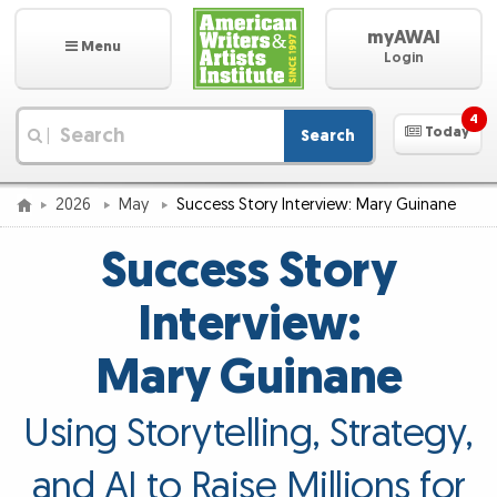
myAWAI
Menu
Login
4
Today
Search
|
2026
May
Success Story Interview: Mary Guinane
Success Story
Interview:
Mary Guinane
Using Storytelling, Strategy,
and AI to Raise Millions for