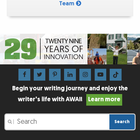
Team
Begin your writing journey and enjoy the
writer’s life with AWAI!
Learn more
Search
|