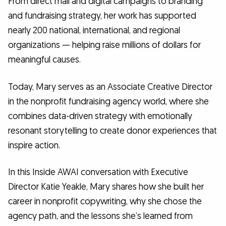
From direct mail and digital campaigns to branding
and fundraising strategy, her work has supported
nearly 200 national, international, and regional
organizations — helping raise millions of dollars for
meaningful causes.
Today, Mary serves as an Associate Creative Director
in the nonprofit fundraising agency world, where she
combines data-driven strategy with emotionally
resonant storytelling to create donor experiences that
inspire action.
In this Inside AWAI conversation with Executive
Director Katie Yeakle, Mary shares how she built her
career in nonprofit copywriting, why she chose the
agency path, and the lessons she’s learned from