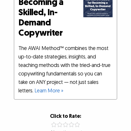
Becoming a
Skilled, In-
Demand
Copywriter
The AWAI Method™ combines the most
up-to-date strategies, insights, and
teaching methods with the tried-and-true
copywriting fundamentals so you can
take on ANY project — not just sales
letters.
Learn More »
Click to Rate: