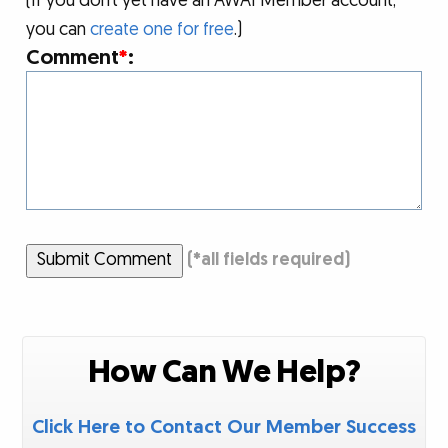
(If you don’t yet have an AWAI Member account,
you can
create one for free
.)
Comment
*
:
Submit Comment
(
*
all fields required)
How Can We Help?
Click Here to Contact Our Member Success