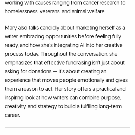
working with causes ranging from cancer research to
homelessness, veterans, and animal welfare.
Mary also talks candidly about marketing herself as a
writer, embracing opportunities before feeling fully
ready, and how she’s integrating AI into her creative
process today. Throughout the conversation, she
emphasizes that effective fundraising isn’t just about
asking for donations — it’s about creating an
experience that moves people emotionally and gives
them a reason to act. Her story offers a practical and
inspiring look at how writers can combine purpose,
creativity, and strategy to build a fulfilling long-term
career.