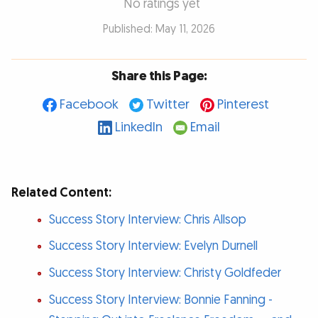
No ratings yet
Published: May 11, 2026
Share this Page:
Facebook
Twitter
Pinterest
LinkedIn
Email
Related Content:
Success Story Interview: Chris Allsop
Success Story Interview: Evelyn Durnell
Success Story Interview: Christy Goldfeder
Success Story Interview: Bonnie Fanning -