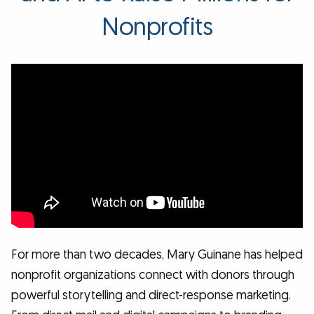
Nonprofits
For more than two decades, Mary Guinane has helped
nonprofit organizations connect with donors through
powerful storytelling and direct-response marketing.