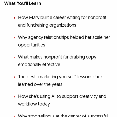
What You’ll Learn
How Mary built a career writing for nonprofit
and fundraising organizations
Why agency relationships helped her scale her
opportunities
What makes nonprofit fundraising copy
emotionally effective
The best “marketing yourself” lessons she’s
learned over the years
How she’s using AI to support creativity and
workflow today
Why storytelling is at the center of successful