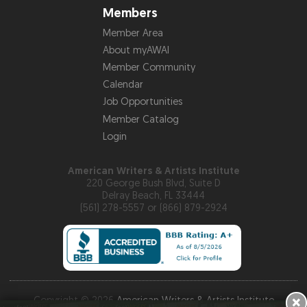
Members
Member Area
About myAWAI
Member Community
Calendar
Job Opportunities
Member Catalog
Login
American Writers & Artists Institute
220 George Bush Blvd, Suite D
Delray Beach, FL 33444
(561) 278-5557 or (866) 879-2924
×
Copyright © 2026
American Writers & Artists Institute