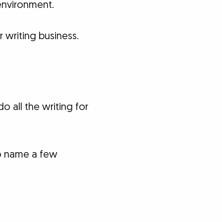
 environment.
 writing business.
o all the writing for
 name a few