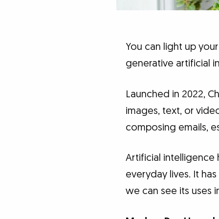
You can light up your
generative artificial
Launched in 2022, Cha
images, text, or vide
composing emails, e
Artificial intelligence
everyday lives. It ha
we can see its uses in