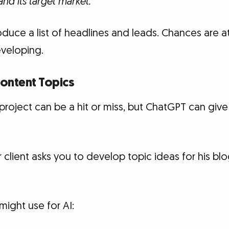
nd its target market.
duce a list of headlines and leads. Chances are at 
veloping.
Content Topics
roject can be a hit or miss, but ChatGPT can give
r client asks you to develop topic ideas for his bl
ight use for AI: