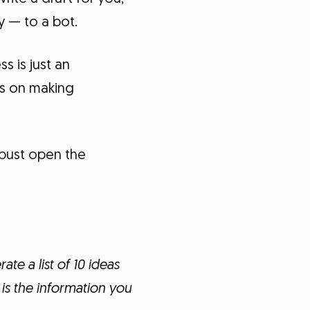
y — to a bot.
s is just an
es on making
 bust open the
te a list of 10 ideas
is the information you