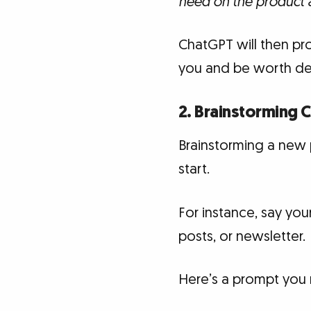
need on the product a
ChatGPT will then pro
you and be worth de
2. Brainstorming 
Brainstorming a new p
start.
For instance, say you
posts, or newsletter.
Here’s a prompt you m