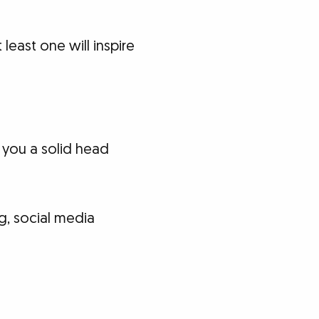
least one will inspire
 you a solid head
og, social media