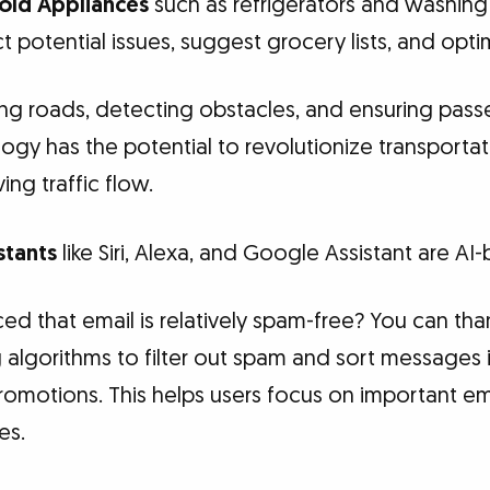
ld Appliances
such as refrigerators and washing
 potential issues, suggest grocery lists, and optim
ng roads, detecting obstacles, and ensuring pass
y has the potential to revolutionize transportat
ng traffic flow.
stants
like Siri, Alexa, and Google Assistant are AI
d that email is relatively spam-free? You can than
algorithms to filter out spam and sort messages i
promotions. This helps users focus on important ema
es.