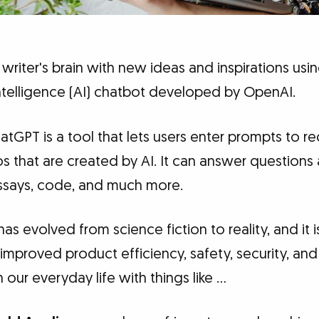
 writer's brain with new ideas and inspirations usi
 intelligence (AI) chatbot developed by OpenAI.
tGPT is a tool that lets users enter prompts to r
os that are created by AI. It can answer questions 
ssays, code, and much more.
 has evolved from science fiction to reality, and it 
s improved product efficiency, safety, security, a
 our everyday life with things like …