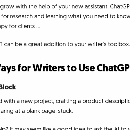
 grow with the help of your new assistant, ChatGP
 for research and learning what you need to kno
py for clients …
 can be a great addition to your writer's toolbox.
Ways for Writers to Use ChatG
 Block
 with a new project, crafting a product description
aring at a blank page, stuck.
 It may seem like a good idea to ask the AI to wr