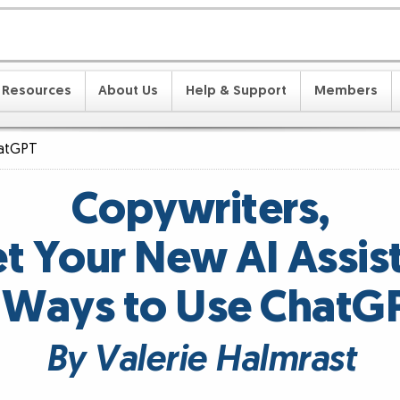
Resources
About Us
Help & Support
Members
hatGPT
Copywriters,
t Your New AI Assist
 Ways to Use ChatG
By Valerie Halmrast