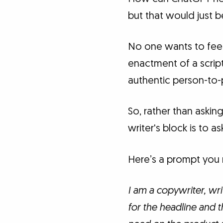
but that would just b
No one wants to feel 
enactment of a script
authentic person-to-
So, rather than askin
writer's block is to as
Here’s a prompt you m
I am a copywriter, wri
for the headline and 