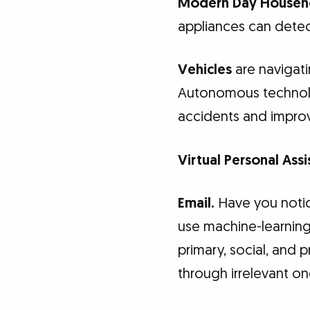
Modern Day Househo
appliances can detect
Vehicles
are navigati
Autonomous technolog
accidents and improvi
Virtual Personal Assi
Email.
Have you notice
use machine-learning 
primary, social, and 
through irrelevant on