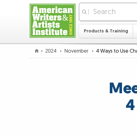
|
Products & Training
2024
November
4 Ways to Use C
Mee
4