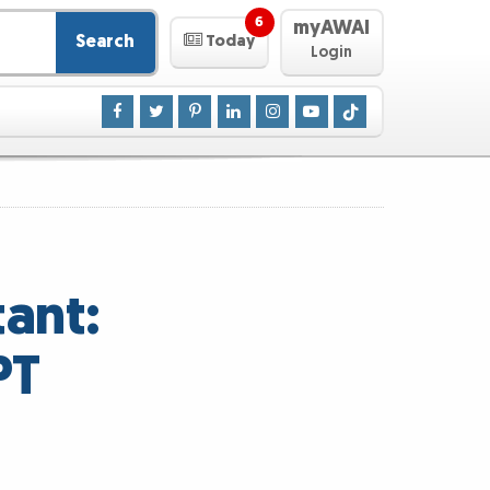
6
myAWAI
Search
Today
Login
ant:
PT