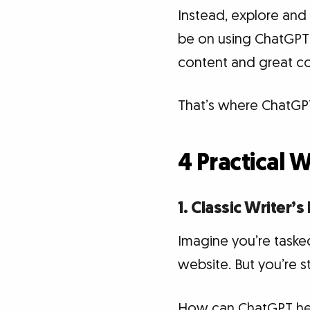
Instead, explore and
be on using ChatGPT
content and great co
That’s where ChatGPT
4 Practical 
1. Classic Writer’s
Imagine you’re tasked
website. But you’re st
How can ChatGPT help?