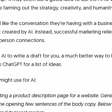
e farming out the strategy, creativity, and humanit
like the conversation they’re having with a busines
 created by AI. Instead, successful marketing reli
person connections.
g AI to write a draft for you, a much better way to
k ChatGPT for a list of ideas.
ight use for AI:
ting a product description page for a website. Genera
the opening few sentences of the body copy. Below 