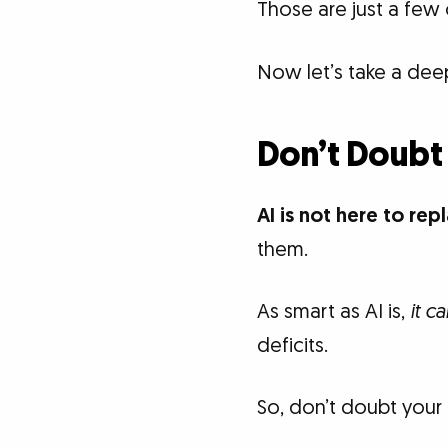
Those are just a few 
Now let’s take a dee
Don’t Doubt
AI is not here to rep
them.
As smart as AI is,
it c
deficits.
So, don’t doubt your 