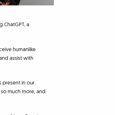
ng ChatGPT, a
eceive humanlike
and assist with
is present in our
nd so much more, and