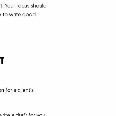
T. Your focus should
w to write good
PT
 for a client's
ite a draft for you,