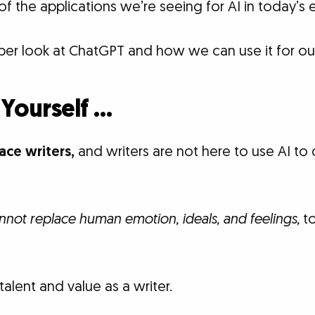
of the applications we’re seeing for AI in today’s
per look at ChatGPT and how we can use it for our
 Yourself …
lace writers,
and writers are not here to use AI to d
annot replace human emotion, ideals, and feelings,
to
talent and value as a writer.