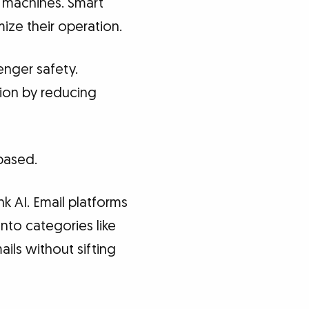
 machines. Smart
ize their operation.
enger safety.
ion by reducing
-based.
k AI. Email platforms
nto categories like
ils without sifting