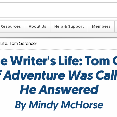
Resources
About Us
Help & Support
Members
s Life: Tom Gerencer
he Writer's Life: Tom
of Adventure Was Call
He Answered
By Mindy McHorse