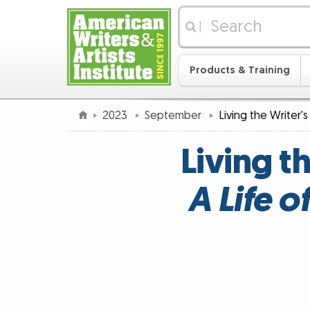
|
Products & Training
2023
September
Living the Writer'
Living t
A Life 