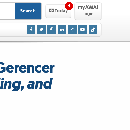
4
myAWAI
Search
Today
Login
 Gerencer
ing, and