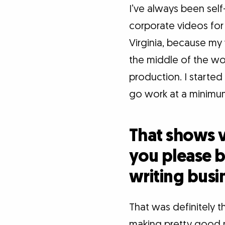
I’ve always been sel
corporate videos for 
Virginia, because my 
the middle of the woo
production. I starte
go work at a minimu
That shows v
you please ba
writing busi
That was definitely th
making pretty good m