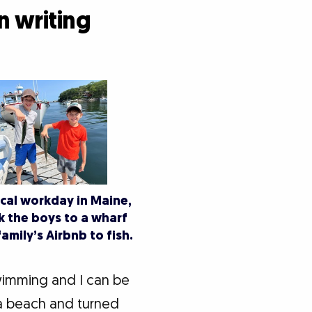
n writing
cal workday in Maine,
 the boys to a wharf
amily’s Airbnb to fish.
wimming and I can be
a beach and turned