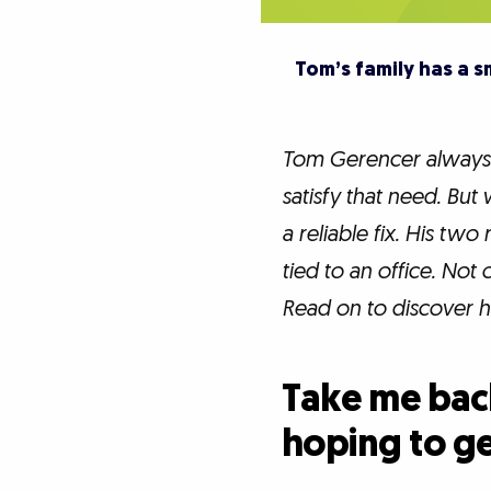
Tom’s family has a 
Tom Gerencer always 
satisfy that need. Bu
a reliable fix. His 
tied to an office. Not 
Read on to discover h
Take me back
hoping to g