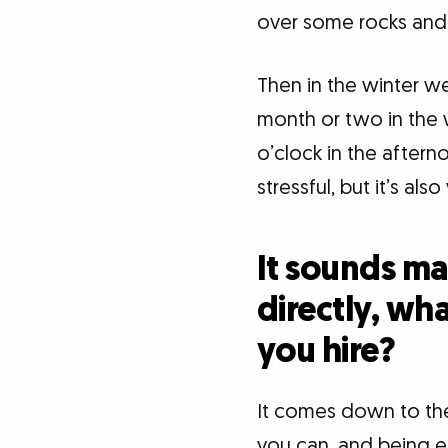
over some rocks and
Then in the winter we
month or two in the w
o’clock in the aftern
stressful, but it’s also
It sounds ma
directly, wh
you hire?
It comes down to the
you can, and being en