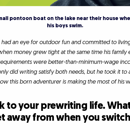
small pontoon boat on the lake near their house whe
his boys swim.
had an eye for outdoor fun and committed to livin
t when money grew tight at the same time his famil
two requirements were better-than-minimum-wage in
only did writing satisfy both needs, but he took it to
ow this born adventurer is making the most of his
wr
 to your prewriting life. Wha
et away from when you switch