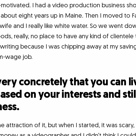
f-motivated. I had a video production business s
about eight years up in Maine. Then I moved to Fa
wife and I really like white water. So we went dow
ds, really, no place to have any kind of clientele
d writing because I was chipping away at my savin
m-wage job.
ery concretely that you can l
sed on your interests and stil
ness.
e attraction of it, but when I started, it was scar
oney as a videographer and I didn’t think I coul