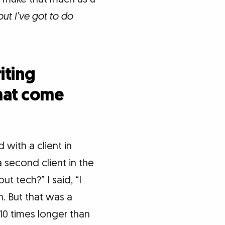
but I’ve got to do
iting
that come
d with a client in
a second client in the
 tech?” I said, “I
h. But that was a
10 times longer than