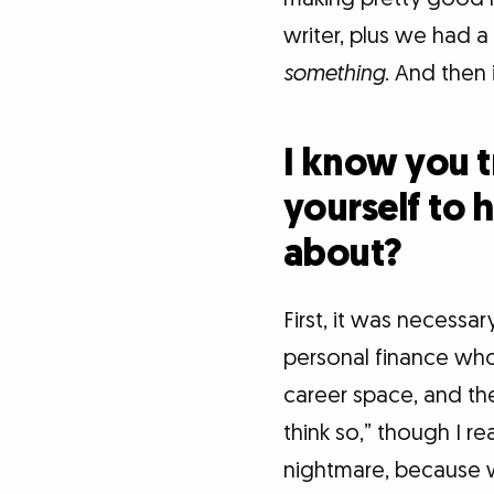
writer, plus we had a
something
. And then 
I know you t
yourself to 
about?
First, it was necessar
personal finance who 
career space, and the
think so,” though I re
nightmare, because w