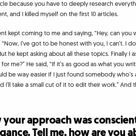
cle because you have to deeply research everythin
t, and I killed myself on the first 10 articles.
ent kept coming to me and saying, “Hey, can you w
, “Now, I’ve got to be honest with you, I can’t. I d
ut he kept asking about all these topics. Finally I a
or me?” He said, “If it’s as good as what you write,
ould be way easier if I just found somebody who’s
 I’ll take a small cut of it to edit their work.” And t
w your approach was conscien
gance. Tell me, how are you a