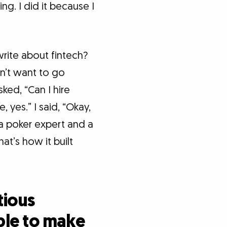
g. I did it because I
rite about fintech?
on’t want to go
sked, “Can I hire
 yes.” I said, “Okay,
 a poker expert and a
hat’s how it built
tious
ble to make