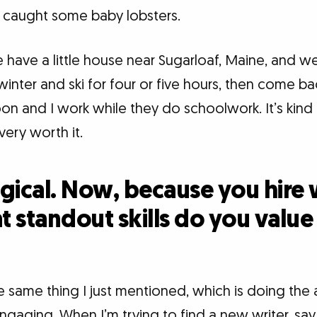
 caught some baby lobsters.
 have a little house near Sugarloaf, Maine, and we
inter and ski for four or five hours, then come b
oon and I work while they do schoolwork. It’s kind
 very worth it.
gical. Now, because you hire 
at standout skills do you valu
 same thing I just mentioned, which is doing the
gaging. When I’m trying to find a new writer, say a 