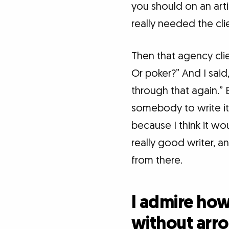
you should on an arti
really needed the clien
Then that agency cli
Or poker?” And I said
through that again.” B
somebody to write it f
because I think it w
really good writer, and
from there.
I admire ho
without arro