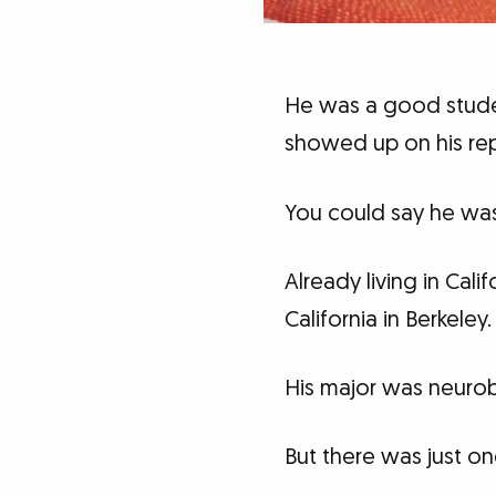
He was a good studen
showed up on his rep
You could say he was
Already living in Cal
California in Berkeley.
His major was neurob
But there was just on