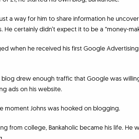
s just a way for him to share information he uncov
s. He certainly didn’t expect it to be a “money-mak
ed when he received his first Google Advertising
 blog drew enough traffic that Google was willi
ng ads on his website.
 the moment Johns was hooked on blogging.
ting from college, Bankaholic became his life. He
g.