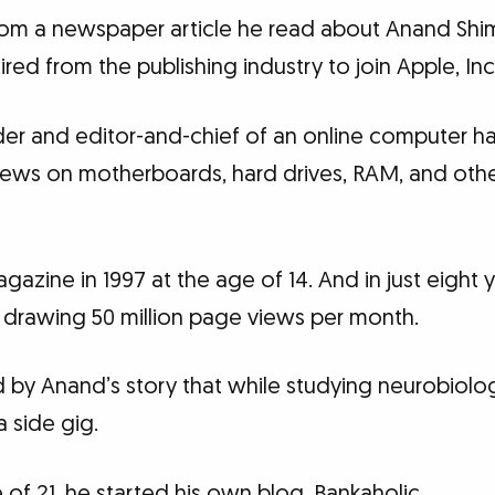
rom a newspaper article he read about Anand Shi
ed from the publishing industry to join Apple, Inc.
er and editor-and-chief of an online computer 
views on motherboards, hard drives, RAM, and ot
azine in 1997 at the age of 14. And in just eight y
drawing 50 million page views per month.
d by Anand’s story that while studying neurobiolo
a side gig.
e of 21, he started his own blog, Bankaholic.