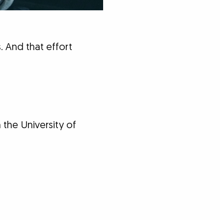
 And that effort
 the University of