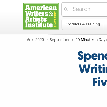
|
Products & Training
2020
September
20 Minutes a Day 
Spend
Writi
Fi