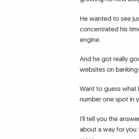
He wanted to see ju
concentrated his tim
engine.
And he got really goo
websites on banking-
Want to guess what h
number one spot in y
I’ll tell you the answ
about a way for you t