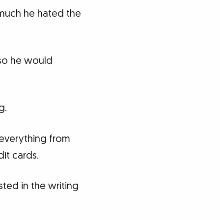
 much he hated the
 so he would
g.
 everything from
it cards.
ted in the writing