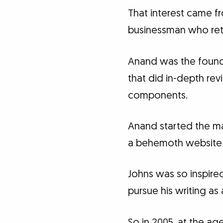
That interest came f
businessman who retir
Anand was the found
that did in-depth re
components.
Anand started the mag
a behemoth website 
Johns was so inspire
pursue his writing as 
So in 2005, at the ag