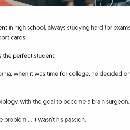
t in high school, always studying hard for exams.
ort cards.
 the perfect student.
ifornia, when it was time for college, he decided on
iology, with the goal to become a brain surgeon.
e problem … it wasn’t his passion.