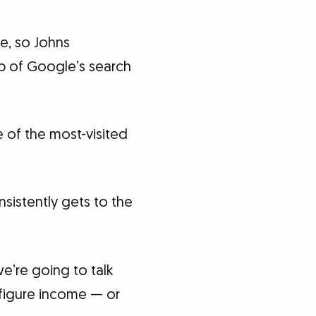
e, so Johns
op of Google’s search
e of the most-visited
istently gets to the
we’re going to talk
x-figure income — or