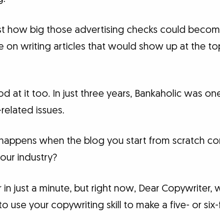
st how big those advertising checks could becom
e on writing articles that would show up at the t
d at it too. In just three years, Bankaholic was on
related issues.
appens when the blog you start from scratch cons
our industry?
er in just a minute, but right now, Dear Copywriter, 
o use your copywriting skill to make a five- or si