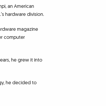
mpi, an American
’s hardware division.
hardware magazine
her computer
ears, he grew it into
gy, he decided to