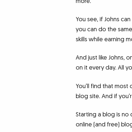
more.
You see, if Johns can
you can do the same. 
skills while earning 
And just like Johns,
on it every day. All 
You’ll find that most
blog site. And if you’r
Starting a blog is no
online (and free) blo