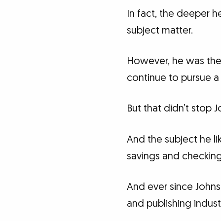
In fact, the deeper 
subject matter.
However, he was the 
continue to pursue a 
But that didn’t stop 
And the subject he li
savings and checking 
And ever since Johns
and publishing indust