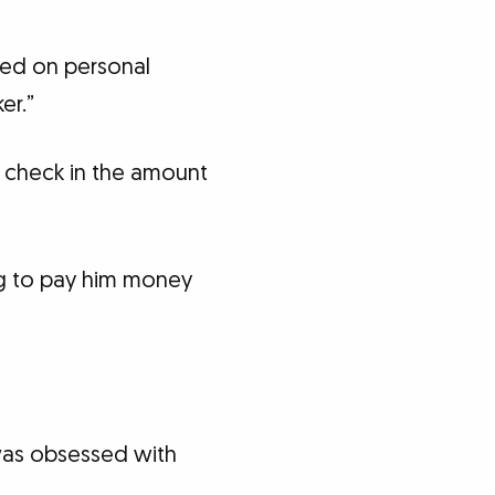
ered on personal
er.”
 check in the amount
ng to pay him money
 was obsessed with