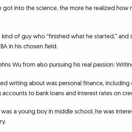
he got into the science, the more he realized how
kind of guy who “finished what he started,” and
BA in his chosen field.
Johns Wu from also pursuing his real passion: Writin
ked writing about was personal finance, including
accounts to bank loans and interest rates on cred
 was a young boy in middle school, he was interes
ry.