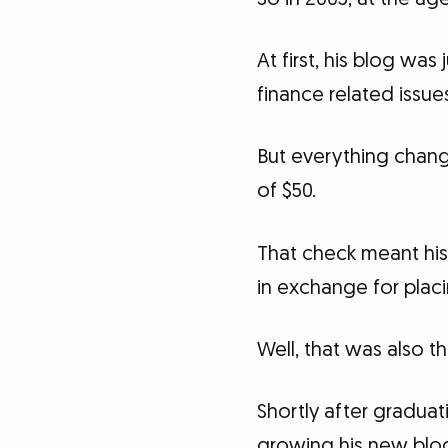
At first, his blog wa
finance related issue
But everything chang
of $50.
That check meant his
in exchange for placi
Well, that was also
Shortly after gradua
growing his new blo