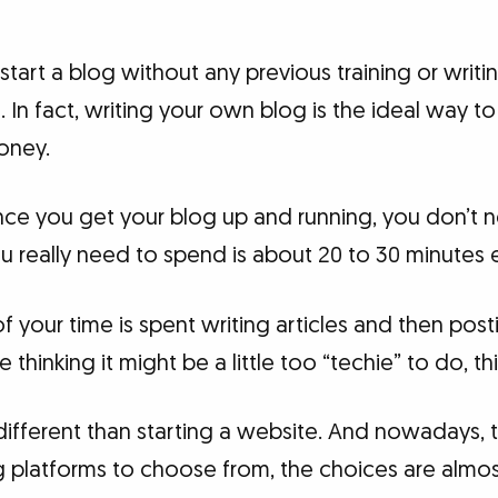
 start a blog without any previous training or writ
In fact, writing your own blog is the ideal way to
money.
 once you get your blog up and running, you don’t
you really need to spend is about 20 to 30 minutes 
 of your time is spent writing articles and then pos
e thinking it might be a little too “techie” to do, th
 different than starting a website. And nowadays,
g platforms to choose from, the choices are almost