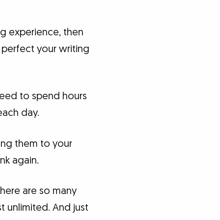
ing experience, then
 perfect your writing
 need to spend hours
each day.
ting them to your
ink again.
 there are so many
 unlimited. And just