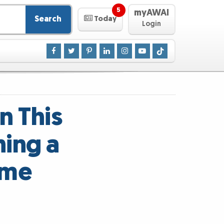
5
myAWAI
Search
Today
Login
n This
ning a
ome