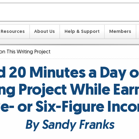
Resources
About Us
Help & Support
Members
on This Writing Project
 20 Minutes a Day o
ng Project While Ear
ve- or Six-Figure Inc
By Sandy Franks