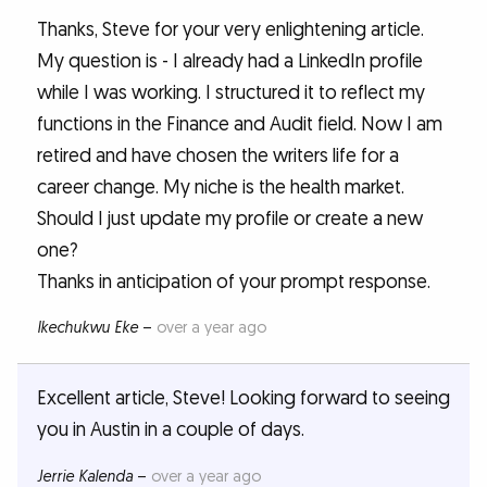
Thanks, Steve for your very enlightening article.
My question is - I already had a LinkedIn profile
while I was working. I structured it to reflect my
functions in the Finance and Audit field. Now I am
retired and have chosen the writers life for a
career change. My niche is the health market.
Should I just update my profile or create a new
one?
Thanks in anticipation of your prompt response.
Ikechukwu Eke
–
over a year ago
Excellent article, Steve! Looking forward to seeing
you in Austin in a couple of days.
Jerrie Kalenda
–
over a year ago