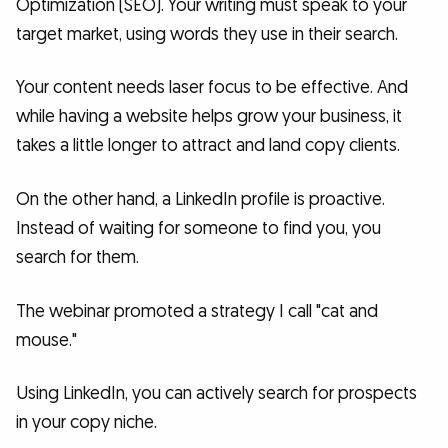
Optimization (SEO). Your writing must speak to your
target market, using words they use in their search.
Your content needs laser focus to be effective. And
while having a website helps grow your business, it
takes a little longer to attract and land copy clients.
On the other hand, a LinkedIn profile is proactive.
Instead of waiting for someone to find you, you
search for them.
The webinar promoted a strategy I call "cat and
mouse."
Using LinkedIn, you can actively search for prospects
in your copy niche.