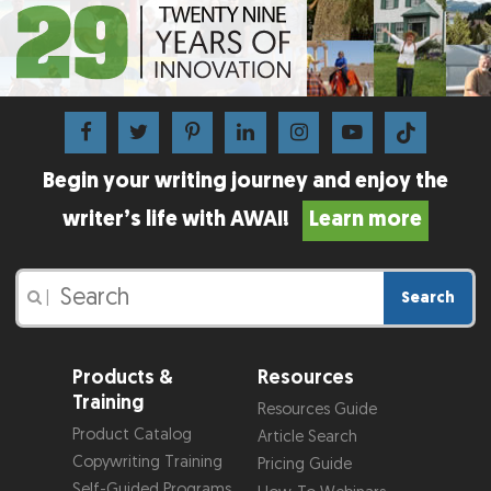
Begin your writing journey and enjoy the
writer’s life with AWAI!
Learn more
Search
|
Products &
Resources
Training
Resources Guide
Product Catalog
Article Search
Copywriting Training
Pricing Guide
Self-Guided Programs