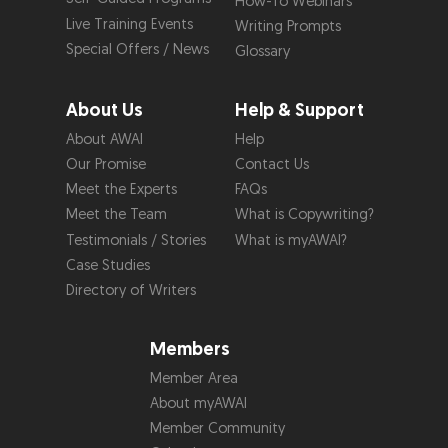
How-To Webinars
Live Training Events
Writing Prompts
Special Offers / News
Glossary
About Us
Help & Support
About AWAI
Help
Our Promise
Contact Us
Meet the Experts
FAQs
Meet the Team
What is Copywriting?
Testimonials / Stories
What is myAWAI?
Case Studies
Directory of Writers
Members
Member Area
About myAWAI
Member Community