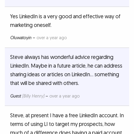
Yes LinkedIn is a very good and effective way of
marketing oneself.
Oluwatoyin
–
over a year ago
Steve always has wonderful advice regarding
LinkedIn. Maybe in a future article, he can address
sharing ideas or articles on LinkedIn… something
that will be shared with others.
Guest
(Billy Henry)
–
over a year ago
Steve, at present I have a free LinkedIn account. In
terms of using LI to target my prospects, how
much of a difference does having a paid account