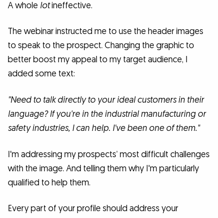
A whole
lot
ineffective.
The webinar instructed me to use the header images
to speak to the prospect. Changing the graphic to
better boost my appeal to my target audience, I
added some text:
"Need to talk directly to your ideal customers in their
language? If you're in the industrial manufacturing or
safety industries, I can help. I've been one of them."
I'm addressing my prospects’ most difficult challenges
with the image. And telling them why I'm particularly
qualified to help them.
Every part of your profile should address your