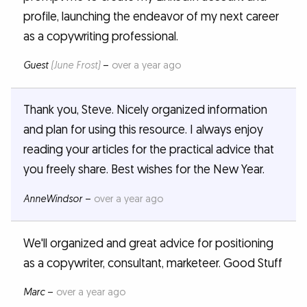
profile, launching the endeavor of my next career
as a copywriting professional.
Guest
(June Frost)
–
over a year ago
Thank you, Steve. Nicely organized information
and plan for using this resource. I always enjoy
reading your articles for the practical advice that
you freely share. Best wishes for the New Year.
AnneWindsor
–
over a year ago
We'll organized and great advice for positioning
as a copywriter, consultant, marketeer. Good Stuff
Marc
–
over a year ago