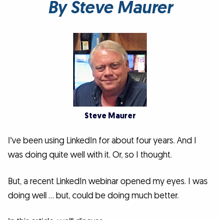
By Steve Maurer
Steve Maurer
I've been using LinkedIn for about four years. And I
was doing quite well with it. Or, so I thought.
But, a recent LinkedIn webinar opened my eyes. I was
doing well … but, could be doing much better.