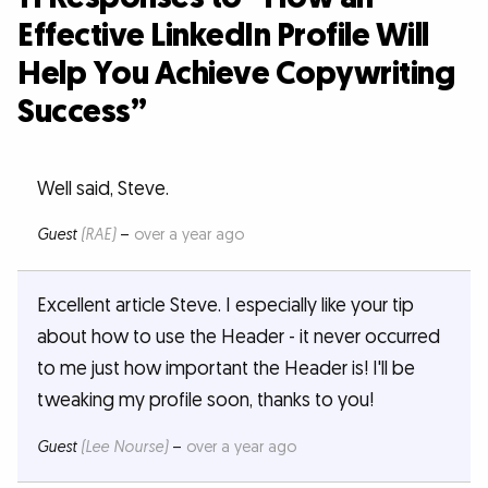
Effective LinkedIn Profile Will
Help You Achieve Copywriting
Success”
Well said, Steve.
Guest
(RAE)
–
over a year ago
Excellent article Steve. I especially like your tip
about how to use the Header - it never occurred
to me just how important the Header is! I'll be
tweaking my profile soon, thanks to you!
Guest
(Lee Nourse)
–
over a year ago