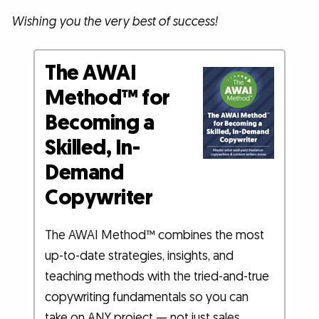
Wishing you the very best of success!
The AWAI
Method™ for
Becoming a
Skilled, In-
Demand
Copywriter
The AWAI Method™ combines the most
up-to-date strategies, insights, and
teaching methods with the tried-and-true
copywriting fundamentals so you can
take on ANY project — not just sales