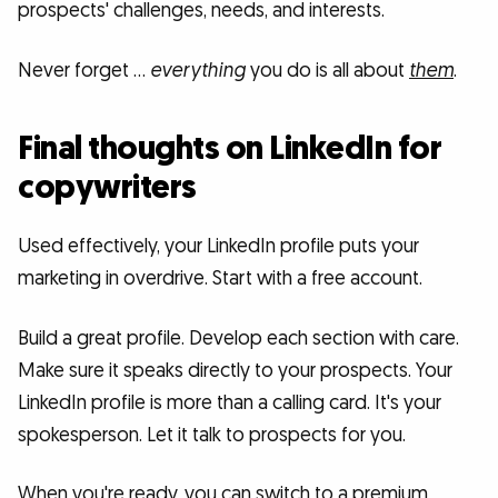
prospects' challenges, needs, and interests.
Never forget …
everything
you do is all about
them
.
Final thoughts on LinkedIn for
copywriters
Used effectively, your LinkedIn profile puts your
marketing in overdrive. Start with a free account.
Build a great profile. Develop each section with care.
Make sure it speaks directly to your prospects. Your
LinkedIn profile is more than a calling card. It's your
spokesperson. Let it talk to prospects for you.
When you're ready, you can switch to a premium