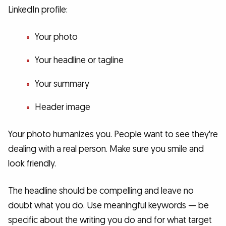
LinkedIn profile:
Your photo
Your headline or tagline
Your summary
Header image
Your photo humanizes you. People want to see they're
dealing with a real person. Make sure you smile and
look friendly.
The headline should be compelling and leave no
doubt what you do. Use meaningful keywords — be
specific about the writing you do and for what target