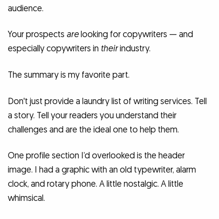
audience.
Your prospects
are
looking for copywriters — and
especially copywriters in
their
industry.
The summary is my favorite part.
Don't just provide a laundry list of writing services. Tell
a story. Tell your readers you understand their
challenges and are the ideal one to help them.
One profile section I’d overlooked is the header
image. I had a graphic with an old typewriter, alarm
clock, and rotary phone. A little nostalgic. A little
whimsical.