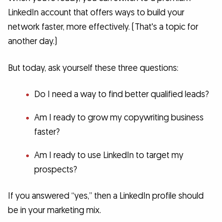
LinkedIn account that offers ways to build your
network faster, more effectively. (That's a topic for
another day.)
But today, ask yourself these three questions:
Do I need a way to find better qualified leads?
Am I ready to grow my copywriting business
faster?
Am I ready to use LinkedIn to target my
prospects?
If you answered “yes,” then a LinkedIn profile should
be in your marketing mix.