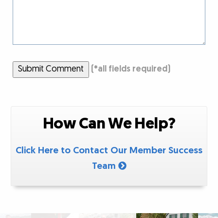
Submit Comment
(
*
all fields required)
How Can We Help?
Click Here to Contact Our Member Success
Team