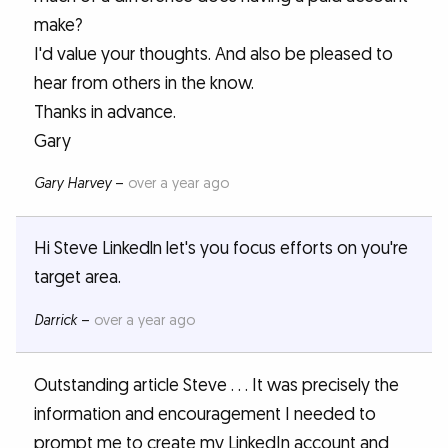
make?
I'd value your thoughts. And also be pleased to
hear from others in the know.
Thanks in advance.
Gary
Gary Harvey
–
over a year ago
Hi Steve Linkedln let's you focus efforts on you're
target area.
Darrick
–
over a year ago
Outstanding article Steve . . . It was precisely the
information and encouragement I needed to
prompt me to create my LinkedIn account and