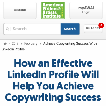
myAWAI
Menu
Login
6
Today
Search
|
2017
February
Achieve Copywriting Success With
LinkedIn Profile
How an Effective
LinkedIn Profile Will
Help You Achieve
Copywriting Success