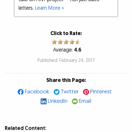
letters.
Learn More »
Click to Rate:
Average:
4.6
Published: February 24, 2017
Share this Page:
Facebook
Twitter
Pinterest
LinkedIn
Email
Related Content: