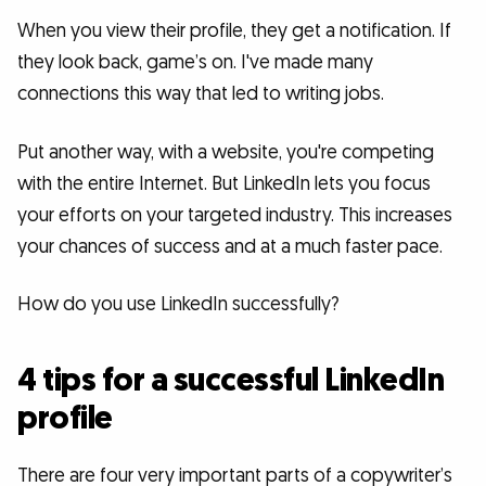
When you view their profile, they get a notification. If
they look back, game’s on. I've made many
connections this way that led to writing jobs.
Put another way, with a website, you're competing
with the entire Internet. But LinkedIn lets you focus
your efforts on your targeted industry. This increases
your chances of success and at a much faster pace.
How do you use LinkedIn successfully?
4 tips for a successful LinkedIn
profile
There are four very important parts of a copywriter’s