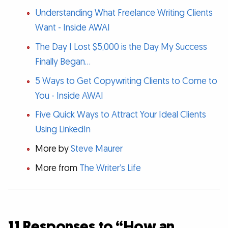
Understanding What Freelance Writing Clients
Want - Inside AWAI
The Day I Lost $5,000 is the Day My Success
Finally Began…
5 Ways to Get Copywriting Clients to Come to
You - Inside AWAI
Five Quick Ways to Attract Your Ideal Clients
Using LinkedIn
More by
Steve Maurer
More from
The Writer’s Life
11 Responses to “How an