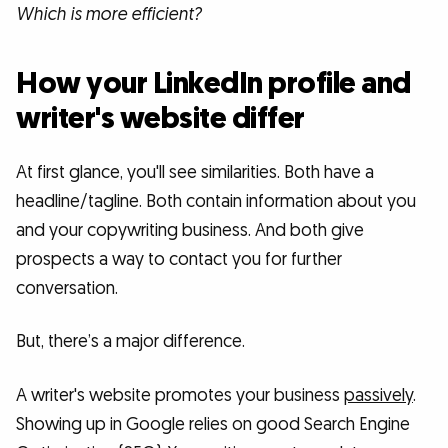
Which is more efficient?
How your LinkedIn profile and
writer's website differ
At first glance, you'll see similarities. Both have a
headline/tagline. Both contain information about you
and your copywriting business. And both give
prospects a way to contact you for further
conversation.
But, there’s a major difference.
A writer's website promotes your business
passively
.
Showing up in Google relies on good Search Engine