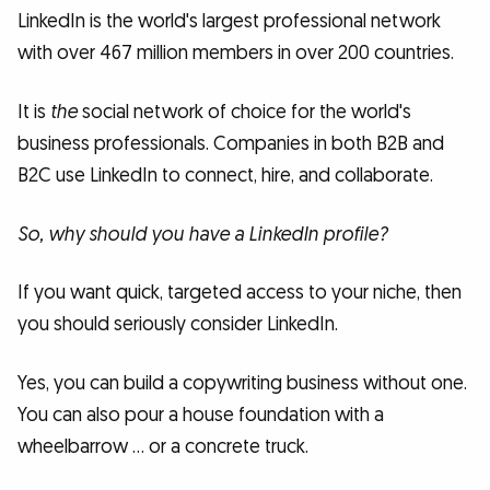
LinkedIn is the world's largest professional network
with over 467 million members in over 200 countries.
It is
the
social network of choice for the world's
business professionals. Companies in both B2B and
B2C use LinkedIn to connect, hire, and collaborate.
So, why should you have a LinkedIn profile?
If you want quick, targeted access to your niche, then
you should seriously consider LinkedIn.
Yes, you can build a copywriting business without one.
You can also pour a house foundation with a
wheelbarrow … or a concrete truck.