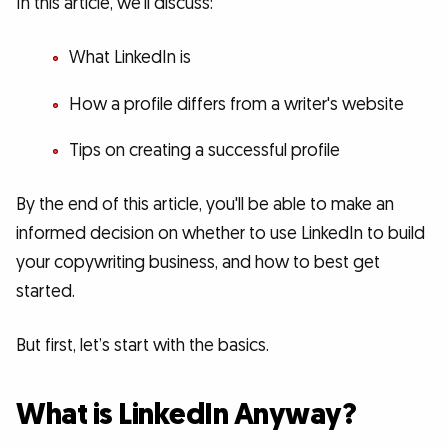
In this article, we'll discuss:
What LinkedIn is
How a profile differs from a writer's website
Tips on creating a successful profile
By the end of this article, you'll be able to make an
informed decision on whether to use LinkedIn to build
your copywriting business, and how to best get
started.
But first, let’s start with the basics.
What is LinkedIn Anyway?