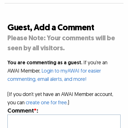
Guest, Add a Comment
Please Note: Your comments will be
seen by all visitors.
You are commenting as a guest.
If you’re an
AWAI Member,
Login to myAWAI for easier
commenting, email alerts, and more!
(If you don’t yet have an AWAI Member account,
you can
create one for free
.)
Comment
*
: