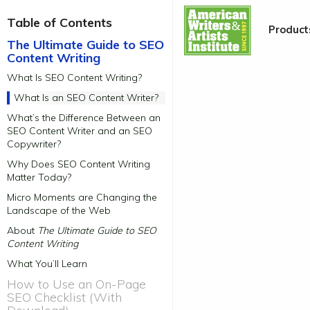
Table of Contents
Product
|
The Ultimate Guide to SEO
Content Writing
What Is SEO Content Writing?
What Is an SEO Content Writer?
What’s the Difference Between an
SEO Content Writer and an SEO
Copywriter?
Why Does SEO Content Writing
Matter Today?
Micro Moments are Changing the
Landscape of the Web
About
The Ultimate Guide to SEO
Content Writing
What You’ll Learn
How to Use an On-Page
SEO Checklist (With