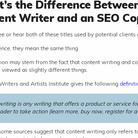
’s the Difference Betwee
ent Writer and an SEO Co
e or hear both of these titles used by potential clients
sence, they mean the same thing.
ion may stem from the fact that content writing and c
viewed as slightly different things.
riters and Artists Institute gives the following
definit
riting is any writing that offers a product or service f
ader to take action (learn more, buy now, register for a fr
ome sources suggest that content writing only refers to 