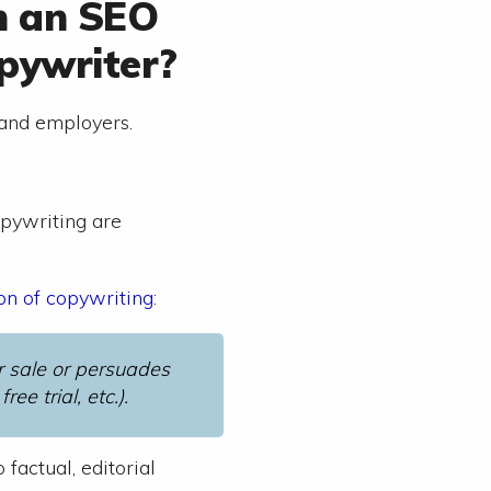
n an SEO
pywriter?
 and employers.
opywriting are
ion of copywriting
:
or sale or persuades
ee trial, etc.).
factual, editorial