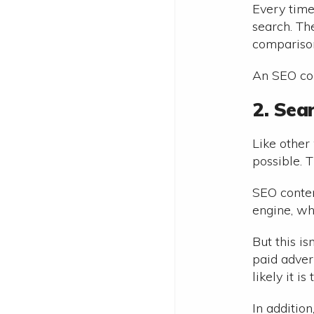
Every time
search. The
comparison
An SEO con
2. Sea
Like other 
possible. 
SEO conten
engine, whi
But this i
paid adver
likely it i
In addition