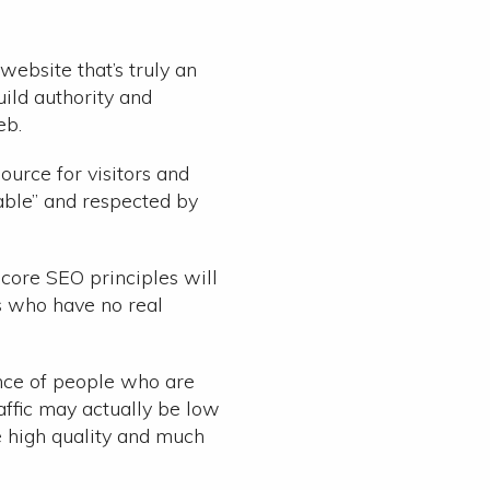
website that’s truly an
ild authority and
eb.
ource for visitors and
able” and respected by
f core SEO principles will
rs who have no real
ence of people who are
affic may actually be low
e high quality and much