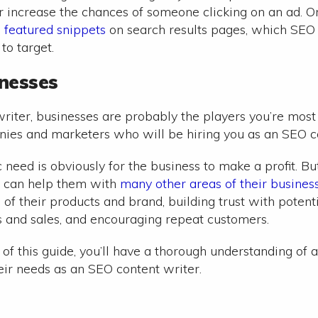
er increase the chances of someone clicking on an ad. O
h
featured snippets
on search results pages, which SEO
o target.
inesses
riter, businesses are probably the players you’re most 
ies and marketers who will be hiring you as an SEO co
c need is obviously for the business to make a profit. B
u can help them with
many other areas of their busines
of their products and brand, building trust with potent
 and sales, and encouraging repeat customers.
 of this guide, you’ll have a thorough understanding of 
eir needs as an SEO content writer.