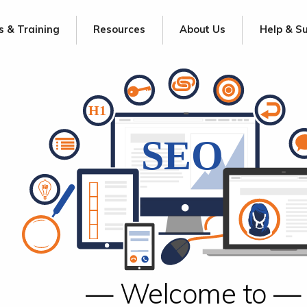
s & Training
Resources
About Us
Help & S
— Welcome to —