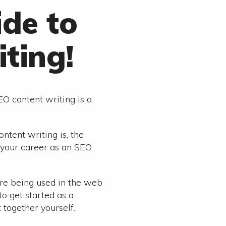
ide to
ting!
EO content writing is a
ntent writing is, the
d your career as an SEO
re being used in the web
to get started as a
 together yourself.