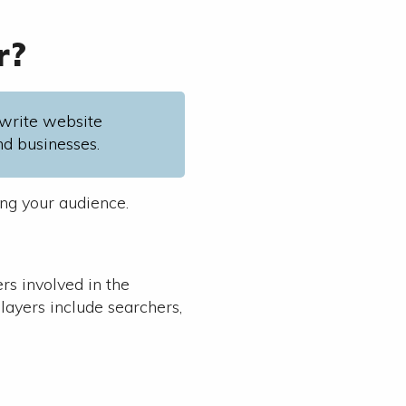
r?
write website
nd businesses.
ing your audience.
rs involved in the
layers include searchers,