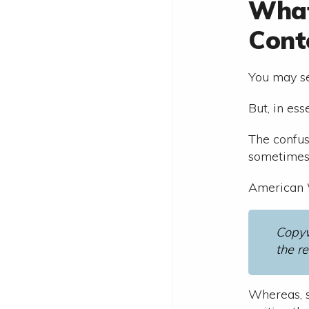
What
Cont
You may se
But, in es
The confus
sometimes 
American W
Copyw
the re
Whereas, s