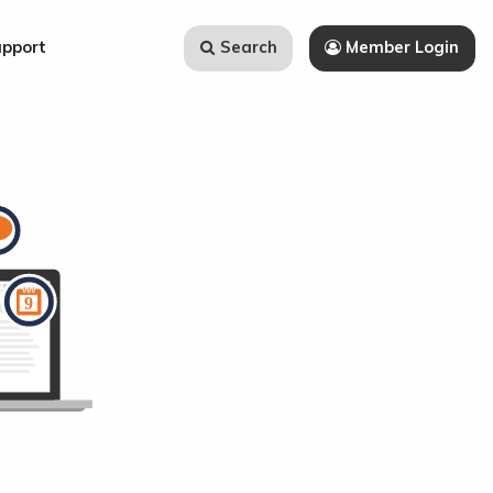
Search
Member Login
upport
Search