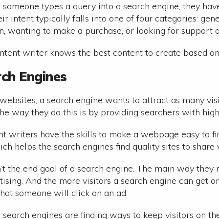
 someone types a query into a search engine, they have a
ir intent typically falls into one of four categories: ge
, wanting to make a purchase, or looking for support a
tent writer knows the best content to create based on 
rch Engines
websites, a search engine wants to attract as many visit
The way they do this is by providing searchers with high
t writers have the skills to make a webpage easy to fin
ch helps the search engines find quality sites to share 
sn’t the end goal of a search engine. The main way the
tising. And the more visitors a search engine can get on
s that someone will click on an ad.
, search engines are finding ways to keep visitors on the