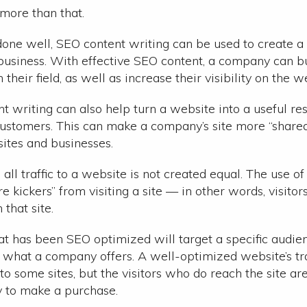
r more than that.
done well, SEO content writing can be used to create a 
 business. With effective SEO content, a company can bu
n their field, as well as increase their visibility on the w
t writing can also help turn a website into a useful res
customers. This can make a company’s site more “share
ites and businesses.
, all traffic to a website is not created equal. The use o
re kickers” from visiting a site — in other words, visito
that site.
at has been SEO optimized will target a specific audi
r what a company offers. A well-optimized website’s tr
o some sites, but the visitors who do reach the site ar
y to make a purchase.