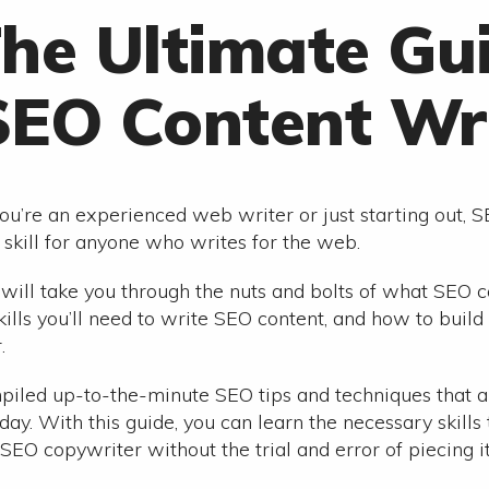
he Ultimate Gu
SEO Content Wri
u’re an experienced web writer or just starting out, S
skill for anyone who writes for the web.
 will take you through the nuts and bolts of what SEO co
skills you’ll need to write SEO content, and how to buil
.
iled up-to-the-minute SEO tips and techniques that a
day. With this guide, you can learn the necessary skills 
SEO copywriter without the trial and error of piecing it