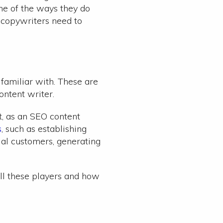
ne of the ways they do
 copywriters need to
familiar with. These are
ntent writer.
ut, as an SEO content
s
, such as establishing
ial customers, generating
all these players and how