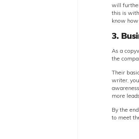
will furth
this is wit
know how t
3. Bus
As a copyw
the compan
Their basi
writer, yo
awareness 
more leads
By the end
to meet th