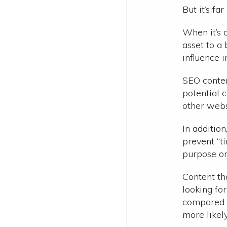
But it’s fa
When it’s 
asset to a
influence i
SEO conten
potential 
other webs
In addition
prevent “ti
purpose on 
Content th
looking fo
compared t
more likel