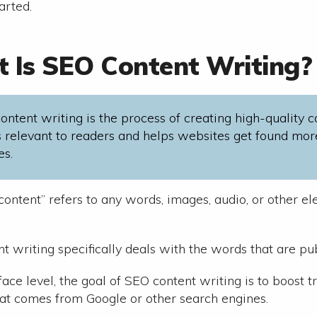
tarted.
 Is SEO Content Writing?
ontent writing is the process of creating high-quality 
is relevant to readers and helps websites get found mor
es.
content” refers to any words, images, audio, or other e
t writing specifically deals with the words that are p
ace level, the goal of SEO content writing is to boost t
at comes from Google or other search engines.