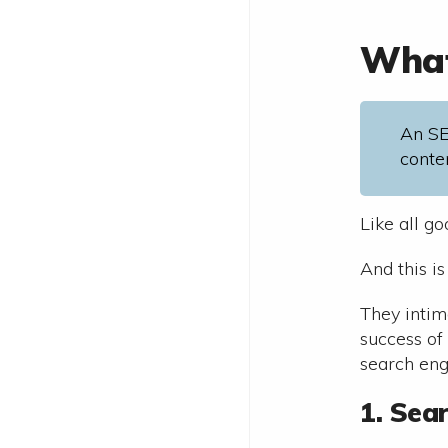
What
An SE
conte
Like all g
And this i
They intim
success of
search eng
1. Sea