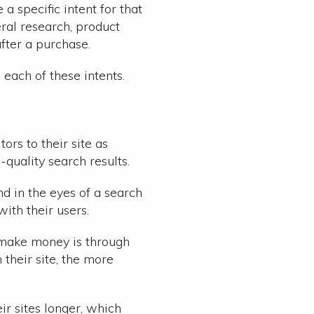
 specific intent for that
neral research, product
fter a purchase.
each of these intents.
ors to their site as
-quality search results.
d in the eyes of a search
with their users.
y make money is through
 their site, the more
ir sites longer, which