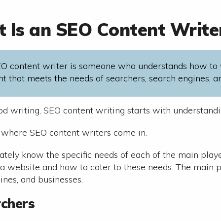
 Is an SEO Content Write
O content writer is someone who understands how to 
nt that meets the needs of searchers, search engines, a
ood writing, SEO content writing starts with understand
s where SEO content writers come in.
ately know the specific needs of each of the main playe
 a website and how to cater to these needs. The main p
ines, and businesses.
rchers