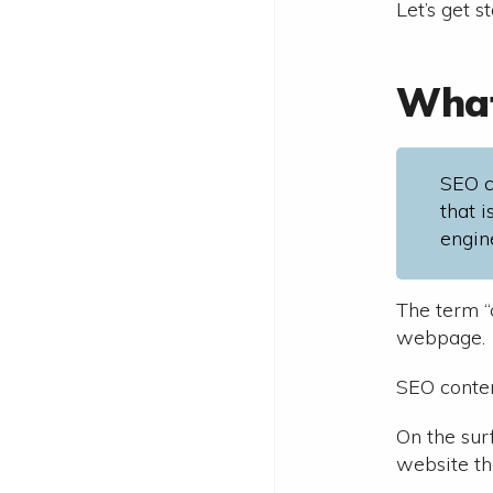
Let’s get s
What
SEO c
that 
engin
The term “
webpage.
SEO conten
On the surf
website th