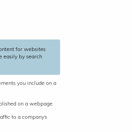
content for websites
e easily by search
lements you include on a
ublished on a webpage.
raffic to a company’s