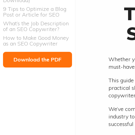
Download)
T
9 Tips to Optimize a Blog
Post or Article for SEO
What’s the Job Description
of an SEO Copywriter?
How to Make Good Money
as an SEO Copywriter
Whether yo
Download the PDF
must-have 
This guide
practical 
copywriter
We’ve comp
industry to
successful 