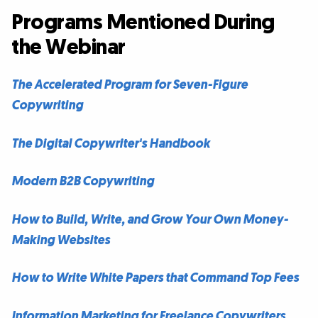
Programs Mentioned During
the Webinar
The Accelerated Program for Seven-Figure
Copywriting
The Digital Copywriter's Handbook
Modern B2B Copywriting
How to Build, Write, and Grow Your Own Money-
Making Websites
How to Write White Papers that Command Top Fees
Information Marketing for Freelance Copywriters