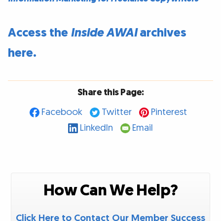
Access the
Inside AWAI
archives
here.
Share this Page:
Facebook
Twitter
Pinterest
LinkedIn
Email
How Can We Help?
Click Here to Contact Our Member Success