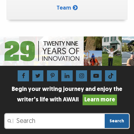
Team
Begin your writing journey and enjoy the
writer’s life with AWAI!
Learn more
Search
|