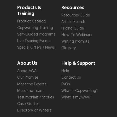
Products &
Resources
Training
Resources Guide
Product Catalog
Article Search
Copywriting Training
Pricing Guide
Self-Guided Programs
How-To Webinars
Live Training Events
Writing Prompts
Special Offers / News
Glossary
About Us
Help & Support
About AWAI
Help
Our Promise
Contact Us
Meet the Experts
FAQs
Meet the Team
What is Copywriting?
Testimonials / Stories
What is myAWAI?
Case Studies
Directory of Writers