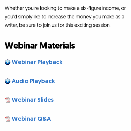
Whether you’re looking to make a six-figure income, or
you’d simply like to increase the money you make as a
writer, be sure to join us for this exciting session.
Webinar Materials
Webinar Playback
Audio Playback
Webinar Slides
Webinar Q&A