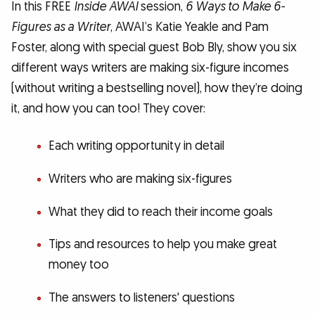
In this FREE
Inside AWAI
session,
6 Ways to Make 6-
Figures as a Writer
, AWAI’s Katie Yeakle and Pam
Foster, along with special guest Bob Bly, show you six
different ways writers are making six-figure incomes
(without writing a bestselling novel), how they’re doing
it, and how you can too! They cover:
Each writing opportunity in detail
Writers who are making six-figures
What they did to reach their income goals
Tips and resources to help you make great
money too
The answers to listeners' questions