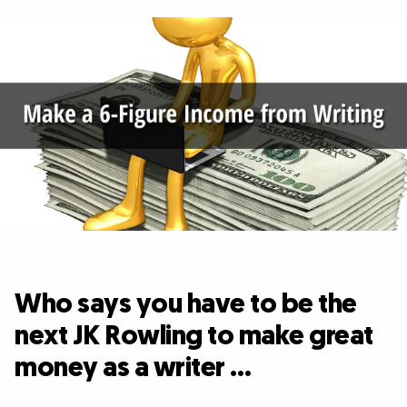
Who says you have to be the
next JK Rowling to make great
money as a writer …