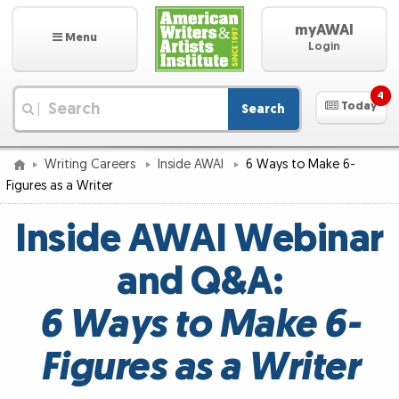
myAWAI
Menu
Login
4
Today
Search
|
Writing Careers
Inside AWAI
6 Ways to Make 6-
Figures as a Writer
Inside AWAI Webinar
and Q&A:
6 Ways to Make 6-
Figures as a Writer