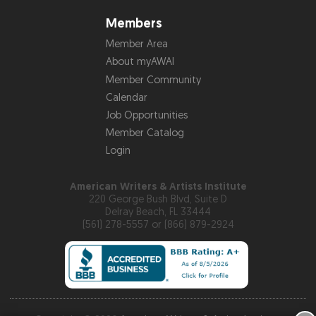
Members
Member Area
About myAWAI
Member Community
Calendar
Job Opportunities
Member Catalog
Login
American Writers & Artists Institute
220 George Bush Blvd, Suite D
Delray Beach, FL 33444
(561) 278-5557 or (866) 879-2924