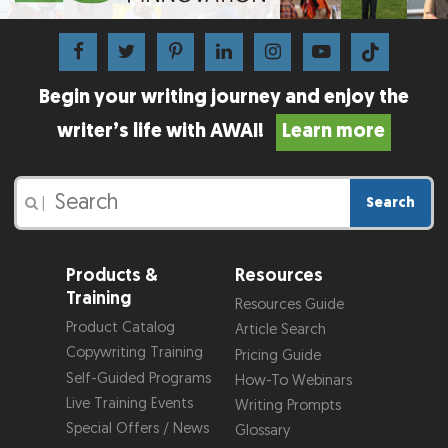
Begin your writing journey and enjoy the
writer’s life with AWAI!
Learn more
Search
|
Products &
Resources
Training
Resources Guide
Product Catalog
Article Search
Copywriting Training
Pricing Guide
Self-Guided Programs
How-To Webinars
Live Training Events
Writing Prompts
Special Offers / News
Glossary