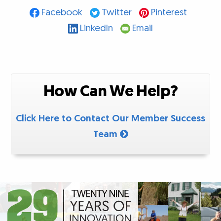
Facebook
Twitter
Pinterest
LinkedIn
Email
How Can We Help?
Click Here to Contact Our Member Success
Team