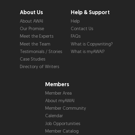
About Us
Help & Support
About AWAI
Help
Our Promise
Contact Us
Meet the Experts
FAQs
Meet the Team
What is Copywriting?
Testimonials / Stories
What is myAWAI?
Case Studies
Directory of Writers
Members
Member Area
About myAWAI
Member Community
Calendar
Job Opportunities
Member Catalog