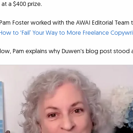
 at a $400 prize.
 Pam Foster worked with the AWAI Editorial Team
How to ‘Fail’ Your Way to More Freelance Copywri
below, Pam explains why Duwen's blog post stood a