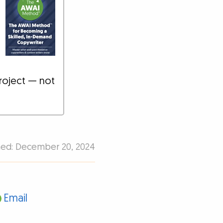
roject — not
hed: December 20, 2024
Email