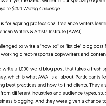
uwen Iye, the latest winner in our special program
ys to $400 Writing Challenge
.
is for aspiring professional freelance writers lear
rican Writers & Artists Institute (AWAI).
llenged to write a "how to" or "listicle" blog post
 working direct-response copywriters and content 
write a 1,000-word blog post that takes a fresh s
y, which is what AWAI is all about. Participants f
ng best practices and how to find clients. They al
 from different industries and audience types, st
usiness blogging. And they were given a chance to