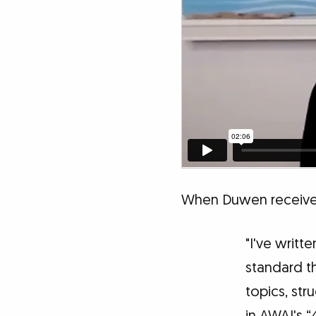
When Duwen received
"I've writt
standard th
topics, str