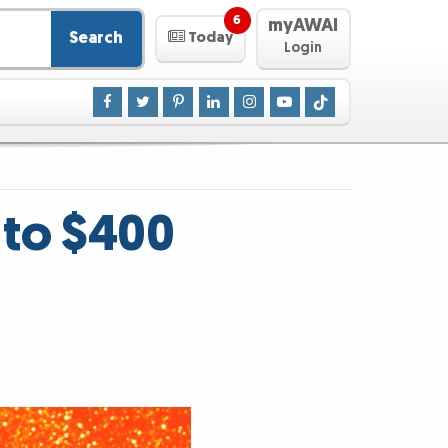
6
myAWAI
Search
Today
Login
 to $400