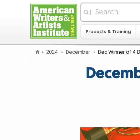
|
Products & Training
2024
December
Dec Winner of 4 D
Decembe