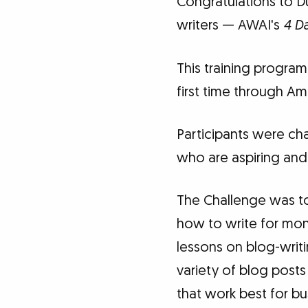
Congratulations to D
writers — AWAI's
4 Da
This training program 
first time through Ame
Participants were cha
who are aspiring and
The Challenge was to 
how to write for mone
lessons on blog-writi
variety of blog posts
that work best for b