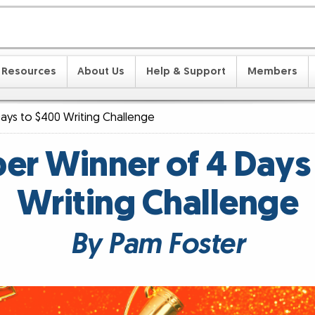
Resources
About Us
Help & Support
Members
ays to $400 Writing Challenge
r Winner of 4 Days
Writing Challenge
By Pam Foster