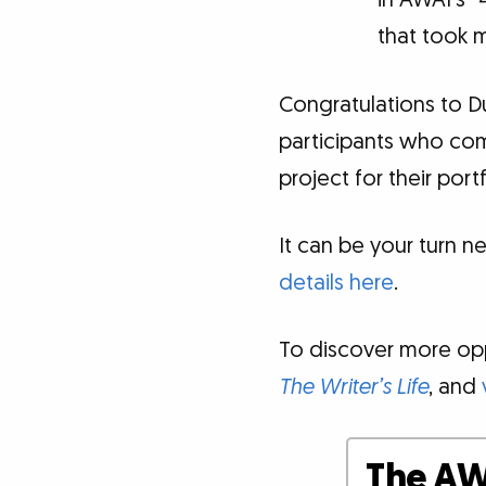
in AWAI's 
that took m
Congratulations to D
participants who co
project for their portf
It can be your turn ne
details here
.
To discover more oppo
The Writer’s Life
, and
The AW