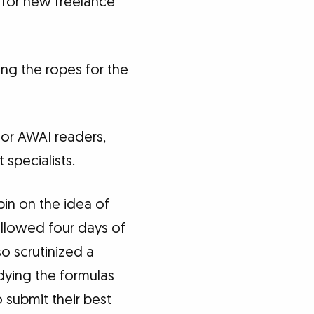
 for new freelance
ning the ropes for the
 for AWAI readers,
specialists.
pin on the idea of
ollowed four days of
so scrutinized a
udying the formulas
 submit their best