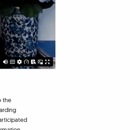
o the
garding
articipated