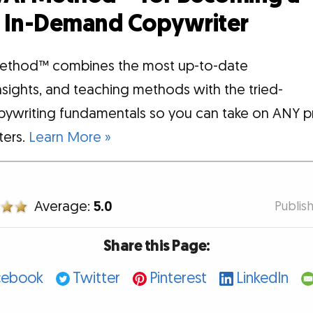
d, In-Demand Copywriter
ethod™ combines the most up-to-date
insights, and teaching methods with the tried-
pywriting fundamentals so you can take on ANY p
tters.
Learn More »
Average:
5.0
Publis
Share this Page:
cebook
Twitter
Pinterest
LinkedIn