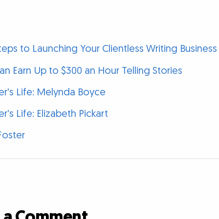
eps to Launching Your Clientless Writing Business
n Earn Up to $300 an Hour Telling Stories
ter's Life: Melynda Boyce
er's Life: Elizabeth Pickart
Foster
d a Comment