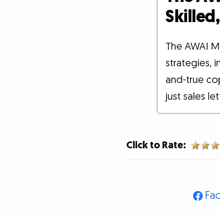
Skille
The AWAI M
strategies, 
and-true co
just sales le
Click to Rate:
Fa