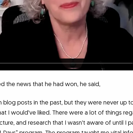
 the news that he had won, he said,
en blog posts in the past, but they were never up t
at I would've liked. There were a lot of things re
ucture, and research that I wasn't aware of until I p