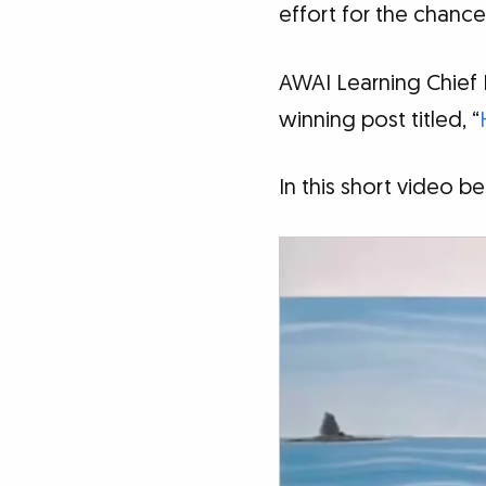
effort for the chance
AWAI Learning Chief
winning post titled, “
In this short video 