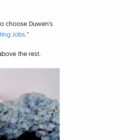
 to choose Duwen's
ting Jobs
.
"
bove the rest.