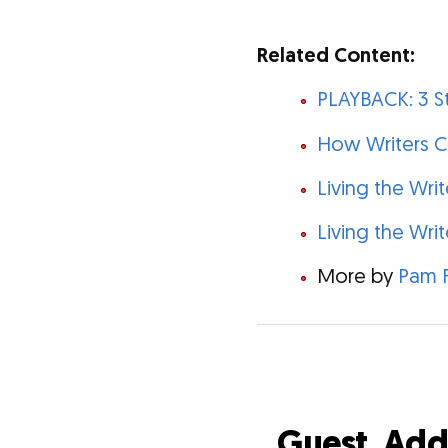
Related Content:
PLAYBACK: 3 St
How Writers Ca
Living the Wri
Living the Writ
More by
Pam 
Guest, Ad