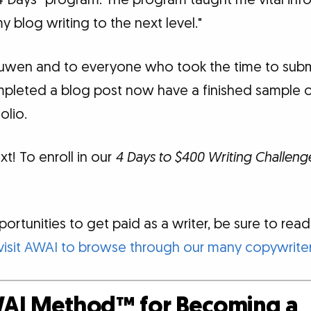
“4 Days” program. The program taught me vital inf
y blog writing to the next level."
uwen and to everyone who took the time to submit
mpleted a blog post now have a finished sample 
olio.
xt! To enroll in our
4 Days to $400 Writing Challeng
rtunities to get paid as a writer, be sure to read o
visit AWAI to browse through our many copywriter
AI Method™ for Becoming a