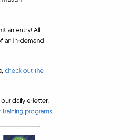
ormation
 an entry! All
of an in-demand
e
,
check out the
ur daily e-letter,
 training programs.