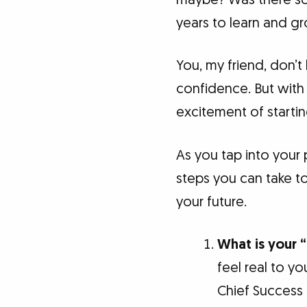
years to learn and gr
You, my friend, don’
confidence. But with
excitement of start
As you tap into your 
steps you can take 
your future.
What is your 
feel real to yo
Chief Success 