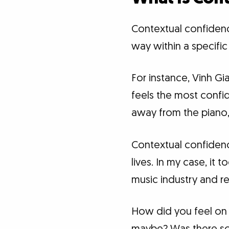
Contextual confidence 
way within a specific
For instance, Vinh G
feels the most confi
away from the piano,
Contextual confidenc
lives. In my case, it
music industry and ret
How did you feel on t
maybe? Was there som