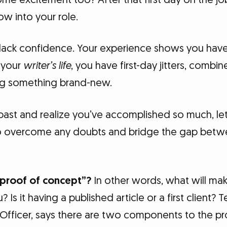
ow into your role.
t lack confidence. Your experience shows you have
 your
writer’s life
, you have first-day jitters, combi
ing something brand-new.
past and realize you’ve accomplished so much, let’
to overcome any doubts and bridge the gap betw
“proof of concept”?
In other words, what will ma
u? Is it having a published article or a first client
Officer, says there are two components to the pr