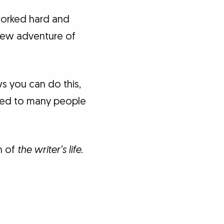
worked hard and
 new adventure of
s you can do this,
ened to many people
n of
the writer’s life
.