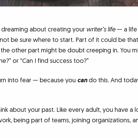
 dreaming about creating your
writer’s life
— a life
 be sure where to start. Part of it could be that
d the other part might be doubt creeping in. You 
e?” or “Can I find success too?”
turn into fear — because you
can
do this. And today
ink about your past. Like every adult, you have a 
ork, being part of teams, joining organizations, 