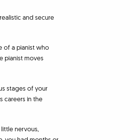
realistic and secure
e of a pianist who
e pianist moves
us stages of your
s careers in the
little nervous,
b, you had months or