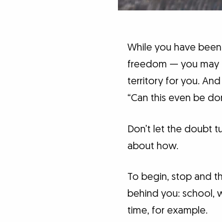
While you have been
freedom — you may not
territory for you. An
“Can this even be don
Don’t let the doubt 
about how.
To begin, stop and th
behind you: school, w
time, for example.