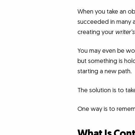
When you take an obj
succeeded in many ar
creating your
writer’s 
You may even be wond
but something is hol
starting a new path.
The solution is to ta
One way is to remem
What Is Con