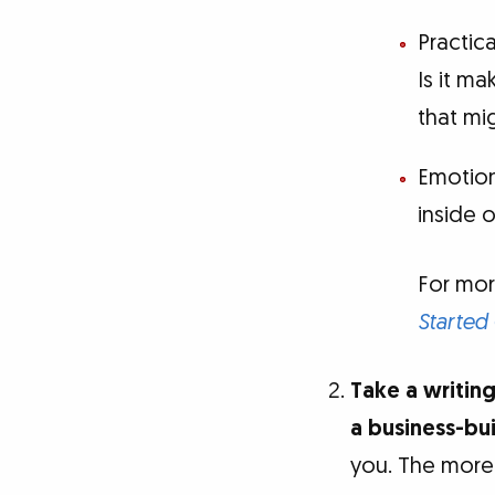
Practic
Is it m
that mi
Emotion
inside 
For mor
Started
Take a writing
a business-bu
you. The more 