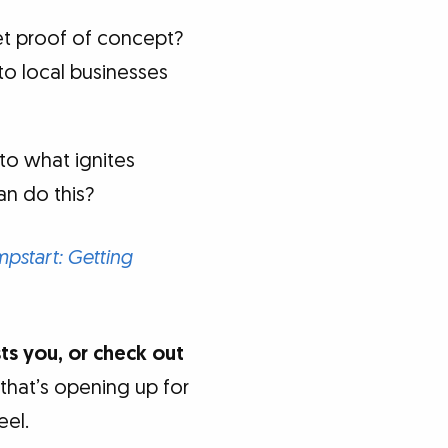
et proof of concept?
 to local businesses
to what ignites
an do this?
start: Getting
sts you, or check out
 that’s opening up for
eel.