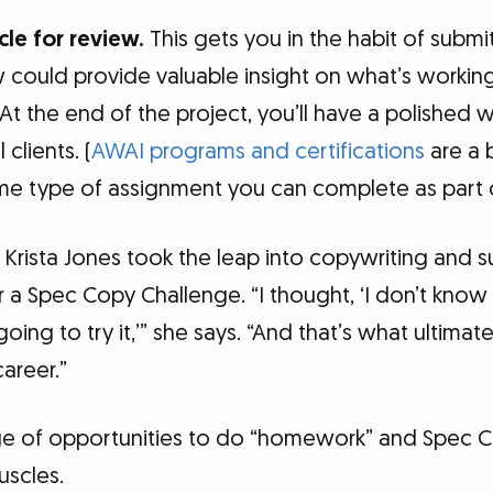
cle for review.
This gets you in the habit of submi
w could provide valuable insight on what’s worki
t the end of the project, you’ll have a polished w
clients. (
AWAI programs and certifications
are a b
e type of assignment you can complete as part of
rista Jones took the leap into copywriting and 
 a Spec Copy Challenge. “I thought, ‘I don’t know
going to try it,’” she says. “And that’s what ultima
areer.”
e of opportunities to do “homework” and Spec Ch
uscles.