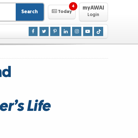
4
myAWAI
Search
Today
Login
nd
r’s Life