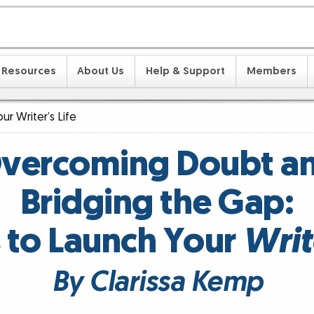
Resources
About Us
Help & Support
Members
ur Writer’s Life
vercoming Doubt a
Bridging the Gap:
 to Launch Your
Write
By Clarissa Kemp