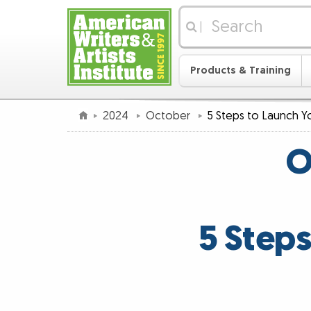
|
Products & Training
2024
October
5 Steps to Launch Yo
O
5 Steps