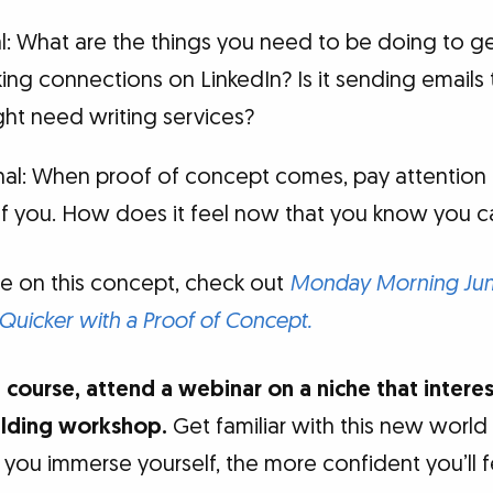
al: What are the things you need to be doing to g
aking connections on LinkedIn? Is it sending emails
ght need writing services?
al: When proof of concept comes, pay attention 
of you. How does it feel now that you know you c
e on this concept, check out
Monday Morning Jump
 Quicker with a Proof of Concept.
 course, attend a webinar on a niche that intere
ilding workshop.
Get familiar with this new world
you immerse yourself, the more confident you’ll f