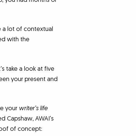
 a lot of contextual
ned with the
s take a look at five
een your present and
ke your
writer’s life
? Ted Capshaw, AWAI’s
oof of concept: