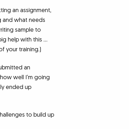
tting an assignment,
ng and what needs
riting sample to
ig help with this …
 your training.)
submitted an
 how well I’m going
tely ended up
allenges to build up