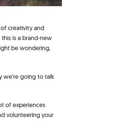
 of creativity and
 this is a brand-new
might be wondering,
 we’re going to talk
lot of experiences
and volunteering your