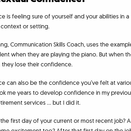
is feeling sure of yourself and your abilities in a 
 context or setting.
iang, Communication Skills Coach, uses the exampl
dent when they are playing the piano. But when th
 they lose their confidence.
e can also be the confidence you’ve felt at vario
 took me years to develop confidence in my previou
irement services … but I did it.
he first day of your current or most recent job? A 
e excitement too? After that first day on the jo