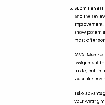
Submit an arti
and the revie
improvement. A
show potential 
most offer som
AWAI Member K
assignment for
to do, but I’m 
launching my c
Take advantag
your writing m