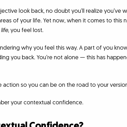
ective look back, no doubt you’ll realize you’ve 
eas of your life. Yet now, when it comes to this
life
, you feel lost.
ering why you feel this way. A part of you know
ding you back. You’re not alone — this has happ
ke action so you can be on the road to your versio
ber your contextual confidence.
textual Confidence?