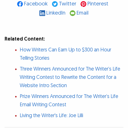
Facebook
Twitter
Pinterest
LinkedIn
Email
Related Content:
How Writers Can Earn Up to $300 an Hour
Telling Stories
Three Winners Announced for The Writer’s Life
Writing Contest to Rewrite the Content for a
Website Intro Section
Prize Winners Announced for The Writer’s Life
Email Writing Contest
Living the Writer's Life: Joe Lilli