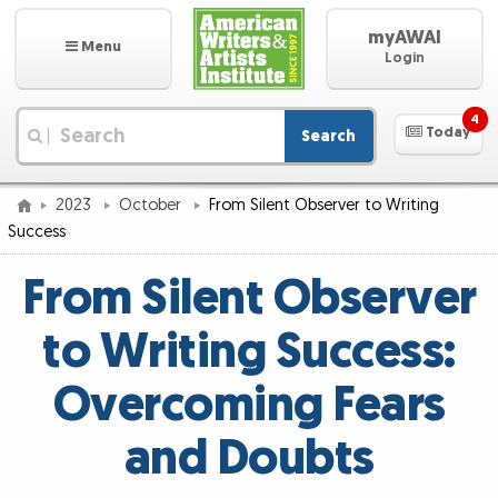
myAWAI
Menu
Login
4
Today
Search
|
2023
October
From Silent Observer to Writing
Success
From Silent Observer
to Writing Success:
Overcoming Fears
and Doubts