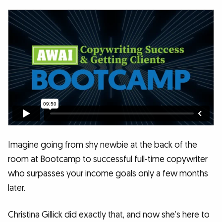
Imagine going from shy newbie at the back of the
room at Bootcamp to successful full-time copywriter
who surpasses your income goals only a few months
later.
Christina Gillick did exactly that, and now she’s here to