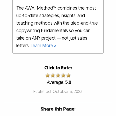
The AWAI Method™ combines the most
up-to-date strategies, insights, and
teaching methods with the tried-and-true
copywriting fundamentals so you can
take on ANY project — not just sales
letters.
Learn More »
Click to Rate:
Average:
5.0
Published: October 3, 2023
Share this Page: