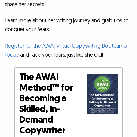
share her secrets!
Learn more about her writing journey and grab tips to
conquer your fears.
Register for the AWAI Virtual Copywriting Bootcamp
today
and face your fears, just like she did!
The AWAI
Method™ for
Becoming a
Skilled, In-
Demand
Copywriter