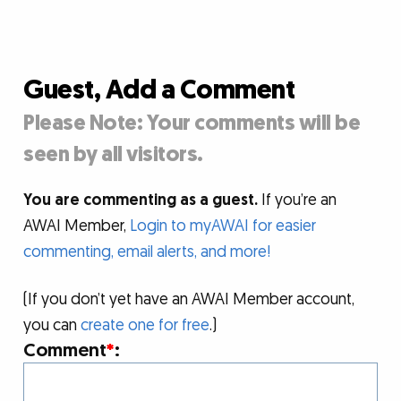
Guest, Add a Comment
Please Note: Your comments will be
seen by all visitors.
You are commenting as a guest.
If you’re an
AWAI Member,
Login to myAWAI for easier
commenting, email alerts, and more!
(If you don’t yet have an AWAI Member account,
you can
create one for free
.)
Comment
*
: