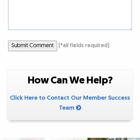
Submit Comment
(
*
all fields required)
How Can We Help?
Click Here to Contact Our Member Success
Team