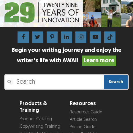
Begin your writing journey and enjoy the
writer’s life with AWAI!
Learn more
Search
|
Products &
Resources
Training
Resources Guide
Product Catalog
Article Search
Copywriting Training
Pricing Guide