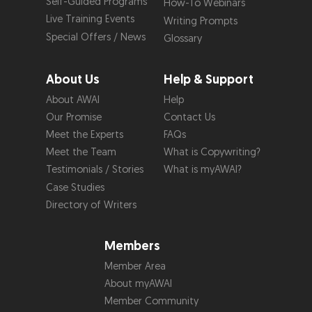
Self-Guided Programs
How-To Webinars
Live Training Events
Writing Prompts
Special Offers / News
Glossary
About Us
Help & Support
About AWAI
Help
Our Promise
Contact Us
Meet the Experts
FAQs
Meet the Team
What is Copywriting?
Testimonials / Stories
What is myAWAI?
Case Studies
Directory of Writers
Members
Member Area
About myAWAI
Member Community