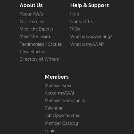
About Us
Help & Support
About AWAI
Help
Our Promise
Contact Us
Meet the Experts
FAQs
Meet the Team
What is Copywriting?
Testimonials / Stories
What is myAWAI?
Case Studies
Directory of Writers
Members
Member Area
About myAWAI
Member Community
Calendar
Job Opportunities
Member Catalog
Login