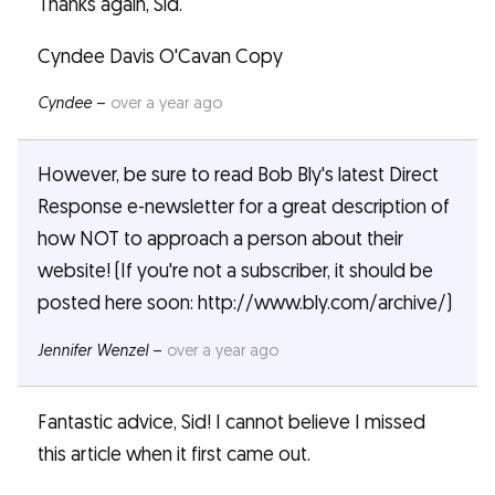
Thanks again, Sid.
Cyndee Davis O'Cavan Copy
Cyndee
–
over a year ago
However, be sure to read Bob Bly's latest Direct
Response e-newsletter for a great description of
how NOT to approach a person about their
website! (If you're not a subscriber, it should be
posted here soon: http://www.bly.com/archive/)
Jennifer Wenzel
–
over a year ago
Fantastic advice, Sid! I cannot believe I missed
this article when it first came out.