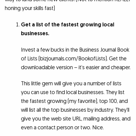
honing your skills fast)
Get a list of the fastest growing local
businesses.
Invest a few bucks in the Business Journal Book
of Lists (bizjournals.com/BookofLists). Get the
downloadable version – it’s easier and cheaper.
This little gem will give you a number of lists
you can use to find local businesses. They list
the fastest growing (my favorite), top 100, and
will list all the top businesses by industry. They’ll
give you the web site URL, mailing address, and
even a contact person or two. Nice.