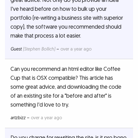
great advice. Not only do you provide an idea
I've heard before on how to bulk up your
portfolio (re-writing a business site with superior
copy), the software you recommended should
make that process a lot easier.
Guest
(Stephen Bollich)
–
over a year ago
Can you recommend an html editor like Coffee
Cup that is OSX compatible? This article has
some great advice, and downloading the code
of an existing site for a "before and after" is
something I'd love to try.
artzbizz
–
over a year ago
Do you charge for rewriting the site, is it pro bono,