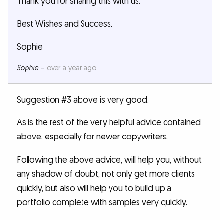
Thank you for sharing this with us.
Best Wishes and Success,
Sophie
Sophie
–
over a year ago
Suggestion #3 above is very good.
As is the rest of the very helpful advice contained
above, especially for newer copywriters.
Following the above advice, will help you, without
any shadow of doubt, not only get more clients
quickly, but also will help you to build up a
portfolio complete with samples very quickly.