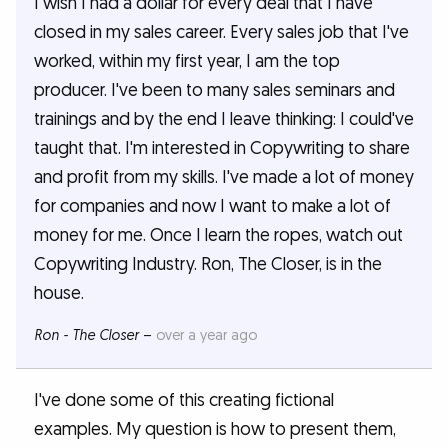
I wish I had a dollar for every deal that I have
closed in my sales career. Every sales job that I've
worked, within my first year, I am the top
producer. I've been to many sales seminars and
trainings and by the end I leave thinking: I could've
taught that. I'm interested in Copywriting to share
and profit from my skills. I've made a lot of money
for companies and now I want to make a lot of
money for me. Once I learn the ropes, watch out
Copywriting Industry. Ron, The Closer, is in the
house.
Ron - The Closer
–
over a year ago
I've done some of this creating fictional
examples. My question is how to present them,