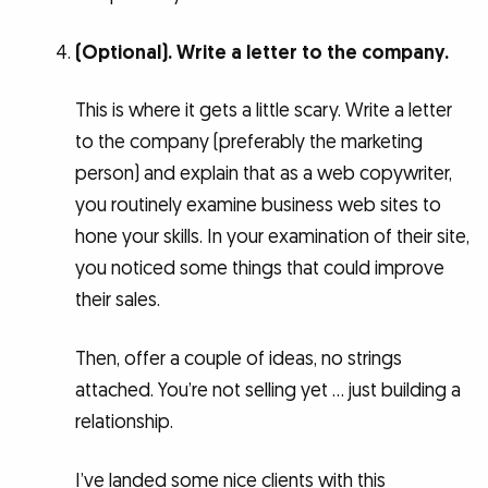
(Optional). Write a letter to the company.
This is where it gets a little scary. Write a letter
to the company (preferably the marketing
person) and explain that as a web copywriter,
you routinely examine business web sites to
hone your skills. In your examination of their site,
you noticed some things that could improve
their sales.
Then, offer a couple of ideas, no strings
attached. You’re not selling yet … just building a
relationship.
I’ve landed some nice clients with this