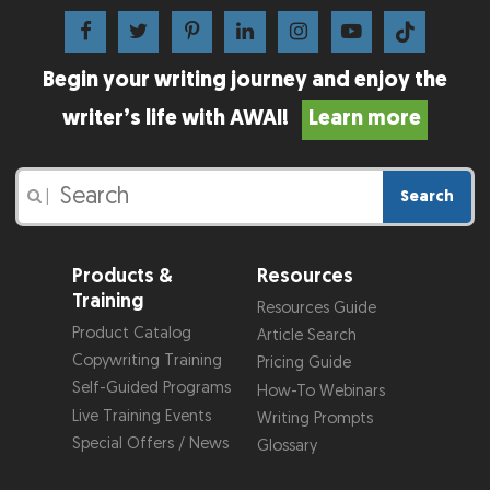
Begin your writing journey and enjoy the
writer’s life with AWAI!
Learn more
Search
|
Products &
Resources
Training
Resources Guide
Product Catalog
Article Search
Copywriting Training
Pricing Guide
Self-Guided Programs
How-To Webinars
Live Training Events
Writing Prompts
Special Offers / News
Glossary