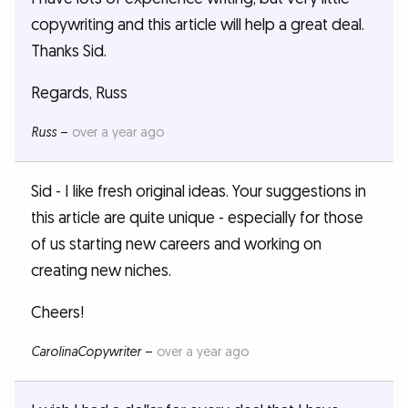
copywriting and this article will help a great deal.
Thanks Sid.
Regards, Russ
Russ
–
over a year ago
Sid - I like fresh original ideas. Your suggestions in
this article are quite unique - especially for those
of us starting new careers and working on
creating new niches.
Cheers!
CarolinaCopywriter
–
over a year ago