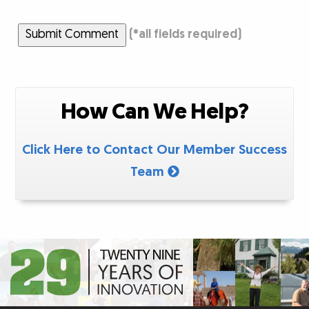
Submit Comment
(
*
all fields required)
How Can We Help?
Click Here to Contact Our Member Success
Team