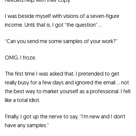
needed help with their copy.
I was beside myself with visions of a seven-figure
income. Until, that is, I got “the question” …
“Can you send me some samples of your work?”
OMG. I froze.
The first time I was asked that, I pretended to get
really busy for a few days and ignored the email … not
the best way to market yourself as a professional. I felt
like a total idiot.
Finally, I got up the nerve to say, “I’m new and I don’t
have any samples.”