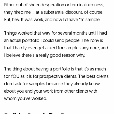
Either out of sheer desperation or terminal niceness,
they hired me … at a substantial discount, of course.
But, hey. It was work, and now I’d have “a” sample.
Things worked that way for several months until I had
an actual portfolio I could send people. The irony is
that I hardly ever get asked for samples anymore, and
I believe there’s a really good reason why.
The thing about having a portfolio is that it’s as much
for YOU as it is for prospective clients. The best clients
don’t ask for samples because they already know
about you and your work from other clients with
whom you’ve worked.