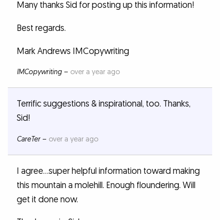
Many thanks Sid for posting up this information!
Best regards.
Mark Andrews IMCopywriting
IMCopywriting
–
over a year ago
Terrific suggestions & inspirational, too. Thanks,
Sid!
CareTer
–
over a year ago
I agree...super helpful information toward making
this mountain a molehill. Enough floundering. Will
get it done now.