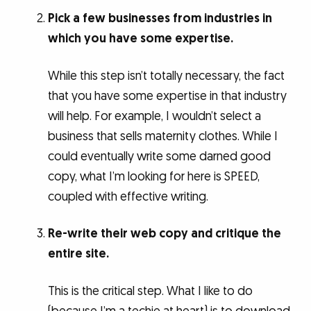
Pick a few businesses from industries in
which you have some expertise.
While this step isn’t totally necessary, the fact
that you have some expertise in that industry
will help. For example, I wouldn’t select a
business that sells maternity clothes. While I
could eventually write some darned good
copy, what I’m looking for here is SPEED,
coupled with effective writing.
Re-write their web copy and critique the
entire site.
This is the critical step. What I like to do