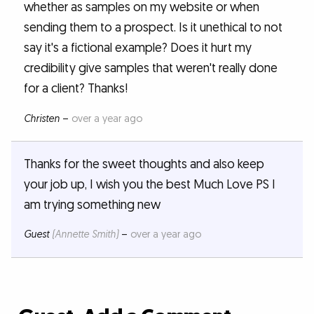
whether as samples on my website or when
sending them to a prospect. Is it unethical to not
say it's a fictional example? Does it hurt my
credibility give samples that weren't really done
for a client? Thanks!
Christen
–
over a year ago
Thanks for the sweet thoughts and also keep
your job up, I wish you the best Much Love PS I
am trying something new
Guest
(Annette Smith)
–
over a year ago