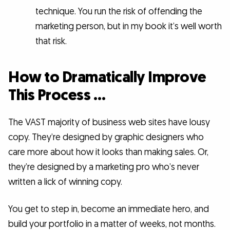
technique. You run the risk of offending the
marketing person, but in my book it’s well worth
that risk.
How to Dramatically Improve
This Process …
The VAST majority of business web sites have lousy
copy. They’re designed by graphic designers who
care more about how it looks than making sales. Or,
they’re designed by a marketing pro who’s never
written a lick of winning copy.
You get to step in, become an immediate hero, and
build your portfolio in a matter of weeks, not months.