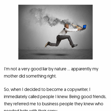
I’m not a very good liar by nature … apparently my
mother did something right.
So, when I decided to become a copywriter, I
immediately called people I knew. Being good friends,
they referred me to business people they knew who