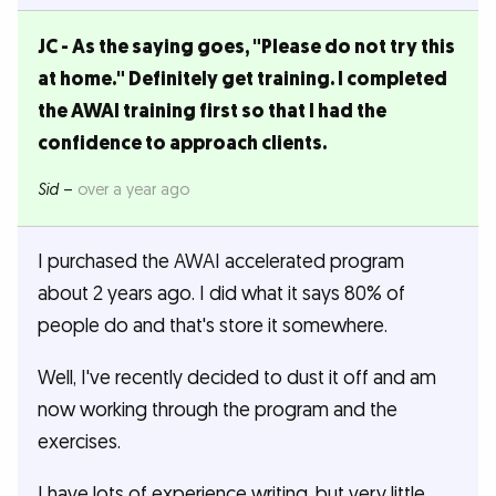
JC - As the saying goes, "Please do not try this
at home." Definitely get training. I completed
the AWAI training first so that I had the
confidence to approach clients.
Sid
–
over a year ago
I purchased the AWAI accelerated program
about 2 years ago. I did what it says 80% of
people do and that's store it somewhere.
Well, I've recently decided to dust it off and am
now working through the program and the
exercises.
I have lots of experience writing, but very little