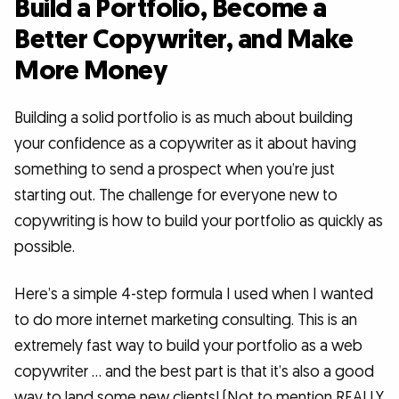
Build a Portfolio, Become a
Better Copywriter, and Make
More Money
Building a solid portfolio is as much about building
your confidence as a copywriter as it about having
something to send a prospect when you’re just
starting out. The challenge for everyone new to
copywriting is how to build your portfolio as quickly as
possible.
Here’s a simple 4-step formula I used when I wanted
to do more internet marketing consulting. This is an
extremely fast way to build your portfolio as a web
copywriter … and the best part is that it’s also a good
way to land some new clients! (Not to mention REALLY