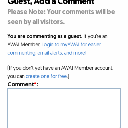
Guest, Add a Comment
Please Note: Your comments will be
seen by all visitors.
You are commenting as a guest.
If you’re an
AWAI Member,
Login to myAWAI for easier
commenting, email alerts, and more!
(If you don’t yet have an AWAI Member account,
you can
create one for free
.)
Comment
*
: