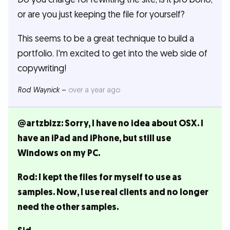
or are you just keeping the file for yourself?
This seems to be a great technique to build a
portfolio. I'm excited to get into the web side of
copywriting!
Rod Waynick
–
over a year ago
@artzbizz: Sorry, I have no idea about OSX. I
have an iPad and iPhone, but still use
Windows on my PC.
Rod: I kept the files for myself to use as
samples. Now, I use real clients and no longer
need the other samples.