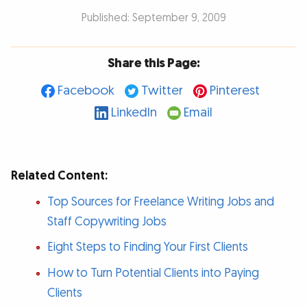
Published: September 9, 2009
Share this Page:
Facebook
Twitter
Pinterest
LinkedIn
Email
Related Content:
Top Sources for Freelance Writing Jobs and
Staff Copywriting Jobs
Eight Steps to Finding Your First Clients
How to Turn Potential Clients into Paying
Clients