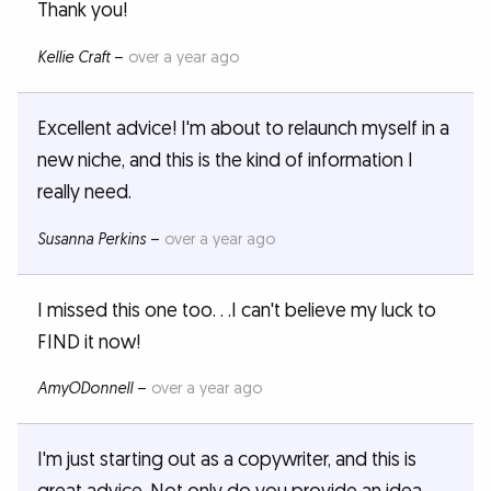
Thank you!
Kellie Craft
–
over a year ago
Excellent advice! I'm about to relaunch myself in a
new niche, and this is the kind of information I
really need.
Susanna Perkins
–
over a year ago
I missed this one too. . .I can't believe my luck to
FIND it now!
AmyODonnell
–
over a year ago
I'm just starting out as a copywriter, and this is