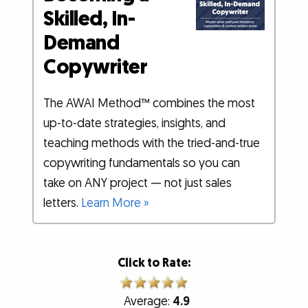
Skilled, In-
Demand
Copywriter
The AWAI Method™ combines the most
up-to-date strategies, insights, and
teaching methods with the tried-and-true
copywriting fundamentals so you can
take on ANY project — not just sales
letters.
Learn More »
Click to Rate:
Average:
4.9