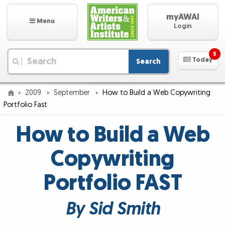
myAWAI
Menu
Login
5
Today
Search
|
2009
September
How to Build a Web Copywriting
Portfolio Fast
How to Build a Web
Copywriting
Portfolio FAST
By Sid Smith