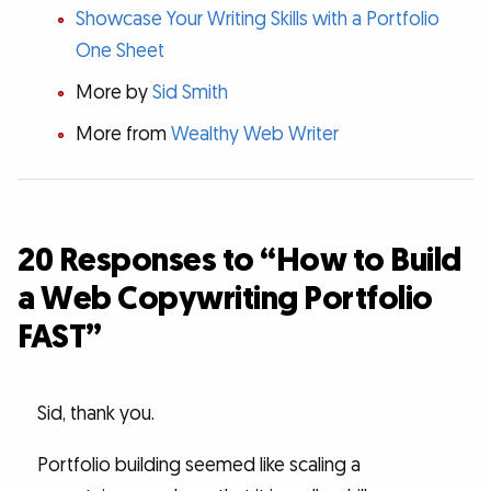
Showcase Your Writing Skills with a Portfolio
One Sheet
More by
Sid Smith
More from
Wealthy Web Writer
20 Responses to “How to Build
a Web Copywriting Portfolio
FAST”
Sid, thank you.
Portfolio building seemed like scaling a