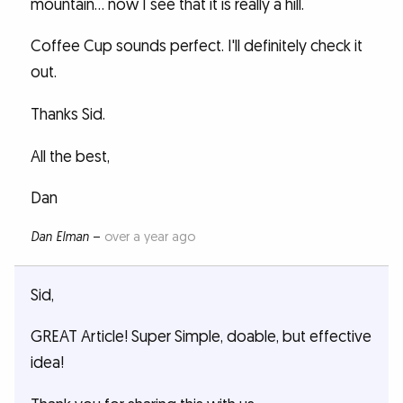
mountain... now I see that it is really a hill.
Coffee Cup sounds perfect. I'll definitely check it
out.
Thanks Sid.
All the best,
Dan
Dan Elman
–
over a year ago
Sid,
GREAT Article! Super Simple, doable, but effective
idea!