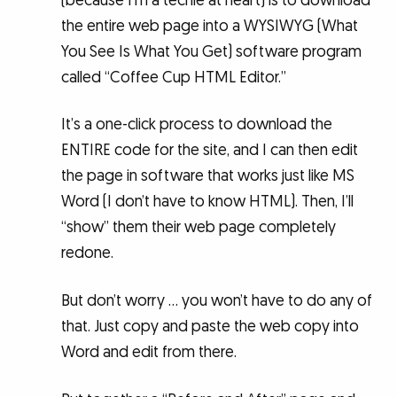
(because I’m a techie at heart) is to download
the entire web page into a WYSIWYG (What
You See Is What You Get) software program
called “Coffee Cup HTML Editor.”
It’s a one-click process to download the
ENTIRE code for the site, and I can then edit
the page in software that works just like MS
Word (I don’t have to know HTML). Then, I’ll
“show” them their web page completely
redone.
But don’t worry … you won’t have to do any of
that. Just copy and paste the web copy into
Word and edit from there.