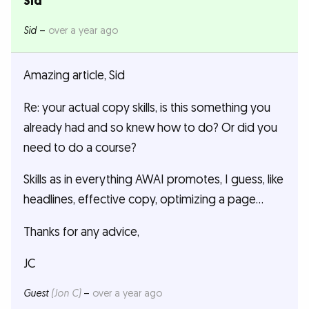
Sid
Sid
–
over a year ago
Amazing article, Sid
Re: your actual copy skills, is this something you
already had and so knew how to do? Or did you
need to do a course?
Skills as in everything AWAI promotes, I guess, like
headlines, effective copy, optimizing a page…
Thanks for any advice,
JC
Guest
(Jon C)
–
over a year ago