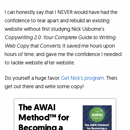
I can honestly say that I NEVER would have had the
confidence to tear apart and rebuild an existing
website without first studying Nick Usborne’s
Copywriting 2.0: Your Complete Guide to Writing
Web Copy that Converts
. It saved me hours upon
hours of time, and gave me the confidence I needed
to tackle website after website.
Do yourself a huge favor.
Get Nick’s program
. Then,
get out there and write some copy!
The AWAI
Method™ for
Becoming a