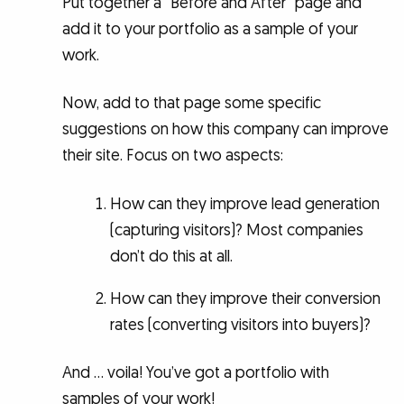
Put together a “Before and After” page and
add it to your portfolio as a sample of your
work.
Now, add to that page some specific
suggestions on how this company can improve
their site. Focus on two aspects:
How can they improve lead generation
(capturing visitors)? Most companies
don’t do this at all.
How can they improve their conversion
rates (converting visitors into buyers)?
And … voila! You’ve got a portfolio with
samples of your work!