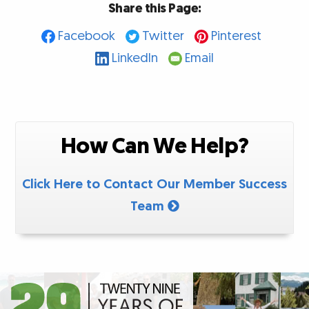
Share this Page:
Facebook
Twitter
Pinterest
LinkedIn
Email
How Can We Help?
Click Here to Contact Our Member Success
Team