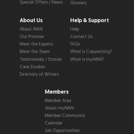
Special Offers / News
Glossary
About Us
Help & Support
About AWAI
Help
Our Promise
Contact Us
Meet the Experts
FAQs
Meet the Team
What is Copywriting?
Testimonials / Stories
What is myAWAI?
Case Studies
Directory of Writers
Members
Member Area
About myAWAI
Member Community
Calendar
Job Opportunities