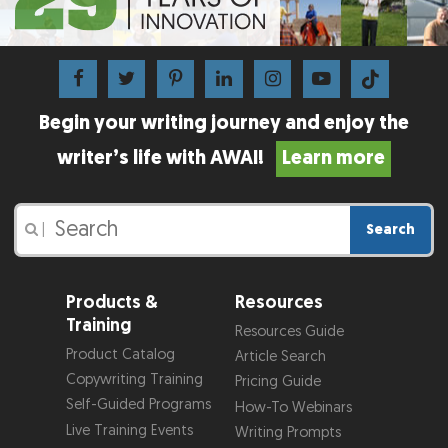
Begin your writing journey and enjoy the
writer’s life with AWAI!
Learn more
Search
|
Products &
Resources
Training
Resources Guide
Product Catalog
Article Search
Copywriting Training
Pricing Guide
Self-Guided Programs
How-To Webinars
Live Training Events
Writing Prompts