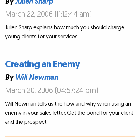
By
Julien Sharp
March 22, 2006 (11:12:44 am)
Julien Sharp explains how much you should charge
young clients for your services.
Creating an Enemy
By
Will Newman
March 20, 2006 (04:57:24 pm)
Will Newman tells us the how and why when using an
enemy in your sales letter. Get the bond for your client
and the prospect.