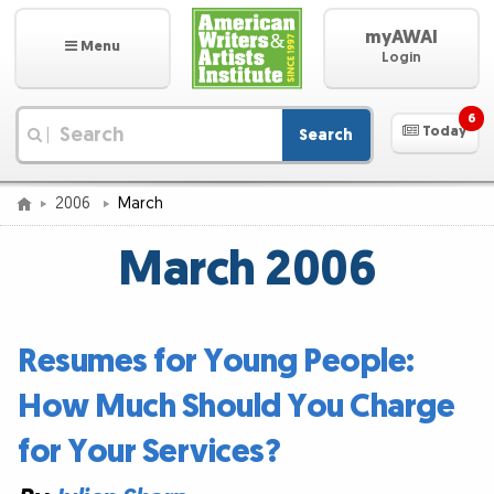
myAWAI
Menu
Login
6
Today
Search
|
2006
March
March 2006
Resumes for Young People:
How Much Should You Charge
for Your Services?